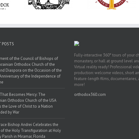
ration at
Transfiguration a
Supreme Convention
y Parish in
Saint Polycarp of
in Philadelphia
 Florida
Smyrna Parish i
Naples, Florida
T POSTS
Fully-interactive 360° tours of your c
ment of the Council of Bishops of
monastery, or hall at ground level and
krainian Orthodox Church of the
Virtual reality ready! Professional vi
nd Diaspora on the Occasion of the
production: welcome videos, short a
Anniversary of the Independence of
feature-length films, documentaries,
ne
more!
 That Becomes Mercy: The
orthodox360.com
nian Orthodox Church of the USA
s the Love of Christ to a Nation
ded by War
race Bishop Andrei Celebrates the
 of the Holy Transfiguration at Holy
y Parish in Miramar, Florida