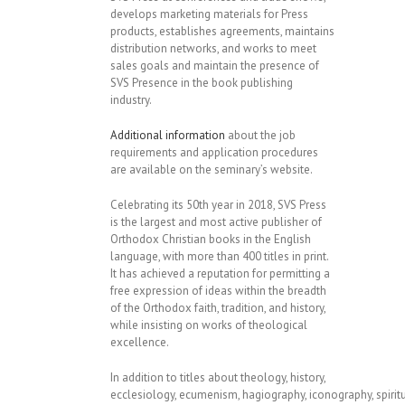
develops marketing materials for Press
products, establishes agreements, maintains
distribution networks, and works to meet
sales goals and maintain the presence of
SVS Presence in the book publishing
industry.
Additional information
about the job
requirements and application procedures
are available on the seminary’s website.
Celebrating its 50th year in 2018, SVS Press
is the largest and most active publisher of
Orthodox Christian books in the English
language, with more than 400 titles in print.
It has achieved a reputation for permitting a
free expression of ideas within the breadth
of the Orthodox faith, tradition, and history,
while insisting on works of theological
excellence.
In addition to titles about theology, history,
ecclesiology, ecumenism, hagiography, iconography, spiritual