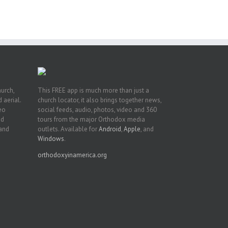
t
n
hurch,
This FREE app is much more than just a
 aerial.
church locator, it also brings together news,
deo
social feeds, audio, photos, video and 360
nd
tours from the major Orthodox media
 and
outlets. Available for
Android
,
Apple
, and
Windows
.
orthodoxyinamerica.org