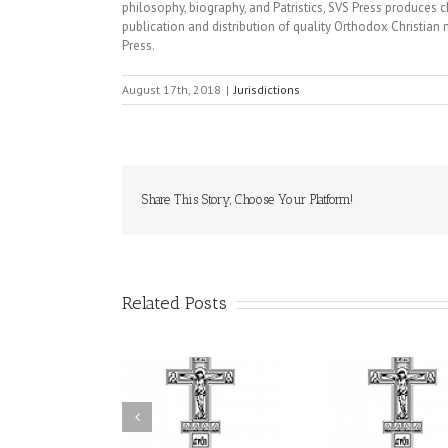
philosophy, biography, and Patristics, SVS Press produces 
publication and distribution of quality Orthodox Christian 
Press.
August 17th, 2018
|
Jurisdictions
Share This Story, Choose Your Platform!
Related Posts
Statement of the
uncil of Bishops of
Faith That Becomes
His Grac
the Ukrainian
Mercy: The Ukrainian
Andrei Cel
rthodox Church of
Orthodox Church of
Feast of
e USA and Diaspora
the USA Brings the