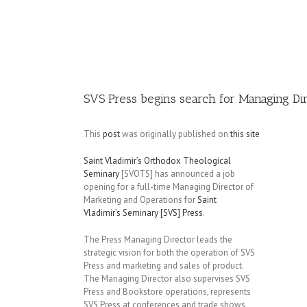
Image
SVS Press begins search for Managing Di
This
post
was originally published on
this site
Saint Vladimir’s Orthodox Theological
Seminary
[SVOTS] has announced a job
opening for a full-time Managing Director of
Marketing and Operations for
Saint
Vladimir’s Seminary [SVS] Press
.
The Press Managing Director leads the
strategic vision for both the operation of SVS
Press and marketing and sales of product.
The Managing Director also supervises SVS
Press and Bookstore operations, represents
SVS Press at conferences and trade shows,