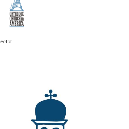
rector