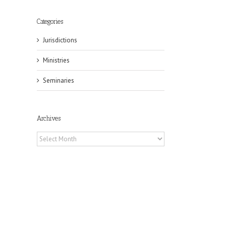
Categories
Jurisdictions
Ministries
Seminaries
Archives
Archives