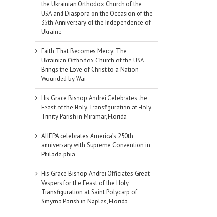
the Ukrainian Orthodox Church of the
USA and Diaspora on the Occasion of the
35th Anniversary of the Independence of
Ukraine
Faith That Becomes Mercy: The
Ukrainian Orthodox Church of the USA
Brings the Love of Christ to a Nation
Wounded by War
His Grace Bishop Andrei Celebrates the
Feast of the Holy Transfiguration at Holy
Trinity Parish in Miramar, Florida
AHEPA celebrates America’s 250th
anniversary with Supreme Convention in
Philadelphia
His Grace Bishop Andrei Officiates Great
Vespers for the Feast of the Holy
Transfiguration at Saint Polycarp of
Smyrna Parish in Naples, Florida