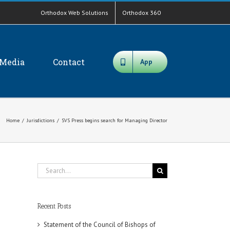
Orthodox Web Solutions
Orthodox 360
Media
Contact
App
Home
/
Jurisdictions
/
SVS Press begins search for Managing Director
Search
for:
Recent Posts
Statement of the Council of Bishops of