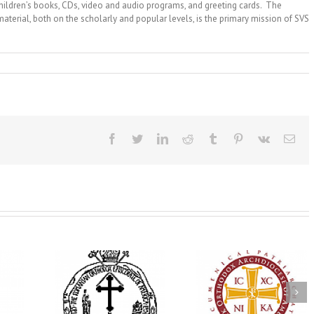
children’s books, CDs, video and audio programs, and greeting cards. The
material, both on the scholarly and popular levels, is the primary mission of SVS
Facebook
Twitter
LinkedIn
Reddit
Tumblr
Pinterest
Vk
Ema
His Grace Bishop
e Bishop
Andrei Officiates Gr
AHEPA celebrates
ebrates the
Vespers for the Fea
America’s 250th
 the Holy
of the Holy
anniversary with