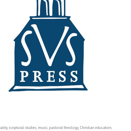
ity, scriptural studies, music, pastoral theology, Christian education,