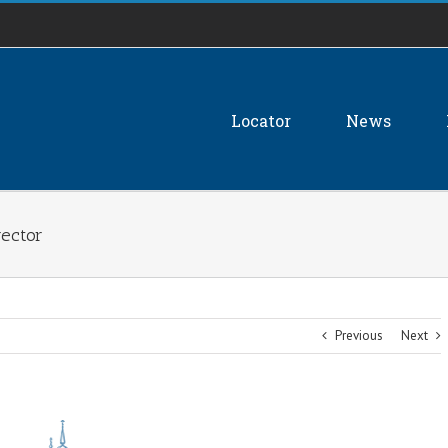
Locator
News
rector
Previous
Next