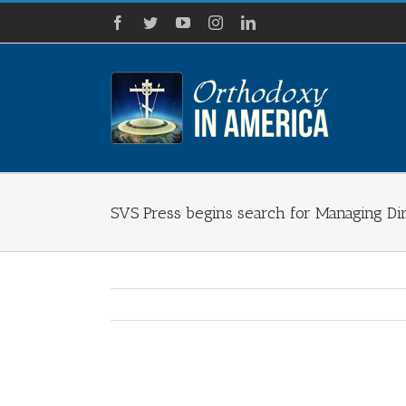
Skip
Facebook
Twitter
YouTube
Instagram
LinkedIn
to
content
SVS Press begins search for Managing Di
View
Larger