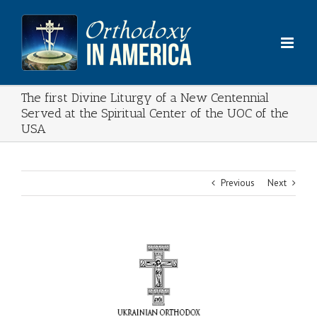
Skip
to
content
The first Divine Liturgy of a New Centennial
Served at the Spiritual Center of the UOC of the
USA
Previous
Next
View
Larger
Image