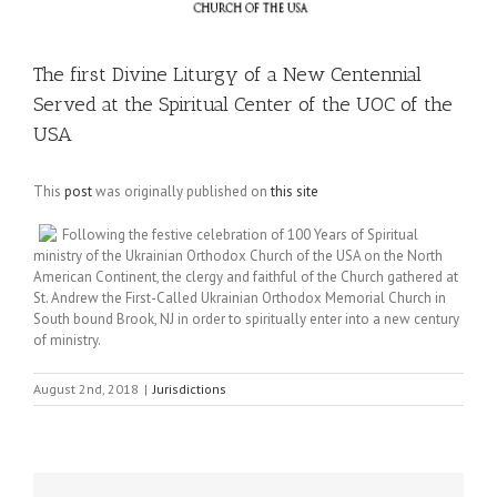
The first Divine Liturgy of a New Centennial
Served at the Spiritual Center of the UOC of the
USA
This
post
was originally published on
this site
Following the festive celebration of 100 Years of Spiritual
ministry of the Ukrainian Orthodox Church of the USA on the North
American Continent, the clergy and faithful of the Church gathered at
St. Andrew the First-Called Ukrainian Orthodox Memorial Church in
South bound Brook, NJ in order to spiritually enter into a new century
of ministry.
August 2nd, 2018
|
Jurisdictions