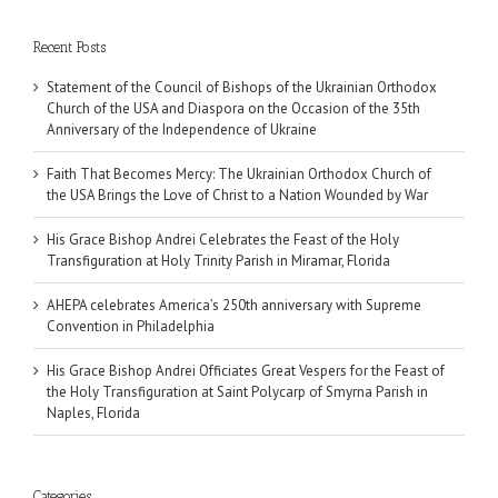
Recent Posts
Statement of the Council of Bishops of the Ukrainian Orthodox
Church of the USA and Diaspora on the Occasion of the 35th
Anniversary of the Independence of Ukraine
Faith That Becomes Mercy: The Ukrainian Orthodox Church of
the USA Brings the Love of Christ to a Nation Wounded by War
His Grace Bishop Andrei Celebrates the Feast of the Holy
Transfiguration at Holy Trinity Parish in Miramar, Florida
AHEPA celebrates America’s 250th anniversary with Supreme
Convention in Philadelphia
His Grace Bishop Andrei Officiates Great Vespers for the Feast of
the Holy Transfiguration at Saint Polycarp of Smyrna Parish in
Naples, Florida
Categories