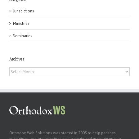
Jurisdictions
Ministries
Seminaries
Archives
Archives
Orthodox Web Solutions was started in 2003 to help parishes,
institutions, and organizations easily create and maintain quality