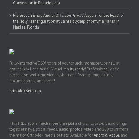
Convention in Philadelphia
His Grace Bishop Andrei Officiates Great Vespers for the Feast of
the Holy Transfiguration at Saint Polycarp of Smyrna Parish in
Naples, Florida
Fully-interactive 360° tours of your church, monastery, or hall at
ground level and aerial. Virtual reality ready! Professional video
production: welcome videos, short and feature-length films,
documentaries, and more!
orthodox360.com
This FREE app is much more than just a church locator, it also brings
together news, social feeds, audio, photos, video and 360 tours from
the major Orthodox media outlets. Available for
Android
,
Apple
, and