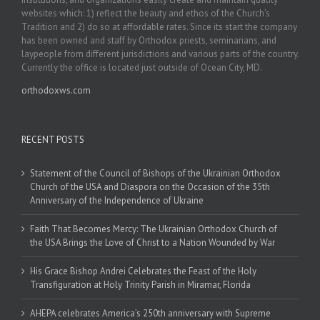
websites which: 1) reflect the beauty and ethos of the Church’s
Tradition and 2) do so at affordable rates. Since its start the company
has been owned and staff by Orthodox priests, seminarians, and
laypeople from different jurisdictions and various parts of the country.
Currently the office is located just outside of Ocean City, MD.
orthodoxws.com
RECENT POSTS
Statement of the Council of Bishops of the Ukrainian Orthodox
Church of the USA and Diaspora on the Occasion of the 35th
Anniversary of the Independence of Ukraine
Faith That Becomes Mercy: The Ukrainian Orthodox Church of
the USA Brings the Love of Christ to a Nation Wounded by War
His Grace Bishop Andrei Celebrates the Feast of the Holy
Transfiguration at Holy Trinity Parish in Miramar, Florida
AHEPA celebrates America’s 250th anniversary with Supreme