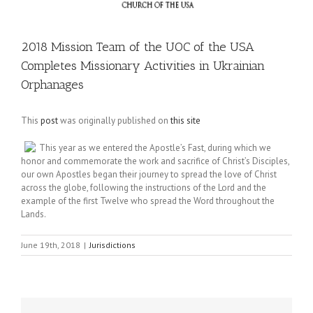
2018 Mission Team of the UOC of the USA
Completes Missionary Activities in Ukrainian
Orphanages
This
post
was originally published on
this site
This year as we entered the Apostle’s Fast, during which we
honor and commemorate the work and sacrifice of Christ’s Disciples,
our own Apostles began their journey to spread the love of Christ
across the globe, following the instructions of the Lord and the
example of the first Twelve who spread the Word throughout the
Lands.
June 19th, 2018
|
Jurisdictions