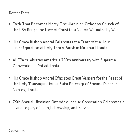
Recent Posts
Faith That Becomes Mercy: The Ukrainian Orthodox Church of
the USA Brings the Love of Christ to a Nation Wounded by War
His Grace Bishop Andrei Celebrates the Feast of the Holy
Transfiguration at Holy Trinity Parish in Miramar, Florida
AHEPA celebrates America’s 250th anniversary with Supreme
Convention in Philadelphia
His Grace Bishop Andrei Officiates Great Vespers for the Feast of
the Holy Transfiguration at Saint Polycarp of Smyrna Parish in
Naples, Florida
79th Annual Ukrainian Orthodox League Convention Celebrates a
Living Legacy of Faith, Fellowship, and Service
Categories