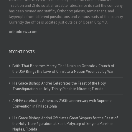
Tradition and 2) do so at affordable rates. Since its start the company
has been owned and staff by Orthodox priests, seminarians, and
laypeople from different jurisdictions and various parts of the country.
Currently the office is located just outside of Ocean City, MD.
orthodoxws.com
RECENT POSTS
Faith That Becomes Mercy: The Ukrainian Orthodox Church of
the USA Brings the Love of Christ to a Nation Wounded by War
His Grace Bishop Andrei Celebrates the Feast of the Holy
Transfiguration at Holy Trinity Parish in Miramar, Florida
AHEPA celebrates America’s 250th anniversary with Supreme
Convention in Philadelphia
His Grace Bishop Andrei Officiates Great Vespers for the Feast of
the Holy Transfiguration at Saint Polycarp of Smyrna Parish in
Naples, Florida