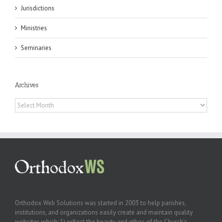
Jurisdictions
Ministries
Seminaries
Archives
Archives
Orthodox Web Solutions was started in 2003 to help parishes,
institutions, and organizations easily create and maintain quality
websites which: 1) reflect the beauty and ethos of the Church’s