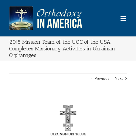
Skip
to
content
2018 Mission Team of the UOC of the USA
Completes Missionary Activities in Ukrainian
Orphanages
Previous
Next
View
Larger
Image