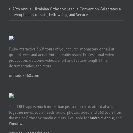
79th Annual Ukrainian Orthodox League Convention Celebrates a
Living Legacy of Faith, Fellowship, and Service
Fully-interactive 360° tours of your church, monastery, or hall at
ground level and aerial. Virtual reality ready! Professional video
production: welcome videos, short and feature-length films,
documentaries, and more!
orthodox360.com
This FREE app is much more than just a church locator, it also brings
together news, social feeds, audio, photos, video and 360 tours from
the major Orthodox media outlets. Available for
Android
,
Apple
, and
Windows
.