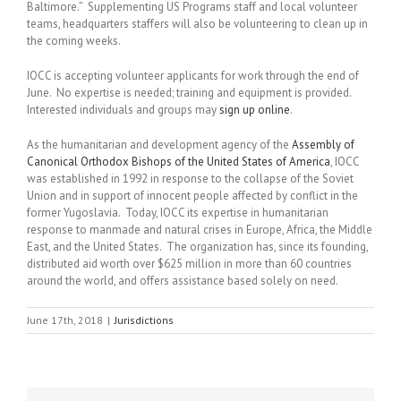
Baltimore.” Supplementing US Programs staff and local volunteer
teams, headquarters staffers will also be volunteering to clean up in
the coming weeks.
IOCC is accepting volunteer applicants for work through the end of
June. No expertise is needed; training and equipment is provided.
Interested individuals and groups may
sign up online
.
As the humanitarian and development agency of the
Assembly of
Canonical Orthodox Bishops of the United States of America
, IOCC
was established in 1992 in response to the collapse of the Soviet
Union and in support of innocent people affected by conflict in the
former Yugoslavia. Today, IOCC its expertise in humanitarian
response to manmade and natural crises in Europe, Africa, the Middle
East, and the United States. The organization has, since its founding,
distributed aid worth over $625 million in more than 60 countries
around the world, and offers assistance based solely on need.
June 17th, 2018
|
Jurisdictions