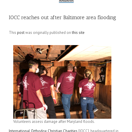
IOCC reaches out after Baltimore area flooding
This
post
was originally published on
this site
Volunteers assess damage after Maryland floods.
International Orthodox Christian Charities
[IOCC], headquartered in