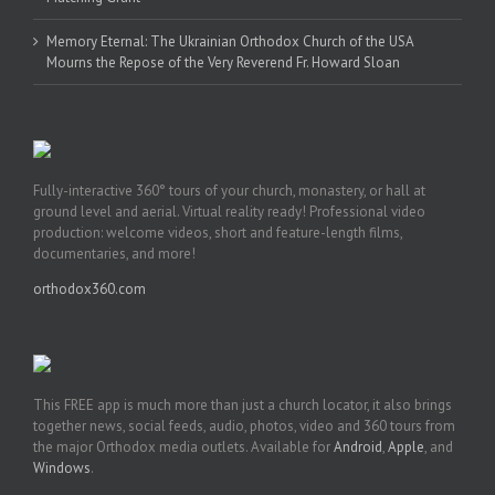
Memory Eternal: The Ukrainian Orthodox Church of the USA
Mourns the Repose of the Very Reverend Fr. Howard Sloan
Fully-interactive 360° tours of your church, monastery, or hall at
ground level and aerial. Virtual reality ready! Professional video
production: welcome videos, short and feature-length films,
documentaries, and more!
orthodox360.com
This FREE app is much more than just a church locator, it also brings
together news, social feeds, audio, photos, video and 360 tours from
the major Orthodox media outlets. Available for
Android
,
Apple
, and
Windows
.