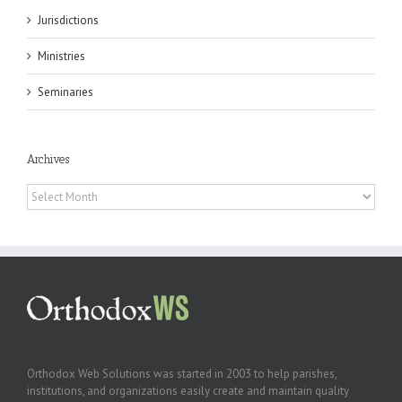
Jurisdictions
Ministries
Seminaries
Archives
Archives
Orthodox Web Solutions was started in 2003 to help parishes,
institutions, and organizations easily create and maintain quality