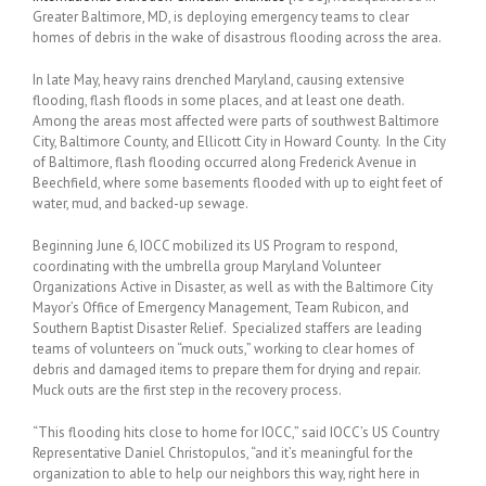
Greater Baltimore, MD, is deploying emergency teams to clear
homes of debris in the wake of disastrous flooding across the area.
In late May, heavy rains drenched Maryland, causing extensive
flooding, flash floods in some places, and at least one death.
Among the areas most affected were parts of southwest Baltimore
City, Baltimore County, and Ellicott City in Howard County. In the City
of Baltimore, flash flooding occurred along Frederick Avenue in
Beechfield, where some basements flooded with up to eight feet of
water, mud, and backed-up sewage.
Beginning June 6, IOCC mobilized its US Program to respond,
coordinating with the umbrella group Maryland Volunteer
Organizations Active in Disaster, as well as with the Baltimore City
Mayor’s Office of Emergency Management, Team Rubicon, and
Southern Baptist Disaster Relief. Specialized staffers are leading
teams of volunteers on “muck outs,” working to clear homes of
debris and damaged items to prepare them for drying and repair.
Muck outs are the first step in the recovery process.
“This flooding hits close to home for IOCC,” said IOCC’s US Country
Representative Daniel Christopulos, “and it’s meaningful for the
organization to able to help our neighbors this way, right here in