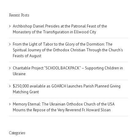
Recent Posts
Archbishop Daniel Presides at the Patronal Feast of the
Monastery of the Transfiguration in Ellwood City
From the Light of Tabor to the Glory of the Dormition: The
Spiritual Journey of the Orthodox Christian Through the Church’s
Feasts of August
Charitable Project “SCHOOL BACKPACK” – Supporting Children in
Ukraine
$250,000 available as GOARCH launches Parish Planned Giving
Matching Grant
Memory Eternal: The Ukrainian Orthodox Church of the USA
Mourns the Repose of the Very Reverend Fr. Howard Sloan
Categories