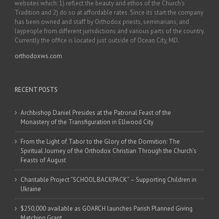
websites which: 1) reflect the beauty and ethos of the Church’s
Tradition and 2) do so at affordable rates. Since its start the company
has been owned and staff by Orthodox priests, seminarians, and
laypeople from different jurisdictions and various parts of the country.
Currently the office is located just outside of Ocean City, MD.
orthodoxws.com
RECENT POSTS
Archbishop Daniel Presides at the Patronal Feast of the
Monastery of the Transfiguration in Ellwood City
From the Light of Tabor to the Glory of the Dormition: The
Spiritual Journey of the Orthodox Christian Through the Church’s
Feasts of August
Charitable Project “SCHOOL BACKPACK” – Supporting Children in
Ukraine
$250,000 available as GOARCH launches Parish Planned Giving
Matching Grant