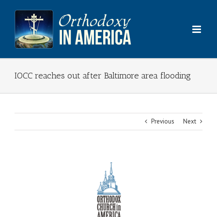
Skip
to
content
IOCC reaches out after Baltimore area flooding
Previous
Next
View
Larger
Image