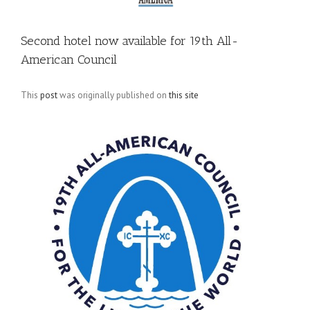
Second hotel now available for 19th All-
American Council
This
post
was originally published on
this site