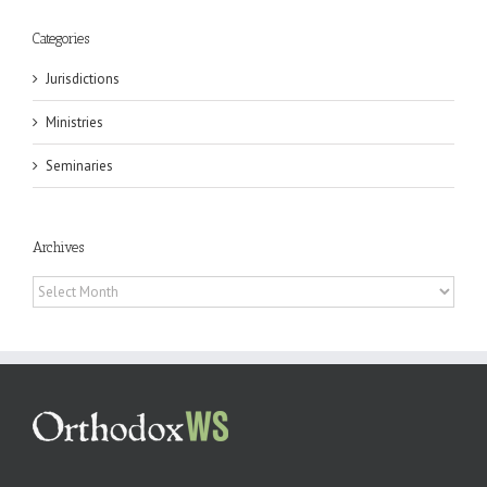
Categories
Jurisdictions
Ministries
Seminaries
Archives
Archives