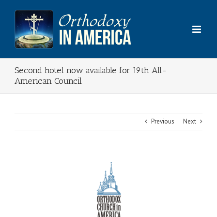
Skip
to
content
Second hotel now available for 19th All-
American Council
Previous
Next
View
Larger
Image