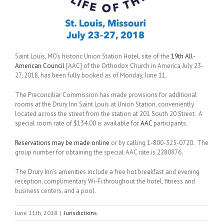
Saint Louis, MO’s historic Union Station Hotel, site of the
19th All-
American Council
[AAC] of the Orthodox Church in America July 23-
27, 2018, has been fully booked as of Monday, June 11.
The Preconciliar Commission has made provisions for additional
rooms at the Drury Inn Saint Louis at Union Station, conveniently
located across the street from the station at 201 South 20 Street. A
special room rate of $134.00 is available for
AAC
participants.
Reservations may be made online
or by calling 1-800-325-0720. The
group number for obtaining the special AAC rate is 2280876.
The Drury Inn’s amenities include a free hot breakfast and evening
reception, complimentary Wi-Fi throughout the hotel, fitness and
business centers, and a pool.
June 11th, 2018
|
Jurisdictions