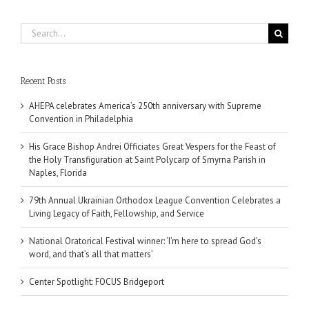
Search
for:
Recent Posts
AHEPA celebrates America’s 250th anniversary with Supreme
Convention in Philadelphia
His Grace Bishop Andrei Officiates Great Vespers for the Feast of
the Holy Transfiguration at Saint Polycarp of Smyrna Parish in
Naples, Florida
79th Annual Ukrainian Orthodox League Convention Celebrates a
Living Legacy of Faith, Fellowship, and Service
National Oratorical Festival winner: ‘I’m here to spread God’s
word, and that’s all that matters’
Center Spotlight: FOCUS Bridgeport