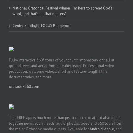
National Oratorical Festival winner: ‘I’m here to spread God’s
word, and that’s all that matters’
Center Spotlight: FOCUS Bridgeport
Fully-interactive 360° tours of your church, monastery, or hall at
ground level and aerial. Virtual reality ready! Professional video
production: welcome videos, short and feature-length films,
documentaries, and more!
orthodox360.com
This FREE app is much more than just a church locator, it also brings
together news, social feeds, audio, photos, video and 360 tours from
the major Orthodox media outlets. Available for
Android
,
Apple
, and