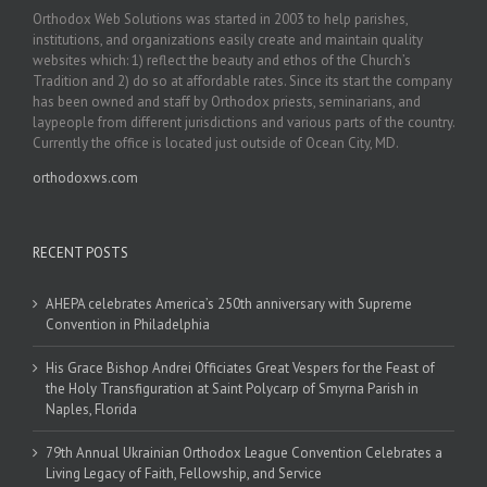
Orthodox Web Solutions was started in 2003 to help parishes,
institutions, and organizations easily create and maintain quality
websites which: 1) reflect the beauty and ethos of the Church’s
Tradition and 2) do so at affordable rates. Since its start the company
has been owned and staff by Orthodox priests, seminarians, and
laypeople from different jurisdictions and various parts of the country.
Currently the office is located just outside of Ocean City, MD.
orthodoxws.com
RECENT POSTS
AHEPA celebrates America’s 250th anniversary with Supreme
Convention in Philadelphia
His Grace Bishop Andrei Officiates Great Vespers for the Feast of
the Holy Transfiguration at Saint Polycarp of Smyrna Parish in
Naples, Florida
79th Annual Ukrainian Orthodox League Convention Celebrates a
Living Legacy of Faith, Fellowship, and Service