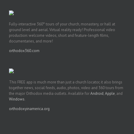
Fully-interactive 360° tours of your church, monastery, or hall at
ground level and aerial. Virtual reality ready! Professional video
production: welcome videos, short and feature-length films,
documentaries, and more!
orthodox360.com
This FREE app is much more than just a church locator, it also brings
together news, social feeds, audio, photos, video and 360 tours from
the major Orthodox media outlets. Available for
Android
,
Apple
, and
Windows
.
orthodoxyinamerica.org