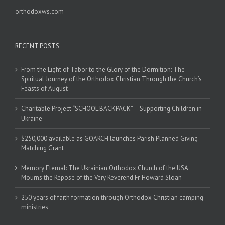
orthodoxws.com
RECENT POSTS
From the Light of Tabor to the Glory of the Dormition: The
Spiritual Journey of the Orthodox Christian Through the Church’s
Feasts of August
Charitable Project “SCHOOL BACKPACK” – Supporting Children in
Ukraine
$250,000 available as GOARCH launches Parish Planned Giving
Matching Grant
Memory Eternal: The Ukrainian Orthodox Church of the USA
Mourns the Repose of the Very Reverend Fr. Howard Sloan
250 years of faith formation through Orthodox Christian camping
ministries