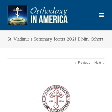
Skip
to
content
St. Vladimir’s Seminary forms 2021 D.Min. Cohort
Previous
Next
View
Larger
Image