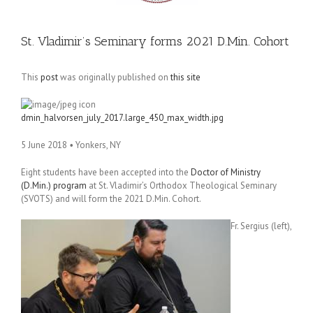
St. Vladimir’s Seminary forms 2021 D.Min. Cohort
This
post
was originally published on
this site
dmin_halvorsen_july_2017.large_450_max_width.jpg
5 June 2018
•
Yonkers, NY
Eight students have been accepted into the
Doctor of Ministry
(D.Min.) program
at St. Vladimir’s Orthodox Theological Seminary
(SVOTS) and will form the 2021 D.Min. Cohort.
Fr. Sergius (left),