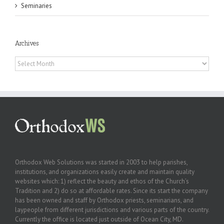
Seminaries
Archives
Archives
Orthodox Web Solutions was started in 2003 to help parishes,
institutions, and organizations easily create and maintain quality
websites which: 1) reflect the beauty and ethos of the Church’s
Tradition and 2) do so at affordable rates. Since its start the company
has been owned and staff by Orthodox priests, seminarians, and
laypeople from different jurisdictions and various parts of the country.
Currently the office is located just outside of Ocean City, MD.