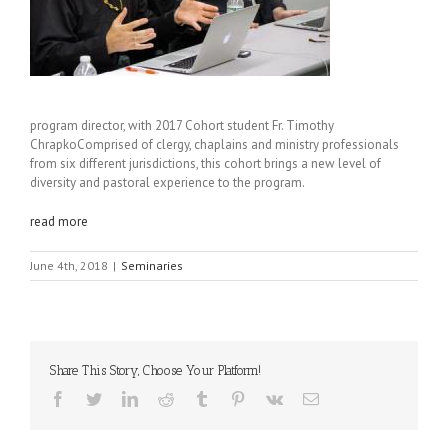
program director, with 2017 Cohort student Fr. Timothy
Chrapko
Comprised of clergy, chaplains and ministry professionals
from six different jurisdictions, this cohort brings a new level of
diversity and pastoral experience to the program.
read more
June 4th, 2018
|
Seminaries
Share This Story, Choose Your Platform!
Facebook
Twitter
LinkedIn
Reddit
Tumblr
Pinterest
Vk
Email