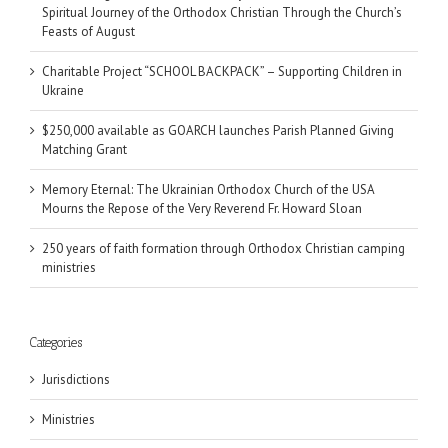
Spiritual Journey of the Orthodox Christian Through the Church’s
Feasts of August
Charitable Project “SCHOOL BACKPACK” – Supporting Children in
Ukraine
$250,000 available as GOARCH launches Parish Planned Giving
Matching Grant
Memory Eternal: The Ukrainian Orthodox Church of the USA
Mourns the Repose of the Very Reverend Fr. Howard Sloan
250 years of faith formation through Orthodox Christian camping
ministries
Categories
Jurisdictions
Ministries