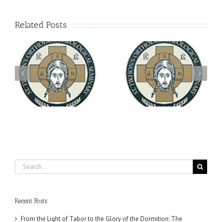
Related Posts
Archbishop Daniel
You're Invited! All the
Meets with the Rector of
A-
Good Summer Dinner
the Ukrainian Free
University
Search
for:
Recent Posts
From the Light of Tabor to the Glory of the Dormition: The