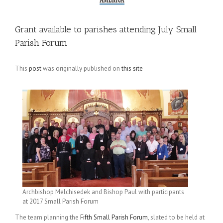
Grant available to parishes attending July Small
Parish Forum
This
post
was originally published on
this site
Archbishop Melchisedek and Bishop Paul with participants
at 2017 Small Parish Forum
The team planning the
Fifth Small Parish Forum
, slated to be held at