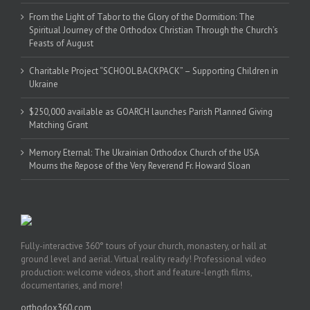
From the Light of Tabor to the Glory of the Dormition: The
Spiritual Journey of the Orthodox Christian Through the Church’s
Feasts of August
Charitable Project “SCHOOL BACKPACK” – Supporting Children in
Ukraine
$250,000 available as GOARCH launches Parish Planned Giving
Matching Grant
Memory Eternal: The Ukrainian Orthodox Church of the USA
Mourns the Repose of the Very Reverend Fr. Howard Sloan
Fully-interactive 360° tours of your church, monastery, or hall at
ground level and aerial. Virtual reality ready! Professional video
production: welcome videos, short and feature-length films,
documentaries, and more!
orthodox360.com