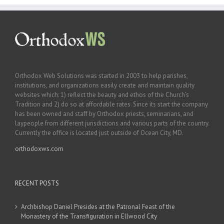
Orthodox Web Solutions was started in 2003 to help parishes,
institutions, and organizations easily create and maintain quality
websites which: 1) reflect the beauty and ethos of the Church’s
Tradition and 2) do so at affordable rates. Since its start the company
has been owned and staff by Orthodox priests, seminarians, and
laypeople from different jurisdictions and various parts of the country.
Currently the office is located just outside of Ocean City, MD.
orthodoxws.com
RECENT POSTS
Archbishop Daniel Presides at the Patronal Feast of the
Monastery of the Transfiguration in Ellwood City