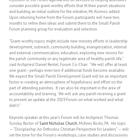
consider possible grant-worthy efforts that fit their parish situations
and building an initial outline for the initiative, Mr. Kormos added.
Upon returning home from the Forum, participants will have two
months to refine their ideas and submit them to the Small Parish
Forum planning group for evaluation and selection.
“Grant-worthy topics might include new ministry efforts in leadership
development, outreach, community building, evangelization, internal
and external communication, education, exploring new visions for
the parish community or any legitimate area of healthy parish life,”
said Archpriest Daniel Rentel, Forum Co-Chair. “We will offer at least
one grant—perhaps even two if additional funds become available.
We expect the Small Parish Development Grant will be an important
factor in creating an atmosphere of hopefulness and effort on the
part of attending parishes. It can also be important in the area of
accountability and learning. We will ask any parish receiving a grant
to present an update at the 2019 Forum on what worked and what
didn’t.”
Keynote speaker at this year’s Forum will be Archpriest Thomas
Soroka, Rector of
Saint Nicholas Church
, McKees Rocks, PA. His topic
— “Discipleship: An Orthodox Christian Perspective for Leaders” — will
set the tone for the Forum’s workshops, case studies and discussions.