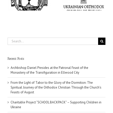
Supporting Children in
in
Christian Through the
Ukraine
Church’s Feasts of
August
Search
for:
Recent Posts
Archbishop Daniel Presides at the Patronal Feast of the
Monastery of the Transfiguration in Ellwood City
From the Light of Tabor to the Glory of the Dormition: The
Spiritual Journey of the Orthodox Christian Through the Church’s
Feasts of August
Charitable Project “SCHOOL BACKPACK” – Supporting Children in
Ukraine