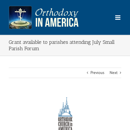
Skip
to
content
Grant available to parishes attending July Small
Parish Forum
Previous
Next
View
Larger
Image