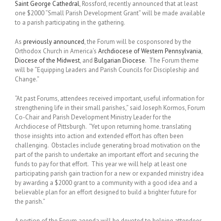
Saint George Cathedral
, Rossford, recently announced that at least
one $2000 “Small Parish Development Grant” will be made available
to a parish participating in the gathering.
As
previously announced
, the Forum will be cosponsored by the
Orthodox Church in America’s
Archdiocese of Western Pennsylvania
,
Diocese of the Midwest
, and
Bulgarian Diocese
. The Forum theme
will be “Equipping Leaders and Parish Councils for Discipleship and
Change.”
“At past Forums, attendees received important, useful information for
strengthening life in their small parishes,” said Joseph Kormos, Forum
Co-Chair and Parish Development Ministry Leader for the
Archdiocese of Pittsburgh. “Yet upon returning home. translating
those insights into action and extended effort has often been
challenging. Obstacles include generating broad motivation on the
part of the parish to undertake an important effort and securing the
funds to pay for that effort. This year we will help at least one
participating parish gain traction for a new or expanded ministry idea
by awarding a $2000 grant to a community with a good idea and a
believable plan for an effort designed to build a brighter future for
the parish.”
A portion of the Forum agenda will be devoted to helping attendees