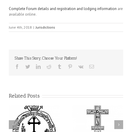
Complete Forum details and registration and lodging information
are
available online.
June 4th, 2018
|
Jurisdictions
Share This Story, Choose Your Platform!
Facebook
Twitter
LinkedIn
Reddit
Tumblr
Pinterest
Vk
Email
Related Posts
From the Light of Tabor
to the Glory of the
Charitable Project
l
Dormition: The Spiritual
“SCHOOL BACKPACK” –
y
Journey of the Orthodox