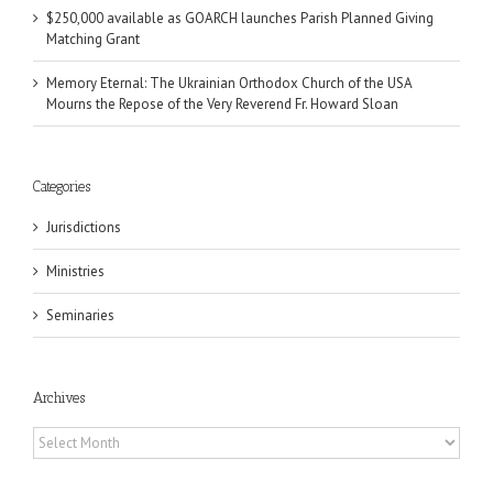
$250,000 available as GOARCH launches Parish Planned Giving
Matching Grant
Memory Eternal: The Ukrainian Orthodox Church of the USA
Mourns the Repose of the Very Reverend Fr. Howard Sloan
Categories
Jurisdictions
Ministries
Seminaries
Archives
Archives