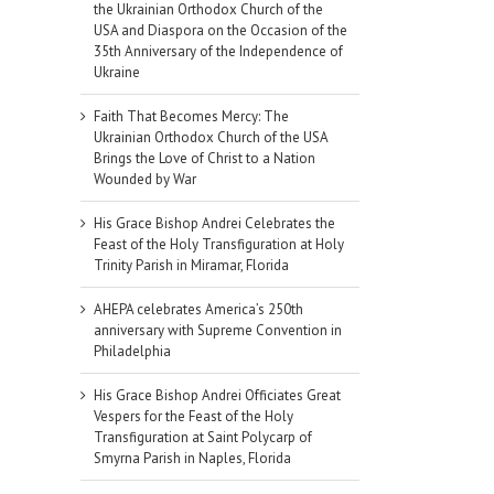
the Ukrainian Orthodox Church of the
USA and Diaspora on the Occasion of the
35th Anniversary of the Independence of
Ukraine
Faith That Becomes Mercy: The
Ukrainian Orthodox Church of the USA
Brings the Love of Christ to a Nation
Wounded by War
His Grace Bishop Andrei Celebrates the
Feast of the Holy Transfiguration at Holy
Trinity Parish in Miramar, Florida
AHEPA celebrates America’s 250th
anniversary with Supreme Convention in
Philadelphia
His Grace Bishop Andrei Officiates Great
Vespers for the Feast of the Holy
Transfiguration at Saint Polycarp of
Smyrna Parish in Naples, Florida
il