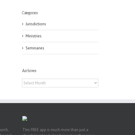
Categories
Jurisdictions
Ministries
Seminaries
eat
st
t
Archives
n
Archives
hurch,
This FREE app is much more than just a