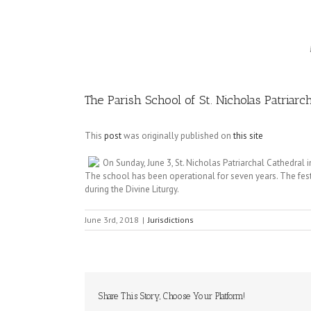
Image
The Parish School of St. Nicholas Patriar
This
post
was originally published on
this site
On Sunday, June 3, St. Nicholas Patriarchal Cathedral 
The school has been operational for seven years. The fest
during the Divine Liturgy.
June 3rd, 2018
|
Jurisdictions
Share This Story, Choose Your Platform!