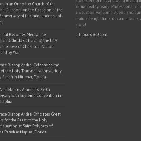
monastery, or hall at ground level and
krainian Orthodox Church of the
Virtual reality ready! Professional vi
nd Diaspora on the Occasion of the
production: welcome videos, short a
Anniversary of the Independence of
feature-length films, documentaries,
ne
more!
 That Becomes Mercy: The
orthodox360.com
nian Orthodox Church of the USA
s the Love of Christ to a Nation
ded by War
race Bishop Andrei Celebrates the
 of the Holy Transfiguration at Holy
y Parish in Miramar, Florida
 celebrates America’s 250th
ersary with Supreme Convention in
delphia
race Bishop Andrei Officiates Great
rs for the Feast of the Holy
figuration at Saint Polycarp of
a Parish in Naples, Florida