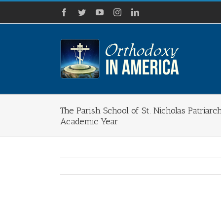
Skip
Facebook
Twitter
YouTube
Instagram
LinkedIn
to
content
The Parish School of St. Nicholas Patriarc
Academic Year
View
Larger