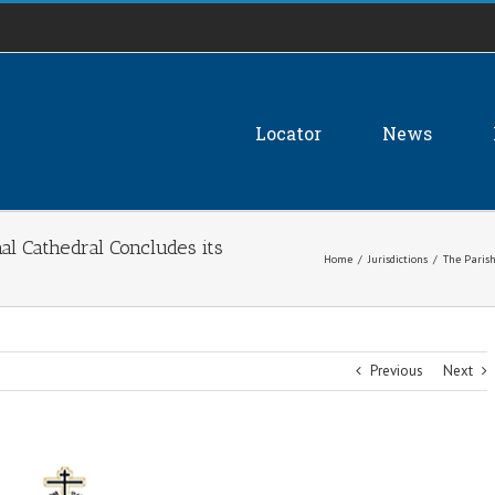
Locator
News
hal Cathedral Concludes its
Home
/
Jurisdictions
/
The Parish
Previous
Next