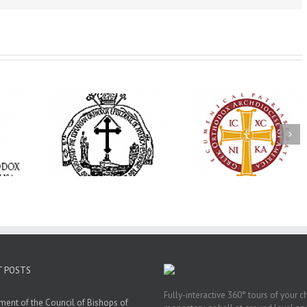
His Grace Bishop
e Bishop
Andrei Officiates Gr
AHEPA celebrates
ebrates the
Vespers for the Fea
America’s 250th
 the Holy
of the Holy
anniversary with
ration at
Transfiguration a
Supreme Convention
y Parish in
Saint Polycarp of
in Philadelphia
 Florida
Smyrna Parish i
Naples, Florida
T POSTS
Fully-interactive 360° tours of your c
ment of the Council of Bishops of