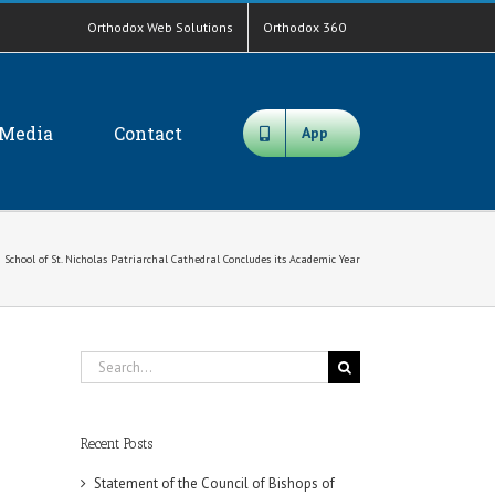
Orthodox Web Solutions
Orthodox 360
Media
Contact
App
 School of St. Nicholas Patriarchal Cathedral Concludes its Academic Year
Search
for:
Recent Posts
Statement of the Council of Bishops of