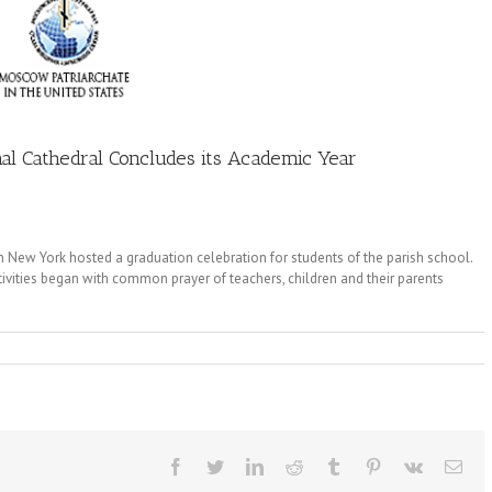
chal Cathedral Concludes its Academic Year
in New York hosted a graduation celebration for students of the parish school.
ivities began with common prayer of teachers, children and their parents
Facebook
Twitter
LinkedIn
Reddit
Tumblr
Pinterest
Vk
Ema