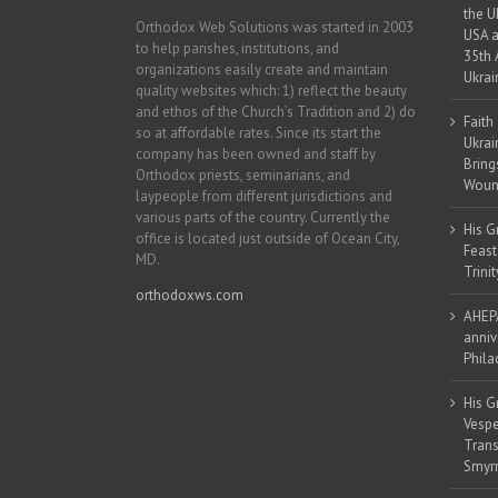
the U
Orthodox Web Solutions was started in 2003
USA a
to help parishes, institutions, and
35th 
organizations easily create and maintain
Ukrai
quality websites which: 1) reflect the beauty
and ethos of the Church’s Tradition and 2) do
Faith
so at affordable rates. Since its start the
Ukrai
company has been owned and staff by
Bring
Orthodox priests, seminarians, and
Woun
laypeople from different jurisdictions and
various parts of the country. Currently the
His G
office is located just outside of Ocean City,
Feast
MD.
Trinit
orthodoxws.com
AHEPA
anniv
Phila
His G
Vespe
Trans
Smyrn