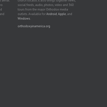
 aerial.
church locator, it also brings together news,
deo
social feeds, audio, photos, video and 360
nd
tours from the major Orthodox media
 and
outlets. Available for
Android
,
Apple
, and
Windows
.
orthodoxyinamerica.org