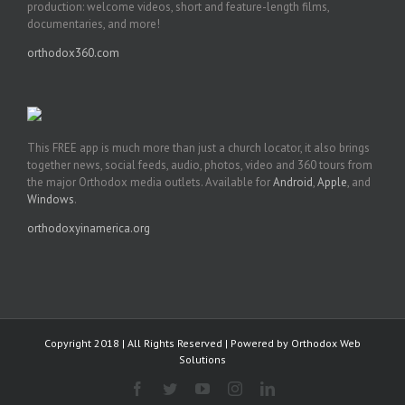
production: welcome videos, short and feature-length films,
documentaries, and more!
orthodox360.com
This FREE app is much more than just a church locator, it also brings
together news, social feeds, audio, photos, video and 360 tours from
the major Orthodox media outlets. Available for
Android
,
Apple
, and
Windows
.
orthodoxyinamerica.org
Copyright 2018 | All Rights Reserved | Powered by
Orthodox Web
Solutions
Facebook
Twitter
YouTube
Instagram
LinkedIn