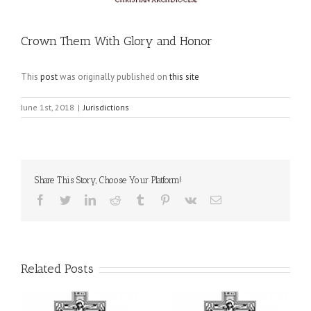
Crown Them With Glory and Honor
This
post
was originally published on
this site
June 1st, 2018
|
Jurisdictions
Share This Story, Choose Your Platform!
Facebook
Twitter
LinkedIn
Reddit
Tumblr
Pinterest
Vk
Email
Related Posts