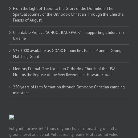
From the Light of Tabor to the Glory of the Dormition: The
Spiritual Journey of the Orthodox Christian Through the Church’s
Feasts of August
Charitable Project “SCHOOL BACKPACK” – Supporting Children in
Ukraine
$250,000 available as GOARCH launches Parish Planned Giving
Matching Grant
Memory Eternal: The Ukrainian Orthodox Church of the USA
Mourns the Repose of the Very Reverend Fr. Howard Sloan
250 years of faith formation through Orthodox Christian camping
ministries
Fully-interactive 360° tours of your church, monastery, or hall at
ground level and aerial. Virtual reality ready! Professional video