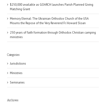
$250,000 available as GOARCH launches Parish Planned Giving
Matching Grant
Memory Eternal: The Ukrainian Orthodox Church of the USA
Mourns the Repose of the Very Reverend Fr. Howard Sloan
250 years of faith formation through Orthodox Christian camping
ministries
Categories
Jurisdictions
Ministries
Seminaries
Archives