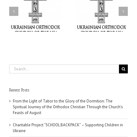
or
Charitable Project
$250,000 available as
al
“SCHOOL BACKPACK” –
GOARCH launches
ox
Supporting Children in
Parish Planned Giving
e
Ukraine
Matching Grant
Search
for:
Recent Posts
From the Light of Tabor to the Glory of the Dormition: The
Spiritual Journey of the Orthodox Christian Through the Church’s
Feasts of August
Charitable Project “SCHOOL BACKPACK” – Supporting Children in
Ukraine