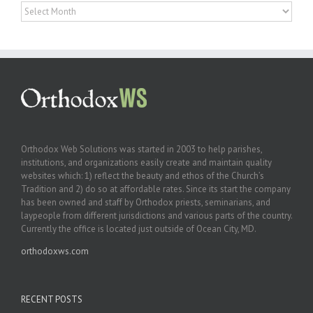
Archives
Orthodox Web Solutions was started in 2003 to help parishes,
institutions, and organizations easily create and maintain quality
websites which: 1) reflect the beauty and ethos of the Church’s
Tradition and 2) do so at affordable rates. Since its start the company
has been owned and staff by Orthodox priests, seminarians, and
laypeople from different jurisdictions and various parts of the country.
Currently the office is located just outside of Ocean City, MD.
orthodoxws.com
RECENT POSTS