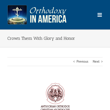
Skip
to
content
Crown Them With Glory and Honor
Previous
Next
View
Larger
Image