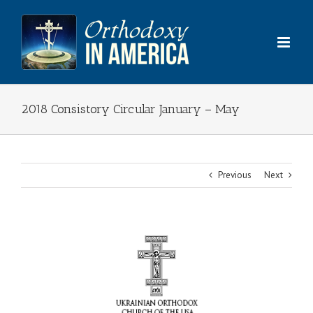
Skip
to
content
2018 Consistory Circular January – May
Previous
Next
View
Larger
Image