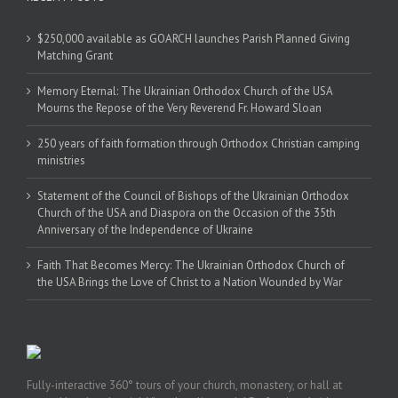
$250,000 available as GOARCH launches Parish Planned Giving
Matching Grant
Memory Eternal: The Ukrainian Orthodox Church of the USA
Mourns the Repose of the Very Reverend Fr. Howard Sloan
250 years of faith formation through Orthodox Christian camping
ministries
Statement of the Council of Bishops of the Ukrainian Orthodox
Church of the USA and Diaspora on the Occasion of the 35th
Anniversary of the Independence of Ukraine
Faith That Becomes Mercy: The Ukrainian Orthodox Church of
the USA Brings the Love of Christ to a Nation Wounded by War
Fully-interactive 360° tours of your church, monastery, or hall at