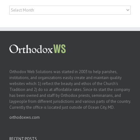
Archives
Orthodox Web Solutions was started in 2003 to help parishes,
institutions, and organizations easily create and maintain quality
websites which: 1) reflect the beauty and ethos of the Church’s
Tradition and 2) do so at affordable rates. Since its start the company
has been owned and staff by Orthodox priests, seminarians, and
laypeople from different jurisdictions and various parts of the country.
Currently the office is located just outside of Ocean City, MD.
orthodoxws.com
RECENT POSTS