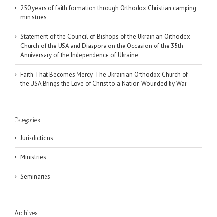
250 years of faith formation through Orthodox Christian camping
ministries
Statement of the Council of Bishops of the Ukrainian Orthodox
Church of the USA and Diaspora on the Occasion of the 35th
Anniversary of the Independence of Ukraine
Faith That Becomes Mercy: The Ukrainian Orthodox Church of
the USA Brings the Love of Christ to a Nation Wounded by War
Categories
Jurisdictions
Ministries
Seminaries
Archives