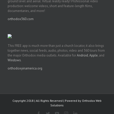
ground level and aerial. Virtual reality ready! Professional video
production: welcome videos, short and feature-length films,
documentaries, and more!
orthodox360.com
This FREE app is much more than just a church locator, it also brings
together news, social feeds, audio, photos, video and 360 tours from
the major Orthodox media outlets. Available for
Android
,
Apple
, and
Windows
.
orthodoxyinamerica.org
Copyright 2018 | All Rights Reserved | Powered by
Orthodox Web
Solutions
Facebook
Twitter
YouTube
Instagram
LinkedIn