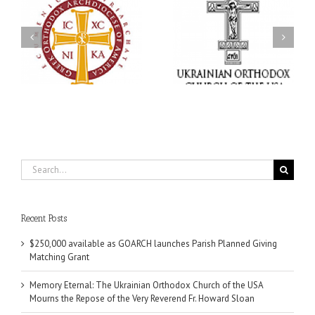
Memory Eternal: The
s
Ukrainian Orthodox
250 years of faith
Church of the USA
formation through
g
Mourns the Repose of
Orthodox Christian
the Very Reverend Fr.
camping ministries
Howard Sloan
Search
for:
Recent Posts
$250,000 available as GOARCH launches Parish Planned Giving
Matching Grant
Memory Eternal: The Ukrainian Orthodox Church of the USA
Mourns the Repose of the Very Reverend Fr. Howard Sloan