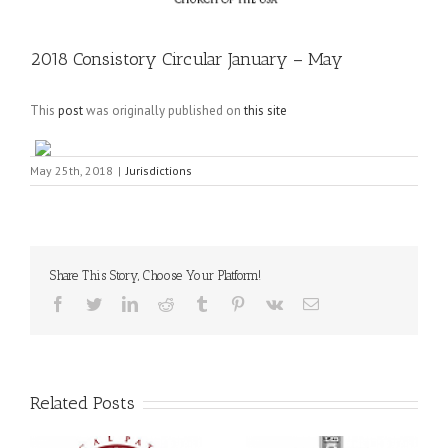
2018 Consistory Circular January – May
This
post
was originally published on
this site
May 25th, 2018
|
Jurisdictions
Share This Story, Choose Your Platform!
Facebook
Twitter
LinkedIn
Reddit
Tumblr
Pinterest
Vk
Email
Related Posts