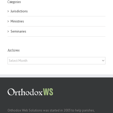
Categories
Jurisdictions
Ministries
Seminaries
Archives
Archives
Orthodox Web Solutions was started in 2003 to help parishes,