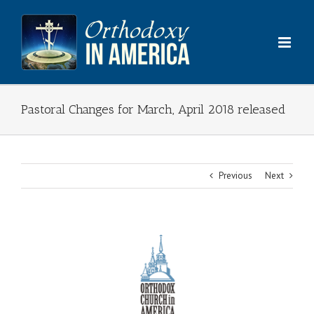
Skip
to
content
Pastoral Changes for March, April 2018 released
Previous
Next
View
Larger
Image