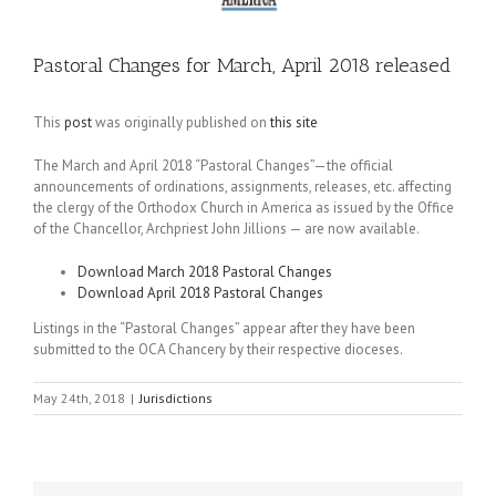
Pastoral Changes for March, April 2018 released
This
post
was originally published on
this site
The March and April 2018 “Pastoral Changes”—the official
announcements of ordinations, assignments, releases, etc. affecting
the clergy of the Orthodox Church in America as issued by the Office
of the Chancellor, Archpriest John Jillions — are now available.
Download March 2018 Pastoral Changes
Download April 2018 Pastoral Changes
Listings in the “Pastoral Changes” appear after they have been
submitted to the OCA Chancery by their respective dioceses.
May 24th, 2018
|
Jurisdictions