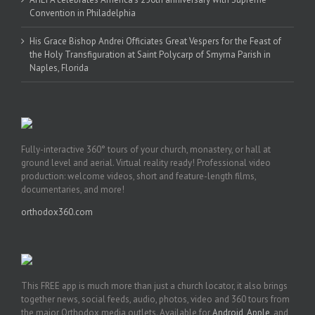
Convention in Philadelphia
His Grace Bishop Andrei Officiates Great Vespers for the Feast of
the Holy Transfiguration at Saint Polycarp of Smyrna Parish in
Naples, Florida
Fully-interactive 360° tours of your church, monastery, or hall at
ground level and aerial. Virtual reality ready! Professional video
production: welcome videos, short and feature-length films,
documentaries, and more!
orthodox360.com
This FREE app is much more than just a church locator, it also brings
together news, social feeds, audio, photos, video and 360 tours from
the major Orthodox media outlets. Available for
Android
,
Apple
, and