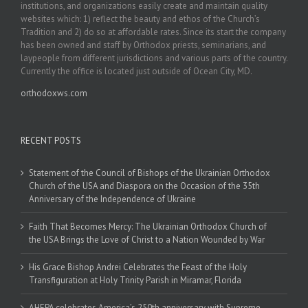
institutions, and organizations easily create and maintain quality
websites which: 1) reflect the beauty and ethos of the Church’s
Tradition and 2) do so at affordable rates. Since its start the company
has been owned and staff by Orthodox priests, seminarians, and
laypeople from different jurisdictions and various parts of the country.
Currently the office is located just outside of Ocean City, MD.
orthodoxws.com
RECENT POSTS
Statement of the Council of Bishops of the Ukrainian Orthodox
Church of the USA and Diaspora on the Occasion of the 35th
Anniversary of the Independence of Ukraine
Faith That Becomes Mercy: The Ukrainian Orthodox Church of
the USA Brings the Love of Christ to a Nation Wounded by War
His Grace Bishop Andrei Celebrates the Feast of the Holy
Transfiguration at Holy Trinity Parish in Miramar, Florida
AHEPA celebrates America’s 250th anniversary with Supreme