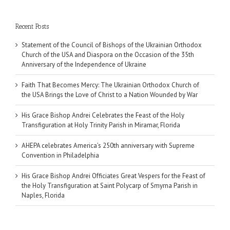
Recent Posts
Statement of the Council of Bishops of the Ukrainian Orthodox
Church of the USA and Diaspora on the Occasion of the 35th
Anniversary of the Independence of Ukraine
Faith That Becomes Mercy: The Ukrainian Orthodox Church of
the USA Brings the Love of Christ to a Nation Wounded by War
His Grace Bishop Andrei Celebrates the Feast of the Holy
Transfiguration at Holy Trinity Parish in Miramar, Florida
AHEPA celebrates America’s 250th anniversary with Supreme
Convention in Philadelphia
His Grace Bishop Andrei Officiates Great Vespers for the Feast of
the Holy Transfiguration at Saint Polycarp of Smyrna Parish in
Naples, Florida