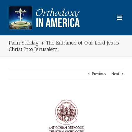
Skip
to
content
Palm Sunday + The Entrance of Our Lord Jesus
Christ Into Jerusalem
Previous
Next
View
Larger
Image