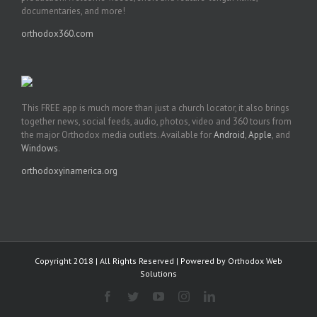
documentaries, and more!
orthodox360.com
This FREE app is much more than just a church locator, it also brings
together news, social feeds, audio, photos, video and 360 tours from
the major Orthodox media outlets. Available for
Android
,
Apple
, and
Windows
.
orthodoxyinamerica.org
Copyright 2018 | All Rights Reserved | Powered by
Orthodox Web
Solutions
Facebook
Twitter
YouTube
Instagram
LinkedIn