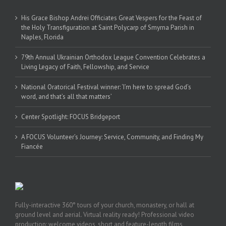
His Grace Bishop Andrei Officiates Great Vespers for the Feast of
the Holy Transfiguration at Saint Polycarp of Smyrna Parish in
Naples, Florida
79th Annual Ukrainian Orthodox League Convention Celebrates a
Living Legacy of Faith, Fellowship, and Service
National Oratorical Festival winner: ‘I’m here to spread God’s
word, and that’s all that matters’
Center Spotlight: FOCUS Bridgeport
A FOCUS Volunteer’s Journey: Service, Community, and Finding My
Fiancée
Fully-interactive 360° tours of your church, monastery, or hall at
ground level and aerial. Virtual reality ready! Professional video
production: welcome videos, short and feature-length films,