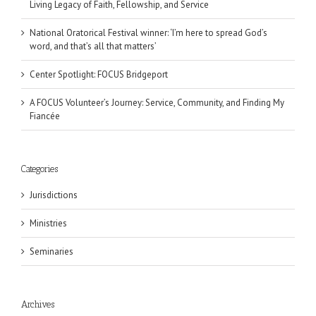
Living Legacy of Faith, Fellowship, and Service
National Oratorical Festival winner: ‘I’m here to spread God’s
word, and that’s all that matters’
Center Spotlight: FOCUS Bridgeport
A FOCUS Volunteer’s Journey: Service, Community, and Finding My
Fiancée
Categories
Jurisdictions
Ministries
Seminaries
Archives