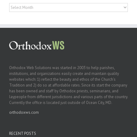
Archives
Orthodox Web Solutions was started in 2003 to help parishes,
institutions, and organizations easily create and maintain quality
websites which: 1) reflect the beauty and ethos of the Church’s
Tradition and 2) do so at affordable rates. Since its start the company
has been owned and staff by Orthodox priests, seminarians, and
laypeople from different jurisdictions and various parts of the country.
Currently the office is located just outside of Ocean City, MD.
orthodoxws.com
RECENT POSTS