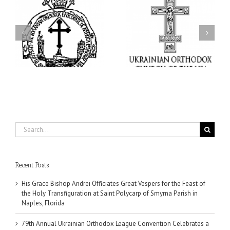
ei
79th Annual Ukrainian
National Oratorical
s
Orthodox League
Festival winner: ‘I’m
ly
Convention Celebrates a
here to spread God’s
nt
Living Legacy of Faith,
word, and that’s all that
Fellowship, and Service
matters’
da
Search
for:
Recent Posts
His Grace Bishop Andrei Officiates Great Vespers for the Feast of
the Holy Transfiguration at Saint Polycarp of Smyrna Parish in
Naples, Florida
79th Annual Ukrainian Orthodox League Convention Celebrates a