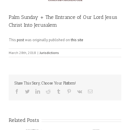
Palm Sunday + The Entrance of Our Lord Jesus
Christ Into Jerusalem
This
post
was originally published on
this site
March 28th, 2018
|
Jurisdictions
Share This Story, Choose Your Platform!
Facebook
Twitter
LinkedIn
Reddit
Tumblr
Pinterest
Vk
Email
Related Posts