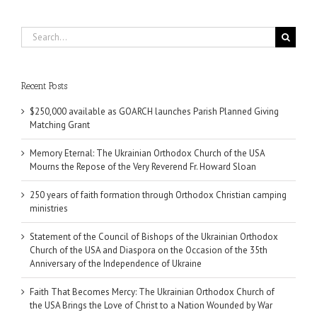
Search
for:
Recent Posts
$250,000 available as GOARCH launches Parish Planned Giving
Matching Grant
Memory Eternal: The Ukrainian Orthodox Church of the USA
Mourns the Repose of the Very Reverend Fr. Howard Sloan
250 years of faith formation through Orthodox Christian camping
ministries
Statement of the Council of Bishops of the Ukrainian Orthodox
Church of the USA and Diaspora on the Occasion of the 35th
Anniversary of the Independence of Ukraine
Faith That Becomes Mercy: The Ukrainian Orthodox Church of
the USA Brings the Love of Christ to a Nation Wounded by War