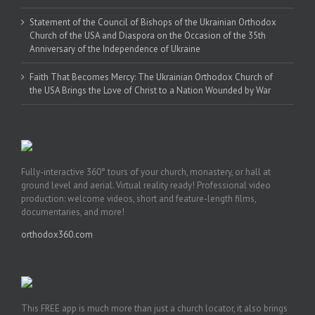
Statement of the Council of Bishops of the Ukrainian Orthodox
Church of the USA and Diaspora on the Occasion of the 35th
Anniversary of the Independence of Ukraine
Faith That Becomes Mercy: The Ukrainian Orthodox Church of
the USA Brings the Love of Christ to a Nation Wounded by War
Fully-interactive 360° tours of your church, monastery, or hall at
ground level and aerial. Virtual reality ready! Professional video
production: welcome videos, short and feature-length films,
documentaries, and more!
orthodox360.com
This FREE app is much more than just a church locator, it also brings