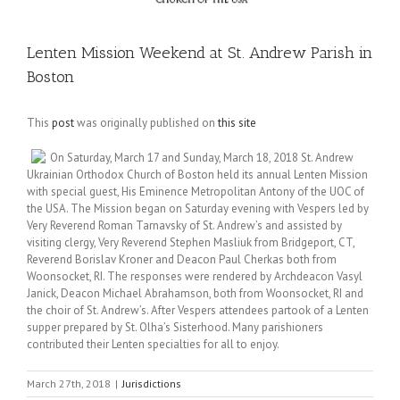
Lenten Mission Weekend at St. Andrew Parish in
Boston
This
post
was originally published on
this site
On Saturday, March 17 and Sunday, March 18, 2018 St. Andrew
Ukrainian Orthodox Church of Boston held its annual Lenten Mission
with special guest, His Eminence Metropolitan Antony of the UOC of
the USA. The Mission began on Saturday evening with Vespers led by
Very Reverend Roman Tarnavsky of St. Andrew’s and assisted by
visiting clergy, Very Reverend Stephen Masliuk from Bridgeport, CT,
Reverend Borislav Kroner and Deacon Paul Cherkas both from
Woonsocket, RI. The responses were rendered by Archdeacon Vasyl
Janick, Deacon Michael Abrahamson, both from Woonsocket, RI and
the choir of St. Andrew’s. After Vespers attendees partook of a Lenten
supper prepared by St. Olha’s Sisterhood. Many parishioners
contributed their Lenten specialties for all to enjoy.
March 27th, 2018
|
Jurisdictions