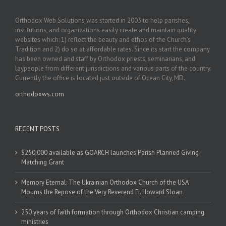
Orthodox Web Solutions was started in 2003 to help parishes,
institutions, and organizations easily create and maintain quality
websites which: 1) reflect the beauty and ethos of the Church’s
Tradition and 2) do so at affordable rates. Since its start the company
has been owned and staff by Orthodox priests, seminarians, and
laypeople from different jurisdictions and various parts of the country.
Currently the office is located just outside of Ocean City, MD.
orthodoxws.com
RECENT POSTS
$250,000 available as GOARCH launches Parish Planned Giving
Matching Grant
Memory Eternal: The Ukrainian Orthodox Church of the USA
Mourns the Repose of the Very Reverend Fr. Howard Sloan
250 years of faith formation through Orthodox Christian camping
ministries