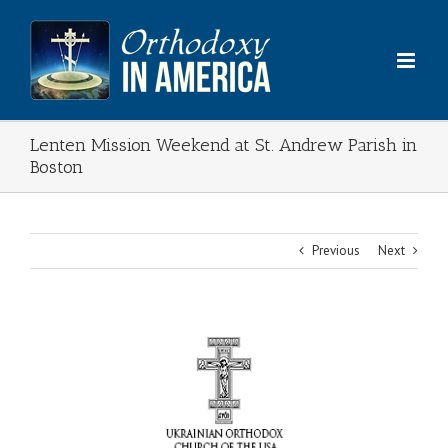
Skip
to
content
Lenten Mission Weekend at St. Andrew Parish in
Boston
Previous
Next
View
Larger
Image