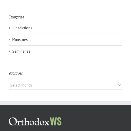
Categories
Jurisdictions
Ministries
Seminaries
Archives
Archives