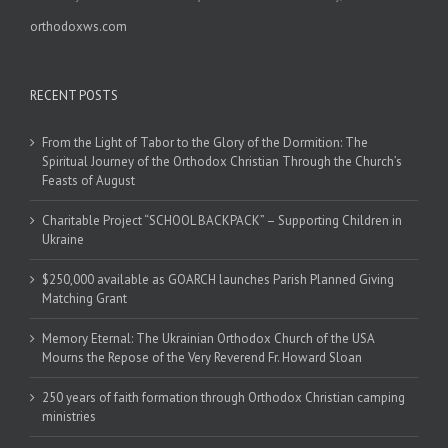
orthodoxws.com
RECENT POSTS
From the Light of Tabor to the Glory of the Dormition: The
Spiritual Journey of the Orthodox Christian Through the Church’s
Feasts of August
Charitable Project “SCHOOL BACKPACK” – Supporting Children in
Ukraine
$250,000 available as GOARCH launches Parish Planned Giving
Matching Grant
Memory Eternal: The Ukrainian Orthodox Church of the USA
Mourns the Repose of the Very Reverend Fr. Howard Sloan
250 years of faith formation through Orthodox Christian camping
ministries