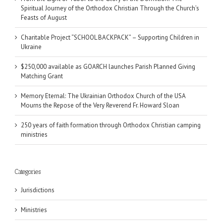
Spiritual Journey of the Orthodox Christian Through the Church’s
Feasts of August
Charitable Project “SCHOOL BACKPACK” – Supporting Children in
Ukraine
$250,000 available as GOARCH launches Parish Planned Giving
Matching Grant
Memory Eternal: The Ukrainian Orthodox Church of the USA
Mourns the Repose of the Very Reverend Fr. Howard Sloan
250 years of faith formation through Orthodox Christian camping
ministries
Categories
Jurisdictions
Ministries