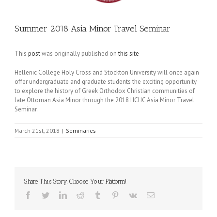
Summer 2018 Asia Minor Travel Seminar
This
post
was originally published on
this site
Hellenic College Holy Cross and Stockton University will once again
offer undergraduate and graduate students the exciting opportunity
to explore the history of Greek Orthodox Christian communities of
late Ottoman Asia Minor through the 2018 HCHC Asia Minor Travel
Seminar.
March 21st, 2018
|
Seminaries
Share This Story, Choose Your Platform!
Facebook
Twitter
LinkedIn
Reddit
Tumblr
Pinterest
Vk
Email