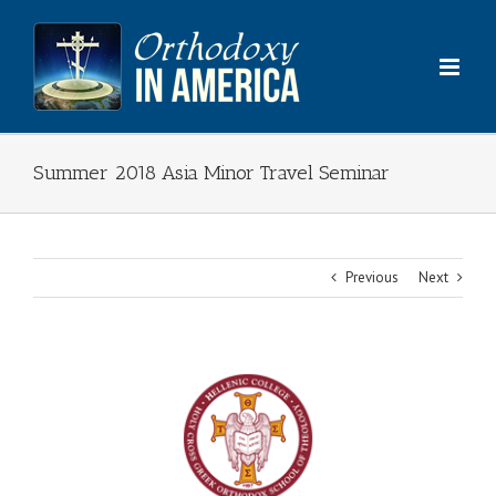
Skip
to
content
Summer 2018 Asia Minor Travel Seminar
Previous
Next
View
Larger
Image