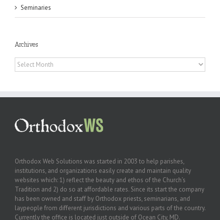
Seminaries
Archives
Archives
Orthodox Web Solutions was started in 2003 to help parishes,
institutions, and organizations easily create and maintain quality
websites which: 1) reflect the beauty and ethos of the Church’s
Tradition and 2) do so at affordable rates. Since its start the company
has been owned and staff by Orthodox priests, seminarians, and
laypeople from different jurisdictions and various parts of the country.
Currently the office is located just outside of Ocean City, MD.