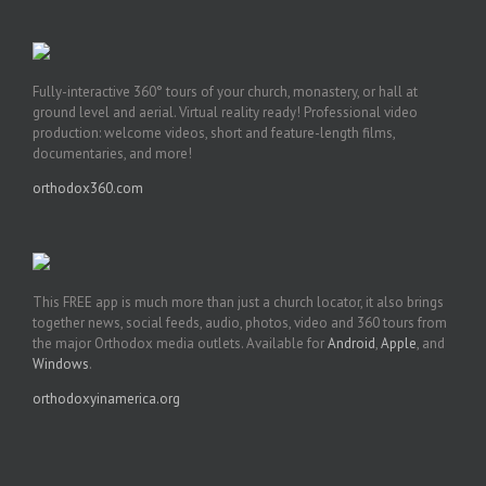
Fully-interactive 360° tours of your church, monastery, or hall at
ground level and aerial. Virtual reality ready! Professional video
production: welcome videos, short and feature-length films,
documentaries, and more!
orthodox360.com
This FREE app is much more than just a church locator, it also brings
together news, social feeds, audio, photos, video and 360 tours from
the major Orthodox media outlets. Available for
Android
,
Apple
, and
Windows
.
orthodoxyinamerica.org