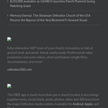
$250,000 available as GOARCH launches Parish Planned Giving
Matching Grant
Memory Eternal: The Ukrainian Orthodox Church of the USA
Mourns the Repose of the Very Reverend Fr. Howard Sloan
Fully-interactive 360° tours of your church, monastery, or hall at
ground level and aerial. Virtual reality ready! Professional video
production: welcome videos, short and feature-length films,
documentaries, and more!
orthodox360.com
This FREE app is much more than just a church locator, it also brings
together news, social feeds, audio, photos, video and 360 tours from
the major Orthodox media outlets. Available for
Android
,
Apple
, and