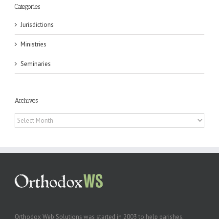
Categories
Jurisdictions
Ministries
Seminaries
Archives
Archives
Orthodox Web Solutions was started in 2003 to help parishes,