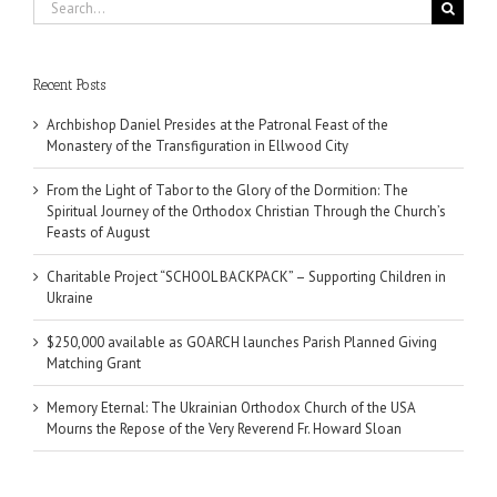
Search
for:
Recent Posts
Archbishop Daniel Presides at the Patronal Feast of the
Monastery of the Transfiguration in Ellwood City
From the Light of Tabor to the Glory of the Dormition: The
Spiritual Journey of the Orthodox Christian Through the Church’s
Feasts of August
Charitable Project “SCHOOL BACKPACK” – Supporting Children in
Ukraine
$250,000 available as GOARCH launches Parish Planned Giving
Matching Grant
Memory Eternal: The Ukrainian Orthodox Church of the USA
Mourns the Repose of the Very Reverend Fr. Howard Sloan