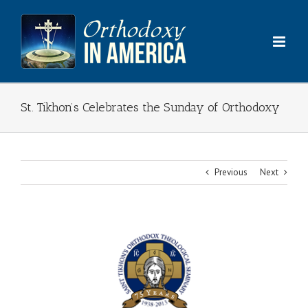
Skip
to
content
St. Tikhon’s Celebrates the Sunday of Orthodoxy
Previous
Next
View
Larger
Image