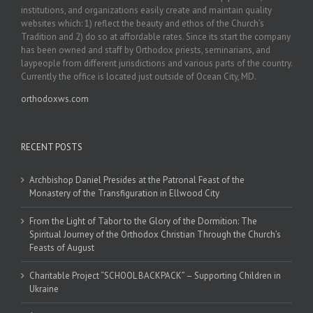
institutions, and organizations easily create and maintain quality
websites which: 1) reflect the beauty and ethos of the Church’s
Tradition and 2) do so at affordable rates. Since its start the company
has been owned and staff by Orthodox priests, seminarians, and
laypeople from different jurisdictions and various parts of the country.
Currently the office is located just outside of Ocean City, MD.
orthodoxws.com
RECENT POSTS
Archbishop Daniel Presides at the Patronal Feast of the
Monastery of the Transfiguration in Ellwood City
From the Light of Tabor to the Glory of the Dormition: The
Spiritual Journey of the Orthodox Christian Through the Church’s
Feasts of August
Charitable Project “SCHOOL BACKPACK” – Supporting Children in
Ukraine