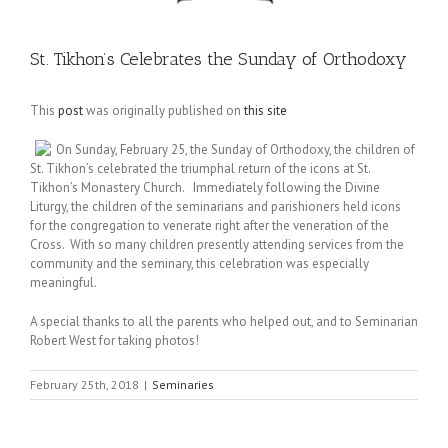
St. Tikhon’s Celebrates the Sunday of Orthodoxy
This
post
was originally published on
this site
On Sunday, February 25, the Sunday of Orthodoxy, the children of
St. Tikhon’s celebrated the triumphal return of the icons at St.
Tikhon’s Monastery Church. Immediately following the Divine
Liturgy, the children of the seminarians and parishioners held icons
for the congregation to venerate right after the veneration of the
Cross. With so many children presently attending services from the
community and the seminary, this celebration was especially
meaningful.
A special thanks to all the parents who helped out, and to Seminarian
Robert West for taking photos!
February 25th, 2018
|
Seminaries