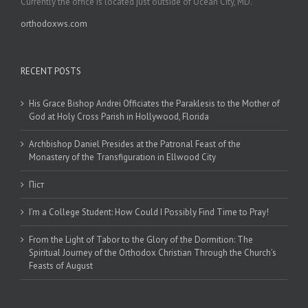
Currently the office is located just outside of Ocean City, MD.
orthodoxws.com
RECENT POSTS
His Grace Bishop Andrei Officiates the Paraklesis to the Mother of
God at Holy Cross Parish in Hollywood, Florida
Archbishop Daniel Presides at the Patronal Feast of the
Monastery of the Transfiguration in Ellwood City
Піст
I’m a College Student: How Could I Possibly Find Time to Pray!
From the Light of Tabor to the Glory of the Dormition: The
Spiritual Journey of the Orthodox Christian Through the Church’s
Feasts of August