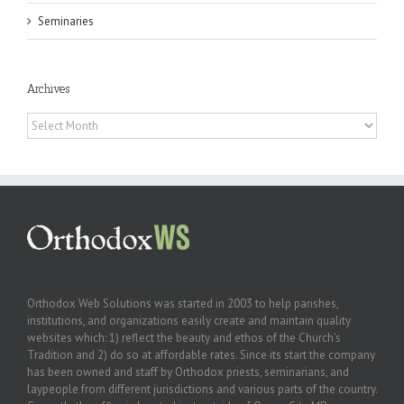
Seminaries
Archives
Archives
Orthodox Web Solutions was started in 2003 to help parishes,
institutions, and organizations easily create and maintain quality
websites which: 1) reflect the beauty and ethos of the Church’s
Tradition and 2) do so at affordable rates. Since its start the company
has been owned and staff by Orthodox priests, seminarians, and
laypeople from different jurisdictions and various parts of the country.