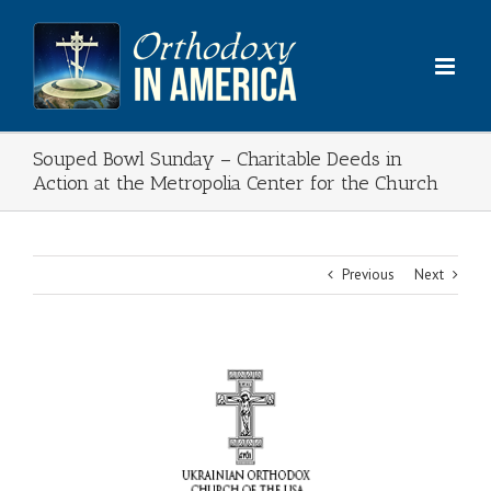
Skip
to
content
Souped Bowl Sunday – Charitable Deeds in
Action at the Metropolia Center for the Church
Previous
Next
View
Larger
Image