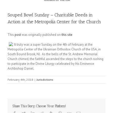
Souped Bowl Sunday – Charitable Deeds in
Action at the Metropolia Center for the Church
This
post
was originally published on
this site
It truly was a super Sunday, on the 4th of February at the
Metropolia Center of the Ukrainian Orthodox Church of the USA, in
South Bound Brook, NJ. As the bells of the St. Andrew Memorial
Church chimed, the faithful ascended the steps to the church rushing
to participate in the Divine Liturgy celebrated by His Eminence
Archbishop Daniel.
February 4th, 2018
|
Jurisdictions
Share This Story, Choose Your Platform!