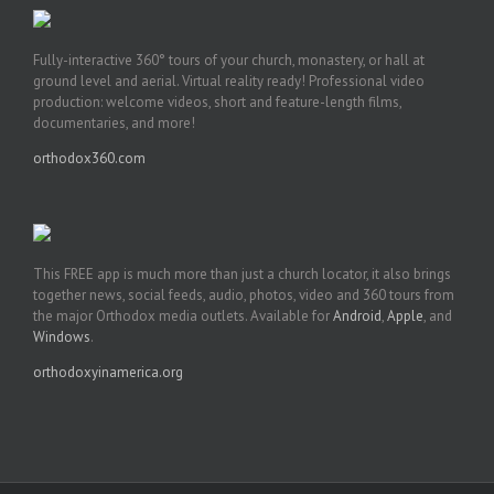
Fully-interactive 360° tours of your church, monastery, or hall at
ground level and aerial. Virtual reality ready! Professional video
production: welcome videos, short and feature-length films,
documentaries, and more!
orthodox360.com
This FREE app is much more than just a church locator, it also brings
together news, social feeds, audio, photos, video and 360 tours from
the major Orthodox media outlets. Available for
Android
,
Apple
, and
Windows
.
orthodoxyinamerica.org