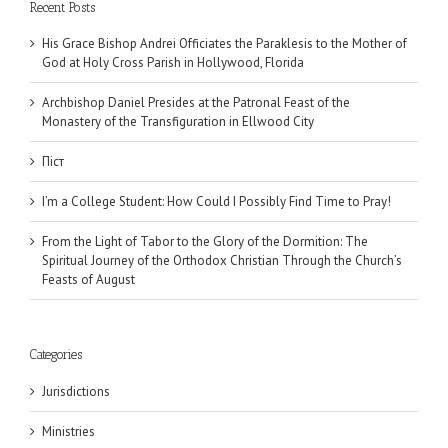
Recent Posts
His Grace Bishop Andrei Officiates the Paraklesis to the Mother of
God at Holy Cross Parish in Hollywood, Florida
Archbishop Daniel Presides at the Patronal Feast of the
Monastery of the Transfiguration in Ellwood City
Піст
I’m a College Student: How Could I Possibly Find Time to Pray!
From the Light of Tabor to the Glory of the Dormition: The
Spiritual Journey of the Orthodox Christian Through the Church’s
Feasts of August
Categories
Jurisdictions
Ministries