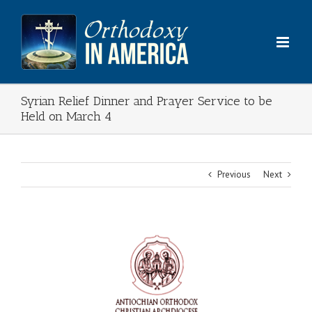
Skip
to
content
Syrian Relief Dinner and Prayer Service to be
Held on March 4
Previous
Next
View
Larger
Image