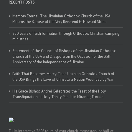
RECENT POSTS
Memory Eternal: The Ukrainian Orthodox Church of the USA
Mourns the Repose of the Very Reverend Fr. Howard Sloan
250 years of faith formation through Orthodox Christian camping
ministries
Statement of the Council of Bishops of the Ukrainian Orthodox
Church of the USA and Diaspora on the Occasion of the 35th
Anniversary of the Independence of Ukraine
Faith That Becomes Mercy: The Ukrainian Orthodox Church of
the USA Brings the Love of Christ to a Nation Wounded by War
His Grace Bishop Andrei Celebrates the Feast of the Holy
Transfiguration at Holy Trinity Parish in Miramar, Florida
Fully-interactive 360° tours of your church, monastery, or hall at