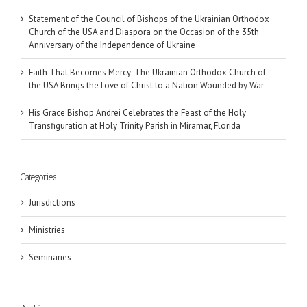
Statement of the Council of Bishops of the Ukrainian Orthodox
Church of the USA and Diaspora on the Occasion of the 35th
Anniversary of the Independence of Ukraine
Faith That Becomes Mercy: The Ukrainian Orthodox Church of
the USA Brings the Love of Christ to a Nation Wounded by War
His Grace Bishop Andrei Celebrates the Feast of the Holy
Transfiguration at Holy Trinity Parish in Miramar, Florida
Categories
Jurisdictions
Ministries
Seminaries