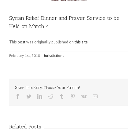
Syrian Relief Dinner and Prayer Service to be
Held on March 4
This
post
was originally published on
this site
February 1st, 2018
|
Jurisdictions
Share This Story, Choose Your Platform!
Facebook
Twitter
LinkedIn
Reddit
Tumblr
Pinterest
Vk
Email
Related Posts