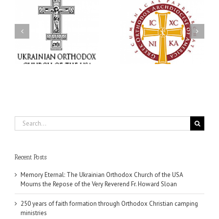
Statement of the Council
of Bishops of the
e
Ukrainian Orthodox
250 years of faith
Church of the USA and
formation through
Diaspora on the
f
Orthodox Christian
Occasion of the 35th
.
camping ministries
Anniversary of the
Independence of
Ukraine
Search
for:
Recent Posts
Memory Eternal: The Ukrainian Orthodox Church of the USA
Mourns the Repose of the Very Reverend Fr. Howard Sloan
250 years of faith formation through Orthodox Christian camping
ministries