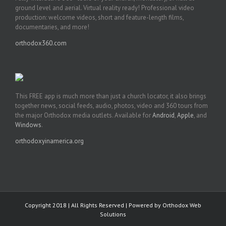
ground level and aerial. Virtual reality ready! Professional video
production: welcome videos, short and feature-length films,
documentaries, and more!
orthodox360.com
This FREE app is much more than just a church locator, it also brings
together news, social feeds, audio, photos, video and 360 tours from
the major Orthodox media outlets. Available for
Android
,
Apple
, and
Windows
.
orthodoxyinamerica.org
Copyright 2018 | All Rights Reserved | Powered by
Orthodox Web
Solutions