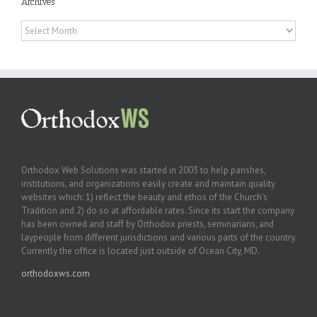
Archives
Archives
Orthodox Web Solutions was started in 2003 to help parishes,
institutions, and organizations easily create and maintain quality
websites which: 1) reflect the beauty and ethos of the Church’s
Tradition and 2) do so at affordable rates. Since its start the company
has been owned and staff by Orthodox priests, seminarians, and
laypeople from different jurisdictions and various parts of the country.
Currently the office is located just outside of Ocean City, MD.
orthodoxws.com