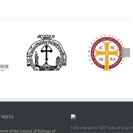
His Grace Bishop
e Bishop
Andrei Officiates Gr
AHEPA celebrates
ebrates the
Vespers for the Fea
America’s 250th
 the Holy
of the Holy
anniversary with
ration at
Transfiguration a
Supreme Convention
y Parish in
Saint Polycarp of
in Philadelphia
 Florida
Smyrna Parish i
Naples, Florida
T POSTS
Fully-interactive 360° tours of your c
ment of the Council of Bishops of