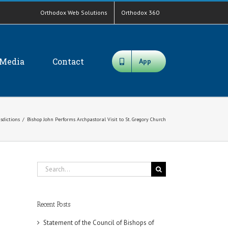
Orthodox Web Solutions
Orthodox 360
Media
Contact
App
isdictions
/
Bishop John Performs Archpastoral Visit to St. Gregory Church
Search
for:
Recent Posts
Statement of the Council of Bishops of