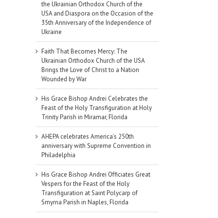
the Ukrainian Orthodox Church of the
USA and Diaspora on the Occasion of the
35th Anniversary of the Independence of
Ukraine
Faith That Becomes Mercy: The
Ukrainian Orthodox Church of the USA
Brings the Love of Christ to a Nation
Wounded by War
His Grace Bishop Andrei Celebrates the
Feast of the Holy Transfiguration at Holy
Trinity Parish in Miramar, Florida
AHEPA celebrates America’s 250th
anniversary with Supreme Convention in
Philadelphia
His Grace Bishop Andrei Officiates Great
Vespers for the Feast of the Holy
Transfiguration at Saint Polycarp of
il
Smyrna Parish in Naples, Florida