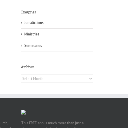
Categories
Jurisdictions
Ministries
eat
Seminaries
st
t
Archives
n
Archives
hurch,
This FREE app is much more than just a