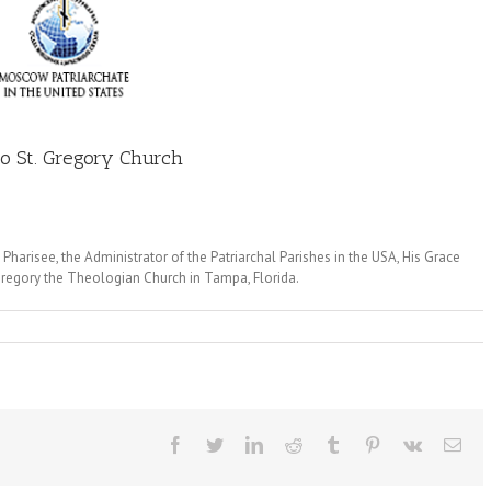
to St. Gregory Church
harisee, the Administrator of the Patriarchal Parishes in the USA, His Grace
 Gregory the Theologian Church in Tampa, Florida.
Facebook
Twitter
LinkedIn
Reddit
Tumblr
Pinterest
Vk
Ema