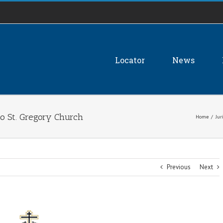
Locator
News
to St. Gregory Church
Home
/
Jur
Previous
Next