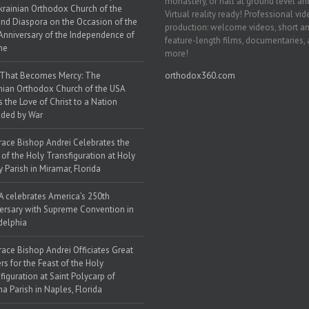
monastery, or hall at ground level and
krainian Orthodox Church of the
Virtual reality ready! Professional vi
nd Diaspora on the Occasion of the
production: welcome videos, short a
Anniversary of the Independence of
feature-length films, documentaries,
ne
more!
 That Becomes Mercy: The
orthodox360.com
nian Orthodox Church of the USA
s the Love of Christ to a Nation
ded by War
race Bishop Andrei Celebrates the
 of the Holy Transfiguration at Holy
y Parish in Miramar, Florida
 celebrates America’s 250th
ersary with Supreme Convention in
delphia
race Bishop Andrei Officiates Great
rs for the Feast of the Holy
figuration at Saint Polycarp of
a Parish in Naples, Florida