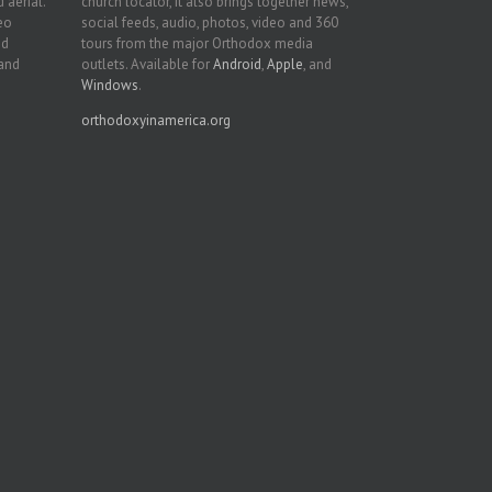
 aerial.
church locator, it also brings together news,
deo
social feeds, audio, photos, video and 360
nd
tours from the major Orthodox media
 and
outlets. Available for
Android
,
Apple
, and
Windows
.
orthodoxyinamerica.org