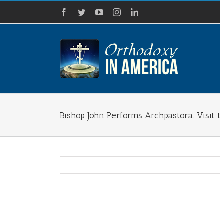
Skip
Facebook
Twitter
YouTube
Instagram
LinkedIn
to
content
Bishop John Performs Archpastoral Visit 
View
Larger