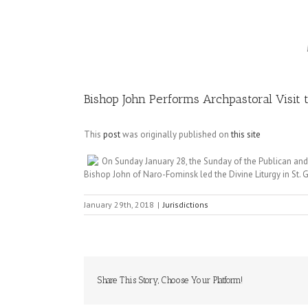
Image
Bishop John Performs Archpastoral Visit 
This
post
was originally published on
this site
On Sunday January 28, the Sunday of the Publican and P
Bishop John of Naro-Fominsk led the Divine Liturgy in St.
January 29th, 2018
|
Jurisdictions
Share This Story, Choose Your Platform!