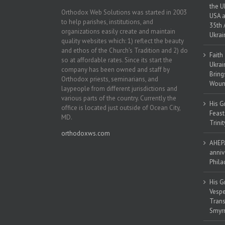
the U
Orthodox Web Solutions was started in 2003
USA a
to help parishes, institutions, and
35th 
organizations easily create and maintain
Ukrai
quality websites which: 1) reflect the beauty
and ethos of the Church’s Tradition and 2) do
Faith
so at affordable rates. Since its start the
Ukrai
company has been owned and staff by
Bring
Orthodox priests, seminarians, and
Woun
laypeople from different jurisdictions and
various parts of the country. Currently the
His G
office is located just outside of Ocean City,
Feast
MD.
Trinit
orthodoxws.com
AHEPA
anniv
Phila
His G
Vespe
Trans
Smyrn