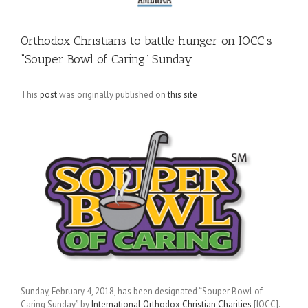
Orthodox Christians to battle hunger on IOCC’s
“Souper Bowl of Caring” Sunday
This
post
was originally published on
this site
Sunday, February 4, 2018, has been designated “Souper Bowl of
Caring Sunday” by
International Orthodox Christian Charities
[IOCC].