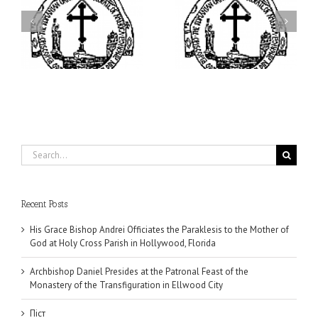
ei
Archbishop Daniel
I’m a College Student:
is
Presides at the Patronal
How Could I Possibly
at
Feast of the Monastery
Find Time to Pray!
of the Transfiguration in
Ellwood City
Search
for:
Recent Posts
His Grace Bishop Andrei Officiates the Paraklesis to the Mother of
God at Holy Cross Parish in Hollywood, Florida
Archbishop Daniel Presides at the Patronal Feast of the
Monastery of the Transfiguration in Ellwood City
Піст