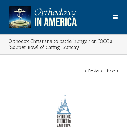
Skip
to
content
Orthodox Christians to battle hunger on IOCC’s
“Souper Bowl of Caring” Sunday
Previous
Next
View
Larger
Image