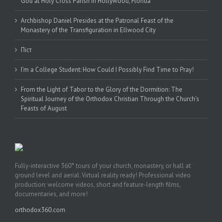
God at Holy Cross Parish in Hollywood, Florida
Archbishop Daniel Presides at the Patronal Feast of the
Monastery of the Transfiguration in Ellwood City
Піст
I’m a College Student: How Could I Possibly Find Time to Pray!
From the Light of Tabor to the Glory of the Dormition: The
Spiritual Journey of the Orthodox Christian Through the Church’s
Feasts of August
Fully-interactive 360° tours of your church, monastery, or hall at
ground level and aerial. Virtual reality ready! Professional video
production: welcome videos, short and feature-length films,
documentaries, and more!
orthodox360.com