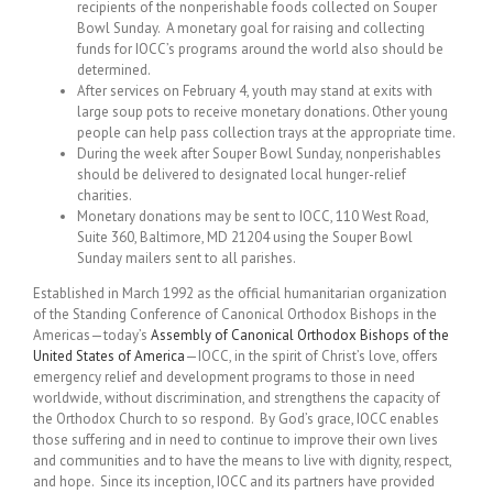
recipients of the nonperishable foods collected on Souper
Bowl Sunday. A monetary goal for raising and collecting
funds for IOCC’s programs around the world also should be
determined.
After services on February 4, youth may stand at exits with
large soup pots to receive monetary donations. Other young
people can help pass collection trays at the appropriate time.
During the week after Souper Bowl Sunday, nonperishables
should be delivered to designated local hunger-relief
charities.
Monetary donations may be sent to IOCC, 110 West Road,
Suite 360, Baltimore, MD 21204 using the Souper Bowl
Sunday mailers sent to all parishes.
Established in March 1992 as the official humanitarian organization
of the Standing Conference of Canonical Orthodox Bishops in the
Americas—today’s
Assembly of Canonical Orthodox Bishops of the
United States of America
—IOCC, in the spirit of Christ’s love, offers
emergency relief and development programs to those in need
worldwide, without discrimination, and strengthens the capacity of
the Orthodox Church to so respond. By God’s grace, IOCC enables
those suffering and in need to continue to improve their own lives
and communities and to have the means to live with dignity, respect,
and hope. Since its inception, IOCC and its partners have provided