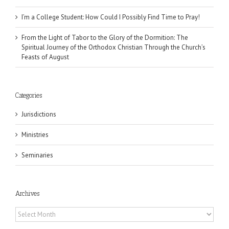
I’m a College Student: How Could I Possibly Find Time to Pray!
From the Light of Tabor to the Glory of the Dormition: The
Spiritual Journey of the Orthodox Christian Through the Church’s
Feasts of August
Categories
Jurisdictions
Ministries
Seminaries
Archives
Archives