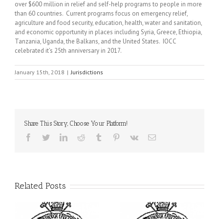
over $600 million in relief and self-help programs to people in more
than 60 countries. Current programs focus on emergency relief,
agriculture and food security, education, health, water and sanitation,
and economic opportunity in places including Syria, Greece, Ethiopia,
Tanzania, Uganda, the Balkans, and the United States. IOCC
celebrated it’s 25th anniversary in 2017.
January 15th, 2018
|
Jurisdictions
Share This Story, Choose Your Platform!
Facebook
Twitter
LinkedIn
Reddit
Tumblr
Pinterest
Vk
Email
Related Posts