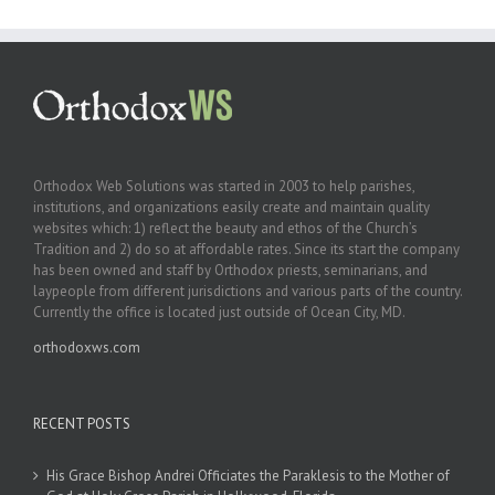
Orthodox Web Solutions was started in 2003 to help parishes,
institutions, and organizations easily create and maintain quality
websites which: 1) reflect the beauty and ethos of the Church’s
Tradition and 2) do so at affordable rates. Since its start the company
has been owned and staff by Orthodox priests, seminarians, and
laypeople from different jurisdictions and various parts of the country.
Currently the office is located just outside of Ocean City, MD.
orthodoxws.com
RECENT POSTS
His Grace Bishop Andrei Officiates the Paraklesis to the Mother of