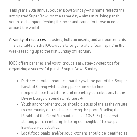
This year’s 20th annual Souper Bowl Sunday—it’s name reflects the
anticipated Super Bowl on the same day—aims at rallying parish
youth to champion feeding the poor and caring for those in need
around the world.
A variety of resources
—posters, bulletin inserts, and announcements
—is available on the IOCC web site to generate a “team spirit” in the
weeks leading up to the first Sunday of February.
IOCC offers parishes and youth groups easy, step-by-step tips for
organizing a successful parish Souper Bowl Sunday.
Parishes should announce that they will be part of the Souper
Bowl of Caring while asking parishioners to bring
nonperishable food items and monetary contributions to the
Divine Liturgy on Sunday, February 4.
Youth and/or other groups should discuss plans as they relate
to community outreach and serving the poor. Reading the
Parable of the Good Samaritan [Luke 10:25-37] is a great
starting point in relating “helping our neighbor” to Souper
Bowl service activities.
Local food banks and/or soup kitchens should be identified as