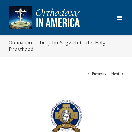
Skip
to
content
Ordination of Dn. John Segvich to the Holy
Priesthood
Previous
Next
View
Larger
Image