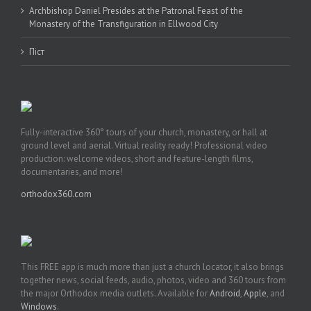
Archbishop Daniel Presides at the Patronal Feast of the
Monastery of the Transfiguration in Ellwood City
Піст
Fully-interactive 360° tours of your church, monastery, or hall at
ground level and aerial. Virtual reality ready! Professional video
production: welcome videos, short and feature-length films,
documentaries, and more!
orthodox360.com
This FREE app is much more than just a church locator, it also brings
together news, social feeds, audio, photos, video and 360 tours from
the major Orthodox media outlets. Available for
Android
,
Apple
, and
Windows
.