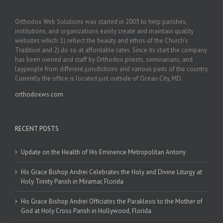
Orthodox Web Solutions was started in 2003 to help parishes,
institutions, and organizations easily create and maintain quality
websites which: 1) reflect the beauty and ethos of the Church’s
Tradition and 2) do so at affordable rates. Since its start the company
has been owned and staff by Orthodox priests, seminarians, and
laypeople from different jurisdictions and various parts of the country.
Currently the office is located just outside of Ocean City, MD.
orthodoxws.com
RECENT POSTS
Update on the Health of His Eminence Metropolitan Antony
His Grace Bishop Andrei Celebrates the Holy and Divine Liturgy at
Holy Trinity Parish in Miramar, Florida
His Grace Bishop Andrei Officiates the Paraklesis to the Mother of
God at Holy Cross Parish in Hollywood, Florida