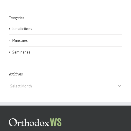
Categories
Jurisdictions
Ministries
Seminaries
Archives
Archives