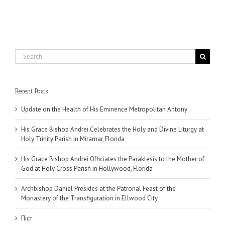
Search
for:
Recent Posts
Update on the Health of His Eminence Metropolitan Antony
His Grace Bishop Andrei Celebrates the Holy and Divine Liturgy at
Holy Trinity Parish in Miramar, Florida
His Grace Bishop Andrei Officiates the Paraklesis to the Mother of
God at Holy Cross Parish in Hollywood, Florida
Archbishop Daniel Presides at the Patronal Feast of the
Monastery of the Transfiguration in Ellwood City
Піст