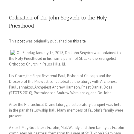
Ordination of Dn. John Segvich to the Holy
Priesthood
This
post
was originally published on
this site
On Sunday, January 14, 2018, Dn. John Segvich was ordained to
the Holy Priesthood in his home parish of St. Luke the Evangelist
Orthodox Church in Palos Hills, Ill.
His Grace, the Right Reverend Paul, Bishop of Chicago and the
Diocese of the Midwest concelebrated the liturgy with Archpriest
Paul Jannakos, Archpriest Andrew Harrison, Priest Danial Doss
(STOTS 2010), Protodeacon Andrew Werbiansky, and Dn. John.
After the Hierarchical Divine Liturgy, a celebratory banquet was held
in the parish fellowship hall. Many members of Fr. John’s family were
present.
Axios! May God bless Fr. John, Mat. Wendy and their family as Fr. John
completes his pastoral formation this year at St. Tikhon’s Seminary.