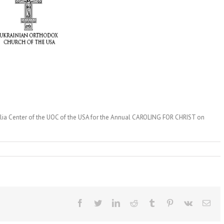
polia Center of the UOC of the USA for the Annual CAROLING FOR CHRIST on
Facebook
Twitter
LinkedIn
Reddit
Tumblr
Pinterest
Vk
Ema