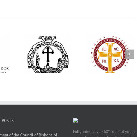
His Grace Bishop
e Bishop
Andrei Officiates Gr
AHEPA celebrates
ebrates the
Vespers for the Fea
America’s 250th
 the Holy
of the Holy
anniversary with
ration at
Transfiguration a
Supreme Convention
y Parish in
Saint Polycarp of
in Philadelphia
 Florida
Smyrna Parish i
Naples, Florida
T POSTS
Fully-interactive 360° tours of your c
ment of the Council of Bishops of