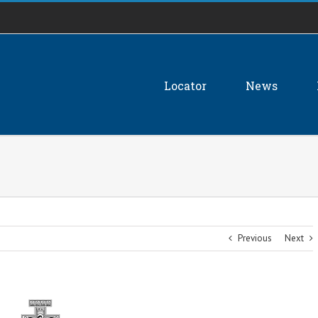
Locator
News
Previous
Next