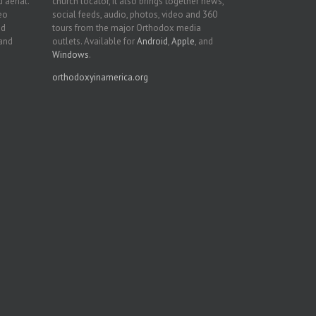
 aerial.
church locator, it also brings together news,
deo
social feeds, audio, photos, video and 360
nd
tours from the major Orthodox media
 and
outlets. Available for
Android
,
Apple
, and
Windows
.
orthodoxyinamerica.org