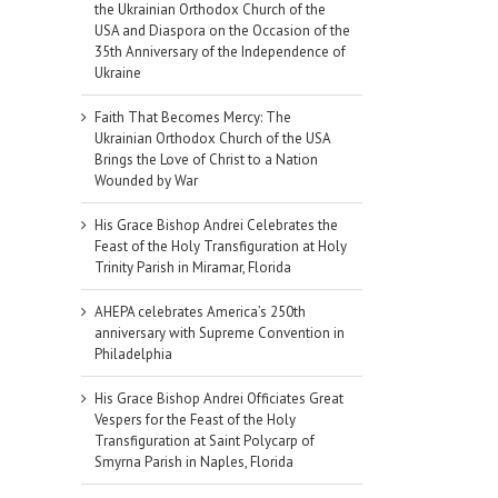
the Ukrainian Orthodox Church of the
USA and Diaspora on the Occasion of the
35th Anniversary of the Independence of
Ukraine
Faith That Becomes Mercy: The
Ukrainian Orthodox Church of the USA
Brings the Love of Christ to a Nation
Wounded by War
His Grace Bishop Andrei Celebrates the
Feast of the Holy Transfiguration at Holy
Trinity Parish in Miramar, Florida
AHEPA celebrates America’s 250th
anniversary with Supreme Convention in
Philadelphia
His Grace Bishop Andrei Officiates Great
Vespers for the Feast of the Holy
Transfiguration at Saint Polycarp of
il
Smyrna Parish in Naples, Florida