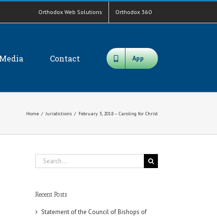
Orthodox Web Solutions
Orthodox 360
Media
Contact
App
Home
/
Jurisdictions
/
February 3, 2018 – Caroling for Christ
Search
for:
Recent Posts
Statement of the Council of Bishops of