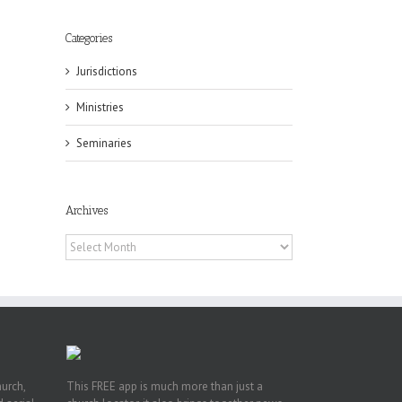
Categories
Jurisdictions
Ministries
eat
Seminaries
st
t
Archives
n
Archives
hurch,
This FREE app is much more than just a