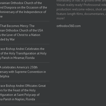
monastery, or hall at ground level and
krainian Orthodox Church of the
Virtual reality ready! Professional vi
nd Diaspora on the Occasion of the
production: welcome videos, short a
Anniversary of the Independence of
feature-length films, documentaries,
ne
more!
 That Becomes Mercy: The
orthodox360.com
nian Orthodox Church of the USA
s the Love of Christ to a Nation
ded by War
race Bishop Andrei Celebrates the
 of the Holy Transfiguration at Holy
y Parish in Miramar, Florida
 celebrates America’s 250th
ersary with Supreme Convention in
delphia
race Bishop Andrei Officiates Great
rs for the Feast of the Holy
figuration at Saint Polycarp of
a Parish in Naples, Florida