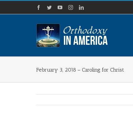
Skip
Facebook
Twitter
YouTube
Instagram
LinkedIn
to
content
February 3, 2018 – Caroling for Christ
View
Larger