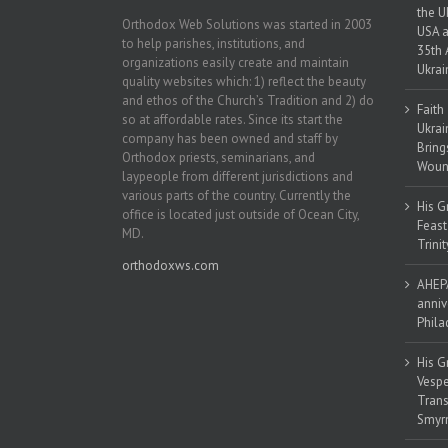
the U
Orthodox Web Solutions was started in 2003
USA a
to help parishes, institutions, and
35th 
organizations easily create and maintain
Ukrai
quality websites which: 1) reflect the beauty
and ethos of the Church’s Tradition and 2) do
Faith
so at affordable rates. Since its start the
Ukrai
company has been owned and staff by
Bring
Orthodox priests, seminarians, and
Woun
laypeople from different jurisdictions and
various parts of the country. Currently the
His G
office is located just outside of Ocean City,
Feast
MD.
Trinit
orthodoxws.com
AHEPA
anniv
Phila
His G
Vespe
Trans
Smyrn