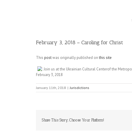
Image
February 3, 2018 – Caroling for Christ
This
post
was originally published on
this site
Join us at the Ukrainian Cultural Centerof the Metro
February 3, 2018
January 11th, 2018
|
Jurisdictions
Share This Story, Choose Your Platform!