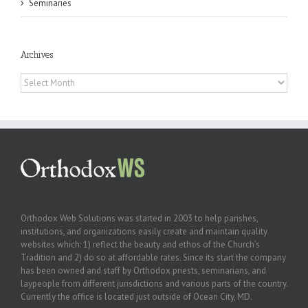
Seminaries
Archives
Archives
Orthodox Web Solutions was started in 2003 to help parishes,
institutions, and organizations easily create and maintain quality
websites which: 1) reflect the beauty and ethos of the Church’s
Tradition and 2) do so at affordable rates. Since its start the company
has been owned and staff by Orthodox priests, seminarians, and
laypeople from different jurisdictions and various parts of the country.
Currently the office is located just outside of Ocean City, MD.