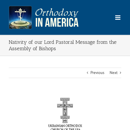
Skip
to
content
Nativity of our Lord Pastoral Message from the
Assembly of Bishops
Previous
Next
View
Larger
Image