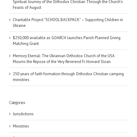
Spiritual Journey of the Orthodox Christian Through the Church’s
Feasts of August
Charitable Project “SCHOOL BACKPACK” – Supporting Children in
Ukraine
$250,000 available as GOARCH launches Parish Planned Giving
Matching Grant
Memory Eternal: The Ukrainian Orthodox Church of the USA
Mourns the Repose of the Very Reverend Fr. Howard Sloan
250 years of faith formation through Orthodox Christian camping
ministries
Categories
Jurisdictions
Ministries