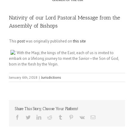
Nativity of our Lord Pastoral Message from the
Assembly of Bishops
This
post
was originally published on
this site
With the Magi, the kings of the East, each of us is invited to
embark on a lifelong journey to meet the Savior—the Son of God,
born in the flesh by the Virgin.
January 6th, 2018
|
Jurisdictions
Share This Story, Choose Your Platform!
Facebook
Twitter
LinkedIn
Reddit
Tumblr
Pinterest
Vk
Email