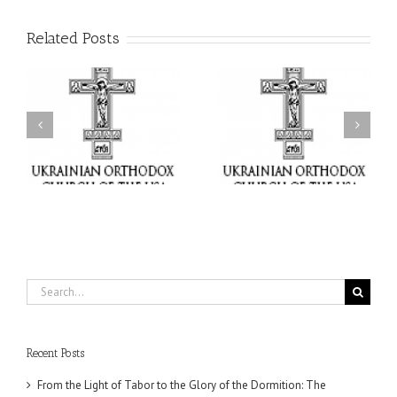
Related Posts
or
Charitable Project
$250,000 available as
al
“SCHOOL BACKPACK” –
GOARCH launches
ox
Supporting Children in
Parish Planned Giving
e
Ukraine
Matching Grant
Search
for:
Recent Posts
From the Light of Tabor to the Glory of the Dormition: The