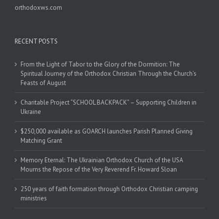
orthodoxws.com
RECENT POSTS
From the Light of Tabor to the Glory of the Dormition: The
Spiritual Journey of the Orthodox Christian Through the Church’s
Feasts of August
Charitable Project “SCHOOL BACKPACK” – Supporting Children in
Ukraine
$250,000 available as GOARCH launches Parish Planned Giving
Matching Grant
Memory Eternal: The Ukrainian Orthodox Church of the USA
Mourns the Repose of the Very Reverend Fr. Howard Sloan
250 years of faith formation through Orthodox Christian camping
ministries