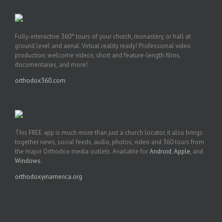
Fully-interactive 360° tours of your church, monastery, or hall at
ground level and aerial. Virtual reality ready! Professional video
production: welcome videos, short and feature-length films,
documentaries, and more!
orthodox360.com
This FREE app is much more than just a church locator, it also brings
together news, social feeds, audio, photos, video and 360 tours from
the major Orthodox media outlets. Available for
Android
,
Apple
, and
Windows
.
orthodoxyinamerica.org