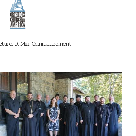
ture, D. Min. Commencement