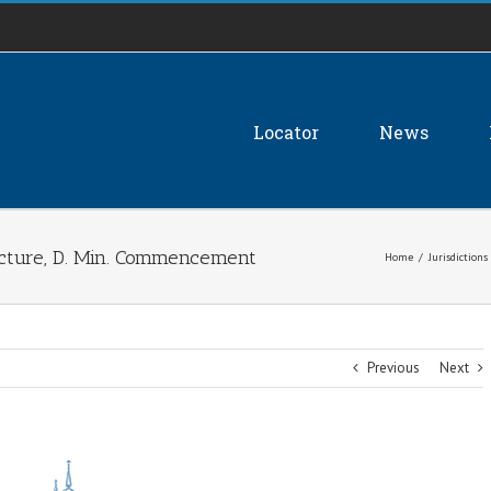
Locator
News
ture, D. Min. Commencement
Home
/
Jurisdictions
Previous
Next