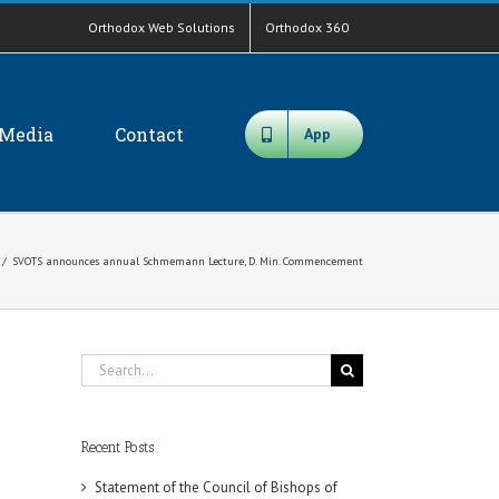
Orthodox Web Solutions
Orthodox 360
Media
Contact
App
/
SVOTS announces annual Schmemann Lecture, D. Min. Commencement
Search
for:
Recent Posts
Statement of the Council of Bishops of