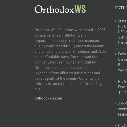
RECEN
State
the U
Orthodox Web Solutions was started in 2003
USA a
to help parishes, institutions, and
35th 
organizations easily create and maintain
Ukrai
quality websites which: 1) reflect the beauty
and ethos of the Church’s Tradition and 2) do
Faith
so at affordable rates. Since its start the
Ukrai
company has been owned and staff by
Bring
Orthodox priests, seminarians, and
Woun
laypeople from different jurisdictions and
various parts of the country. Currently the
His G
office is located just outside of Ocean City,
Feast
MD.
Trinit
orthodoxws.com
AHEPA
anniv
Phila
His G