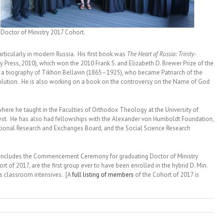
Doctor of Ministry 2017 Cohort.
articularly in modern Russia. His first book was
The Heart of Russia: Trinity-
y Press, 2010), which won the 2010 Frank S. and Elizabeth D. Brewer Prize of the
ing a biography of Tikhon Bellavin (1865–1925), who became Patriarch of the
olution. He is also working on a book on the controversy on the Name of God
here he taught in the Faculties of Orthodox Theology at the University of
est. He has also had fellowships with the Alexander von Humboldt Foundation,
ational Research and Exchanges Board, and the Social Science Research
t includes the Commencement Ceremony for graduating Doctor of Ministry
 of 2017, are the first group ever to have been enrolled in the hybrid D. Min.
s classroom intensives. [A
full listing of members
of the Cohort of 2017 is