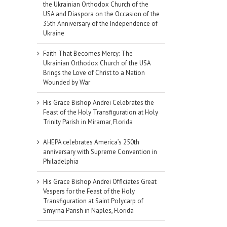
the Ukrainian Orthodox Church of the
USA and Diaspora on the Occasion of the
35th Anniversary of the Independence of
Ukraine
Faith That Becomes Mercy: The
Ukrainian Orthodox Church of the USA
Brings the Love of Christ to a Nation
Wounded by War
His Grace Bishop Andrei Celebrates the
Feast of the Holy Transfiguration at Holy
Trinity Parish in Miramar, Florida
AHEPA celebrates America’s 250th
anniversary with Supreme Convention in
Philadelphia
His Grace Bishop Andrei Officiates Great
Vespers for the Feast of the Holy
Transfiguration at Saint Polycarp of
Smyrna Parish in Naples, Florida