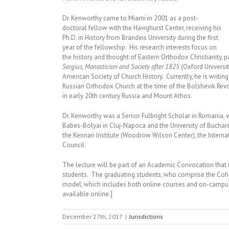
Dr. Kenworthy came to Miami in 2001 as a post-
doctoral fellow with the Havighurst Center, receiving his
Ph.D. in History from Brandeis University during the first
year of the fellowship. His research interests focus on
the history and thought of Eastern Orthodox Christianity, p
Sergius, Monasticism and Society after 1825
(Oxford Universit
American Society of Church History. Currently, he is writ
Russian Orthodox Church at the time of the Bolshevik Rev
in early 20th century Russia and Mount Athos.
Dr. Kenworthy was a Senior Fulbright Scholar in Romania, w
Babes-Bolyai in Cluj-Napoca and the University of Buchar
the Kennan Institute (Woodrow Wilson Center), the Intern
Council.
The lecture will be part of an Academic Convocation tha
students. The graduating students, who comprise the Cohort
model, which includes both online courses and on-campu
available online.]
December 27th, 2017
|
Jurisdictions