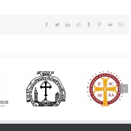
Facebook
Twitter
LinkedIn
Reddit
Tumblr
Pinterest
Vk
Ema
His Grace Bishop
e Bishop
Andrei Officiates Gr
AHEPA celebrates
ebrates the
Vespers for the Fea
America’s 250th
 the Holy
of the Holy
anniversary with
ration at
Transfiguration a
Supreme Convention
y Parish in
Saint Polycarp of
in Philadelphia
 Florida
Smyrna Parish i
Naples, Florida