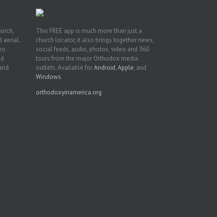
hurch,
This FREE app is much more than just a
 aerial.
church locator, it also brings together news,
deo
social feeds, audio, photos, video and 360
nd
tours from the major Orthodox media
 and
outlets. Available for
Android
,
Apple
, and
Windows
.
orthodoxyinamerica.org