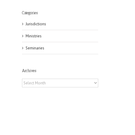
Categories
Jurisdictions
Ministries
Seminaries
Archives
Archives