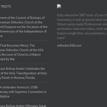
T POSTS
Fully-interactive 360° tours of your c
ment of the Council of Bishops of
monastery, or hall at ground level and
krainian Orthodox Church of the
Virtual reality ready! Professional vi
nd Diaspora on the Occasion of the
production: welcome videos, short a
Anniversary of the Independence of
feature-length films, documentaries,
ne
more!
 That Becomes Mercy: The
orthodox360.com
nian Orthodox Church of the USA
s the Love of Christ to a Nation
ded by War
race Bishop Andrei Celebrates the
 of the Holy Transfiguration at Holy
y Parish in Miramar, Florida
 celebrates America’s 250th
ersary with Supreme Convention in
delphia
race Bishop Andrei Officiates Great