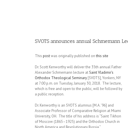
Image
SVOTS announces annual Schmemann Lec
This
post
was originally published on
this site
Dr. Scott Kenworthy will deliver the 35th annual Father
Alexander Schmemann lecture at
Saint Vladimir’s
Orthodox Theological Seminary
[SVOTS], Yonkers, NY
at 7:00 p.m. on Tuesday, January 30, 2018. The lecture,
which is free and open to the public, will be followd by
a public reception.
Dr. Kenworthy is an SVOTS alumnus [M.A. ’96] and
Associate Professor of Comparative Religion at Miami
University, OH. The title of his address is “Saint Tikhon
of Moscow (1865–1925) and the Orthodox Church in
North America and Revolutionary Russia.”