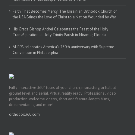
Faith That Becomes Mercy: The Ukrainian Orthodox Church of
the USA Brings the Love of Christ to a Nation Wounded by War
His Grace Bishop Andrei Celebrates the Feast of the Holy
Transfiguration at Holy Trinity Parish in Miramar, Florida
AHEPA celebrates America’s 250th anniversary with Supreme
Convention in Philadelphia
Fully-interactive 360° tours of your church, monastery, or hall at
ground level and aerial. Virtual reality ready! Professional video
production: welcome videos, short and feature-length films,
documentaries, and more!
orthodox360.com