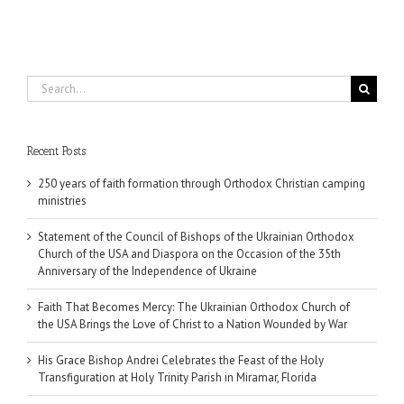
Ukraine
Search
for:
Recent Posts
250 years of faith formation through Orthodox Christian camping
ministries
Statement of the Council of Bishops of the Ukrainian Orthodox
Church of the USA and Diaspora on the Occasion of the 35th
Anniversary of the Independence of Ukraine
Faith That Becomes Mercy: The Ukrainian Orthodox Church of
the USA Brings the Love of Christ to a Nation Wounded by War
His Grace Bishop Andrei Celebrates the Feast of the Holy
Transfiguration at Holy Trinity Parish in Miramar, Florida