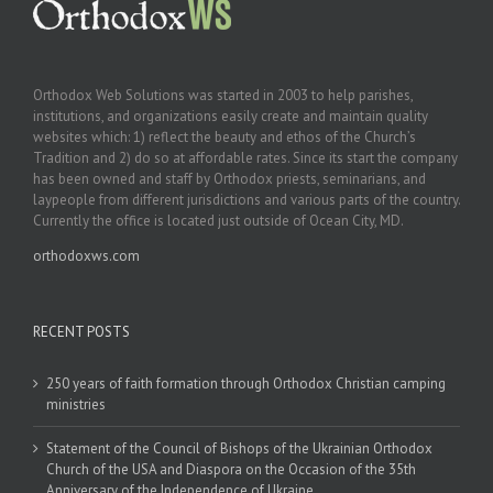
Orthodox Web Solutions was started in 2003 to help parishes,
institutions, and organizations easily create and maintain quality
websites which: 1) reflect the beauty and ethos of the Church’s
Tradition and 2) do so at affordable rates. Since its start the company
has been owned and staff by Orthodox priests, seminarians, and
laypeople from different jurisdictions and various parts of the country.
Currently the office is located just outside of Ocean City, MD.
orthodoxws.com
RECENT POSTS
250 years of faith formation through Orthodox Christian camping
ministries
Statement of the Council of Bishops of the Ukrainian Orthodox
Church of the USA and Diaspora on the Occasion of the 35th
Anniversary of the Independence of Ukraine