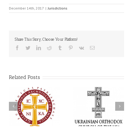
December 14th, 2017
|
Jurisdictions
Share This Story, Choose Your Platform!
Facebook
Twitter
LinkedIn
Reddit
Tumblr
Pinterest
Vk
Email
Related Posts
Statement of the Council
of Bishops of the
Faith That Becomes
Ukrainian Orthodox
Mercy: The Ukrainian
Church of the USA and
Orthodox Church of the
Diaspora on the
USA Brings the Love of
Occasion of the 35th
Christ to a Nation
Anniversary of the
Wounded by War
Independence of