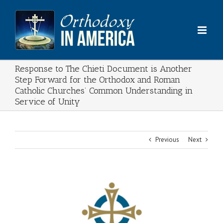
Skip
to
content
Response to The Chieti Document is Another
Step Forward for the Orthodox and Roman
Catholic Churches’ Common Understanding in
Service of Unity
Previous
Next
View
Larger
Image