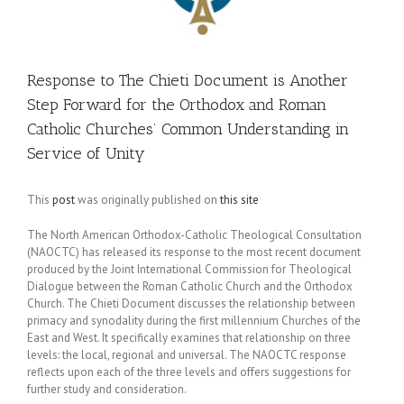
Response to The Chieti Document is Another
Step Forward for the Orthodox and Roman
Catholic Churches’ Common Understanding in
Service of Unity
This
post
was originally published on
this site
The North American Orthodox-Catholic Theological Consultation
(NAOCTC) has released its response to the most recent document
produced by the Joint International Commission for Theological
Dialogue between the Roman Catholic Church and the Orthodox
Church. The Chieti Document discusses the relationship between
primacy and synodality during the first millennium Churches of the
East and West. It specifically examines that relationship on three
levels: the local, regional and universal. The NAOCTC response
reflects upon each of the three levels and offers suggestions for
further study and consideration.