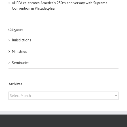
AHEPA celebrates America’s 250th anniversary with Supreme
Convention in Philadelphia
Categories
Jurisdictions
Ministries
Seminaries
Archives
Archives