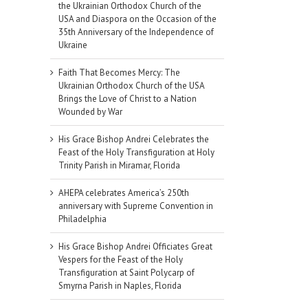
the Ukrainian Orthodox Church of the
USA and Diaspora on the Occasion of the
35th Anniversary of the Independence of
Ukraine
Faith That Becomes Mercy: The
Ukrainian Orthodox Church of the USA
Brings the Love of Christ to a Nation
Wounded by War
His Grace Bishop Andrei Celebrates the
Feast of the Holy Transfiguration at Holy
Trinity Parish in Miramar, Florida
AHEPA celebrates America’s 250th
anniversary with Supreme Convention in
Philadelphia
His Grace Bishop Andrei Officiates Great
Vespers for the Feast of the Holy
Transfiguration at Saint Polycarp of
Smyrna Parish in Naples, Florida