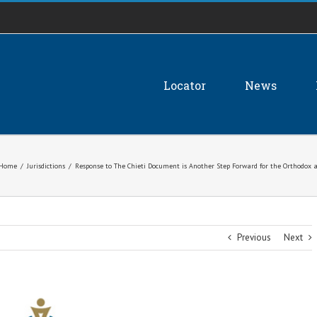
Locator
News
Home
/
Jurisdictions
/
Response to The Chieti Document is Another Step Forward for the Orthodox
Previous
Next