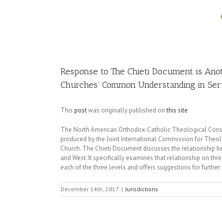
Image
Response to The Chieti Document is Anot
Churches’ Common Understanding in Serv
This
post
was originally published on
this site
The North American Orthodox-Catholic Theological Consu
produced by the Joint International Commission for The
Church. The Chieti Document discusses the relationship be
and West. It specifically examines that relationship on th
each of the three levels and offers suggestions for further
December 14th, 2017
|
Jurisdictions