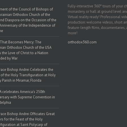
Fully-interactive 360° tours of your c
ment of the Council of Bishops of
monastery, or hall at ground level and
krainian Orthodox Church of the
Virtual reality ready! Professional vi
nd Diaspora on the Occasion of the
production: welcome videos, short a
Anniversary of the Independence of
feature-length films, documentaries,
ne
more!
 That Becomes Mercy: The
orthodox360.com
nian Orthodox Church of the USA
s the Love of Christ to a Nation
ded by War
race Bishop Andrei Celebrates the
 of the Holy Transfiguration at Holy
y Parish in Miramar, Florida
 celebrates America’s 250th
ersary with Supreme Convention in
delphia
race Bishop Andrei Officiates Great
rs for the Feast of the Holy
figuration at Saint Polycarp of