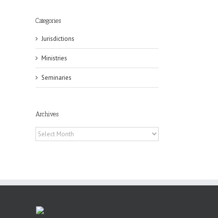
il
Categories
Jurisdictions
Ministries
Seminaries
Archives
eat
st
Archives
t
n