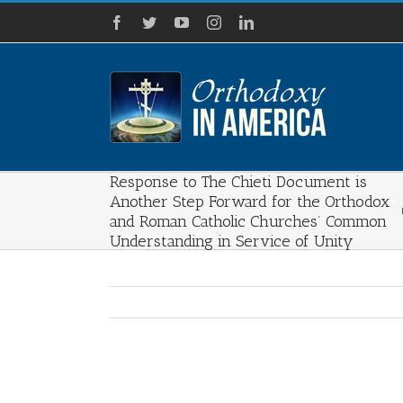
Skip
Facebook
Twitter
YouTube
Instagram
LinkedIn
to
content
Response to The Chieti Document is
Another Step Forward for the Orthodox
and Roman Catholic Churches’ Common
Understanding in Service of Unity
View
Larger