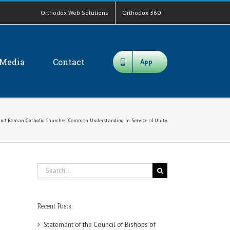
Orthodox Web Solutions
Orthodox 360
Media
Contact
App
 and Roman Catholic Churches’ Common Understanding in Service of Unity
Search
for:
Recent Posts
Statement of the Council of Bishops of