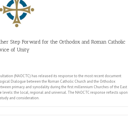
her Step Forward for the Orthodox and Roman Catholic
ice of Unity
ltation (NAOCTC) has released its response to the most recent document
ological Dialogue between the Roman Catholic Church and the Orthodox
tween primacy and synodality during the first millennium Churches of the East
ree levels: the local, regional and universal. The NAOCTC response reflects upon
 study and consideration.