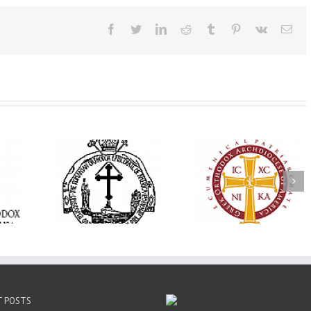
Facebook
Twitter
LinkedIn
Reddit
Tumblr
Pinterest
Vk
Ema
His Grace Bishop
e Bishop
Andrei Officiates Gr
AHEPA celebrates
ebrates the
Vespers for the Fea
America’s 250th
 the Holy
of the Holy
anniversary with
ration at
Transfiguration a
Supreme Convention
y Parish in
Saint Polycarp of
in Philadelphia
 Florida
Smyrna Parish i
Naples, Florida
T POSTS