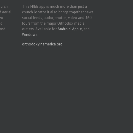
hurch,
This FREE app is much more than just a
 aerial.
church locator, it also brings together news,
deo
social feeds, audio, photos, video and 360
nd
tours from the major Orthodox media
 and
outlets. Available for
Android
,
Apple
, and
Windows
.
orthodoxyinamerica.org