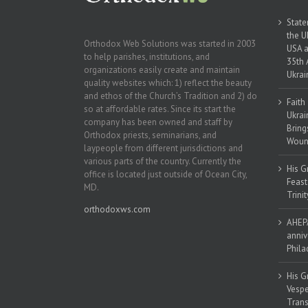
State
the U
Orthodox Web Solutions was started in 2003
USA a
to help parishes, institutions, and
35th 
organizations easily create and maintain
Ukrai
quality websites which: 1) reflect the beauty
and ethos of the Church’s Tradition and 2) do
Faith
so at affordable rates. Since its start the
Ukrai
company has been owned and staff by
Bring
Orthodox priests, seminarians, and
Woun
laypeople from different jurisdictions and
various parts of the country. Currently the
His G
office is located just outside of Ocean City,
Feast
MD.
Trinit
orthodoxws.com
AHEPA
anniv
Phila
His G
Vespe
Trans