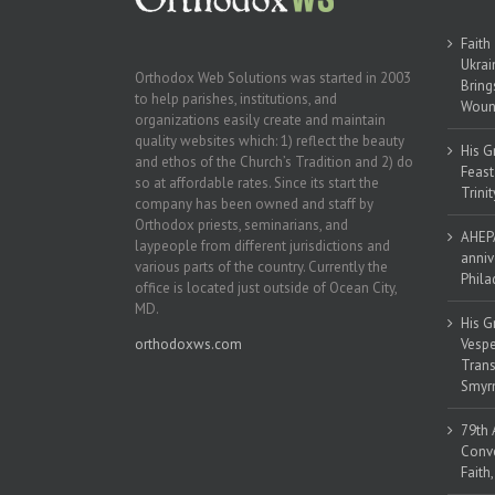
Faith
Ukrai
Orthodox Web Solutions was started in 2003
Bring
to help parishes, institutions, and
Woun
organizations easily create and maintain
quality websites which: 1) reflect the beauty
His G
and ethos of the Church’s Tradition and 2) do
Feast
so at affordable rates. Since its start the
Trinit
company has been owned and staff by
Orthodox priests, seminarians, and
AHEPA
laypeople from different jurisdictions and
anniv
various parts of the country. Currently the
Phila
office is located just outside of Ocean City,
MD.
His G
orthodoxws.com
Vespe
Trans
Smyrn
79th 
Conve
Faith