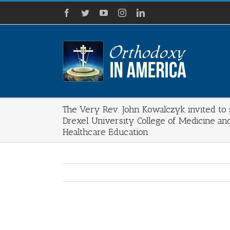
Skip
Facebook
Twitter
YouTube
Instagram
LinkedIn
to
content
The Very Rev. John Kowalczyk invited to
Drexel University College of Medicine an
Healthcare Education
View
Larger