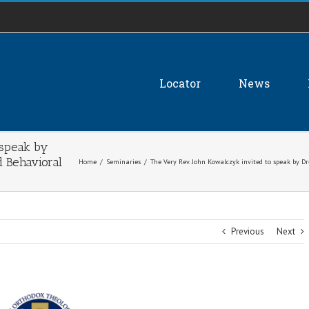
Locator
News
 speak by
d Behavioral
Home
/
Seminaries
/
The Very Rev. John Kowalczyk invited to speak by D
Previous
Next