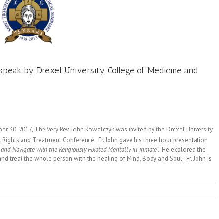
speak by Drexel University College of Medicine and
 30, 2017, The Very Rev. John Kowalczyk was invited by the Drexel University
 Rights and Treatment Conference. Fr. John gave his three hour presentation
 and Navigate with the Religiously Fixated Mentally ill inmate”.
He explored the
nd treat the whole person with the healing of Mind, Body and Soul. Fr. John is