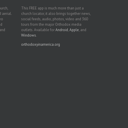
hurch,
This FREE app is much more than just a
 aerial.
church locator, it also brings together news,
deo
social feeds, audio, photos, video and 360
nd
tours from the major Orthodox media
 and
outlets. Available for
Android
,
Apple
, and
Windows
.
orthodoxyinamerica.org