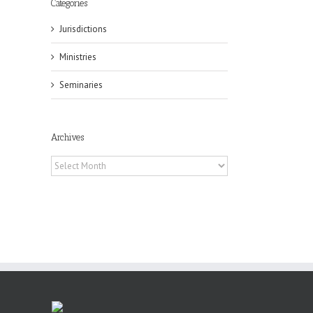
Categories
Jurisdictions
il
Ministries
Seminaries
Archives
Archives
or
ing
ive