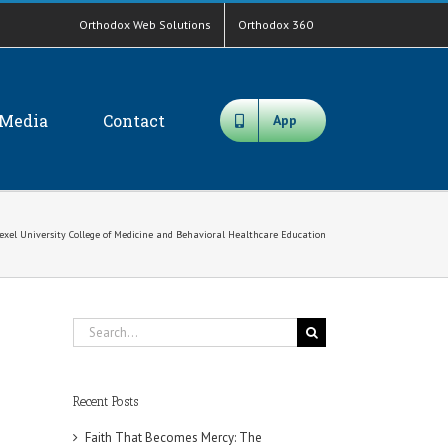
Orthodox Web Solutions
Orthodox 360
Media
Contact
App
rexel University College of Medicine and Behavioral Healthcare Education
Search
for:
Recent Posts
Faith That Becomes Mercy: The