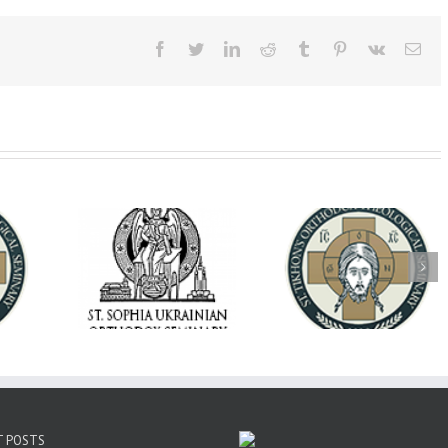
Facebook
Twitter
LinkedIn
Reddit
Tumblr
Pinterest
Vk
Ema
op Daniel
Dean's Biannual
Now Hiring! Direct
 the Rector
Address: Summer
of Extended Learn
ainian Free
2026
& Vocational Initiat
rsity
T POSTS