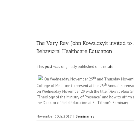
Image
The Very Rev. John Kowalczyk invited to 
Behavioral Healthcare Education
This
post
was originally published on
this site
th
On Wednesday, November 29
and Thursday, November
th
College of Medicine to present at the 25
Annual Forensic
on Wednesday, November 29 with the title: “
How to Minister
“Theology of the Ministry of Presence” and how to affirm a
the Director of Field Education at St. Tikhon’s Seminary.
November 30th, 2017
|
Seminaries