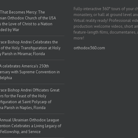
Fully-interactive 360° tours of your c
 That Becomes Mercy: The
monastery, or hall at ground level and
nian Orthodox Church of the USA
Virtual reality ready! Professional vi
s the Love of Christ to a Nation
production: welcome videos, short a
ded by War
feature-length films, documentaries,
more!
race Bishop Andrei Celebrates the
 of the Holy Transfiguration at Holy
orthodox360.com
y Parish in Miramar, Florida
 celebrates America’s 250th
ersary with Supreme Convention in
delphia
race Bishop Andrei Officiates Great
rs for the Feast of the Holy
figuration at Saint Polycarp of
a Parish in Naples, Florida
Annual Ukrainian Orthodox League
ntion Celebrates a Living Legacy of
, Fellowship, and Service