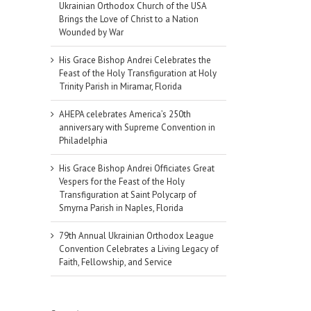
Ukrainian Orthodox Church of the USA
Brings the Love of Christ to a Nation
Wounded by War
His Grace Bishop Andrei Celebrates the
Feast of the Holy Transfiguration at Holy
Trinity Parish in Miramar, Florida
AHEPA celebrates America’s 250th
anniversary with Supreme Convention in
Philadelphia
His Grace Bishop Andrei Officiates Great
Vespers for the Feast of the Holy
Transfiguration at Saint Polycarp of
Smyrna Parish in Naples, Florida
79th Annual Ukrainian Orthodox League
Convention Celebrates a Living Legacy of
Faith, Fellowship, and Service