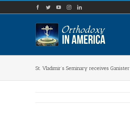
Skip
Facebook
Twitter
YouTube
Instagram
LinkedIn
to
content
St. Vladimir’s Seminary receives Ganister
View
Larger