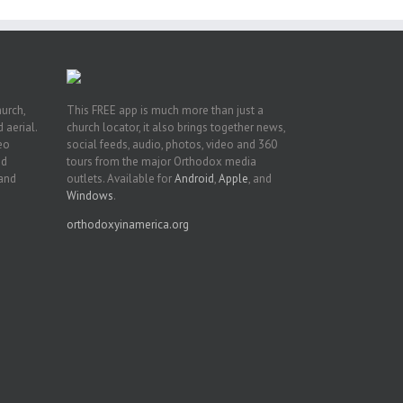
hurch,
This FREE app is much more than just a
 aerial.
church locator, it also brings together news,
deo
social feeds, audio, photos, video and 360
nd
tours from the major Orthodox media
 and
outlets. Available for
Android
,
Apple
, and
Windows
.
orthodoxyinamerica.org