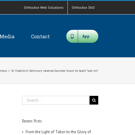
Orthodox Web Solutions
Orthodox 360
Media
Contact
App
ctions
/
St. Vladimir’s Seminary receives Ganister Grant to teach ‘Lost Art’
Search
for:
Recent Posts
From the Light of Tabor to the Glory of