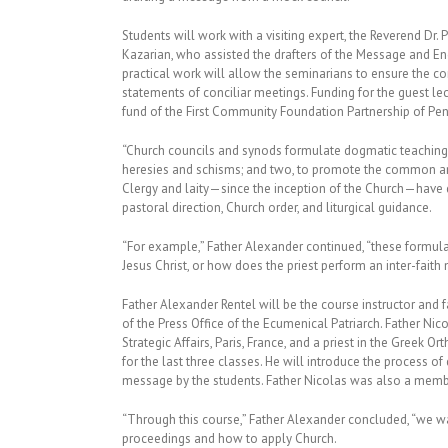
Students will work with a visiting expert, the Reverend Dr.
Kazarian, who assisted the drafters of the Message and En
practical work will allow the seminarians to ensure the con
statements of conciliar meetings. Funding for the guest le
fund of the First Community Foundation Partnership of Pen
“Church councils and synods formulate dogmatic teachings 
heresies and schisms; and two, to promote the common and u
Clergy and laity—since the inception of the Church—have 
pastoral direction, Church order, and liturgical guidance.
“For example,” Father Alexander continued, “these formula
Jesus Christ, or how does the priest perform an inter-fait
Father Alexander Rentel will be the course instructor and f
of the Press Office of the Ecumenical Patriarch. Father Nico
Strategic Affairs, Paris, France, and a priest in the Greek
for the last three classes. He will introduce the process of
message by the students. Father Nicolas was also a member
“Through this course,” Father Alexander concluded, “we w
proceedings and how to apply Church.