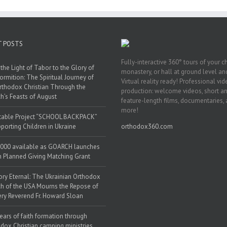
T POSTS
Fully-interactive 360° tours of your c
the Light of Tabor to the Glory of
monastery, or hall at ground level and
ormition: The Spiritual Journey of
Virtual reality ready! Professional vi
rthodox Christian Through the
production: welcome videos, short a
h’s Feasts of August
feature-length films, documentaries,
more!
table Project “SCHOOL BACKPACK”
porting Children in Ukraine
orthodox360.com
000 available as GOARCH launches
h Planned Giving Matching Grant
y Eternal: The Ukrainian Orthodox
h of the USA Mourns the Repose of
ery Reverend Fr. Howard Sloan
ears of faith formation through
dox Christian camping ministries