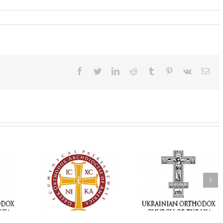
Facebook
Twitter
LinkedIn
Reddit
Tumblr
Pinterest
Vk
Ema
Memory Eternal: The
vailable as
Ukrainian Orthodox
250 years of fait
launches
Church of the USA
formation throug
nned Giving
Mourns the Repose of
Orthodox Christi
g Grant
the Very Reverend Fr.
camping ministri
Howard Sloan