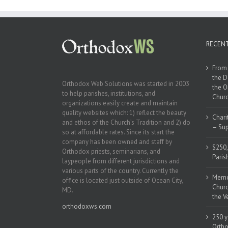
RECEN
From 
the D
Orthodox Web Solutions was started in 2003
the O
to help parishes, institutions, and
Churc
organizations easily create and maintain
quality websites which: 1) reflect the beauty
Chari
and ethos of the Church’s Tradition and 2) do
– Sup
so at affordable rates. Since its start the
company has been owned and staff by
$250,
Orthodox priests, seminarians, and
Paris
laypeople from different jurisdictions and
various parts of the country. Currently the
Memor
office is located just outside of Ocean City,
Churc
MD.
the V
orthodoxws.com
250 y
Ortho