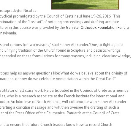
 Protopresbyter Nicolas
cyclical promulgated by the Council of Crete held June 19-26, 2016. This
tinuation of the “lost art” of notating proceedings and drafting accurate
cturer in this course was provided by the
Ganister Orthodox Foundation Fund
, a
nsylvania.
and canons for two reasons,” said Father Alexander. “One, to fight against
nifying tradition of the Church found in Scripture and patristic writings.
depended on these formulations for many reasons, including, clear knowledge,
tions help us answer questions like: What do we believe about the divinity of
h marriage, or how do we celebrate Annunciation within the Great Fast?”
acilitator of all class work. He participated in the Council of Crete as a member
las, who is a research associate at the French Institute for International and
 Orthodox Archdiocese of North America, will collaborate with Father Alexander
 drafting a conciliar message and will then oversee the drafting of such a
 of the Press Office of the Ecumenical Patriarch at the Council of Crete.
ant to ensure that future Church leaders know how to record Church