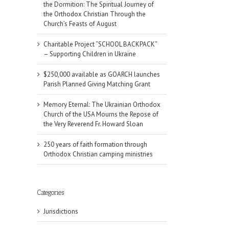
the Dormition: The Spiritual Journey of
the Orthodox Christian Through the
Church’s Feasts of August
Charitable Project “SCHOOL BACKPACK”
– Supporting Children in Ukraine
$250,000 available as GOARCH launches
Parish Planned Giving Matching Grant
Memory Eternal: The Ukrainian Orthodox
Church of the USA Mourns the Repose of
the Very Reverend Fr. Howard Sloan
250 years of faith formation through
Orthodox Christian camping ministries
Categories
Jurisdictions