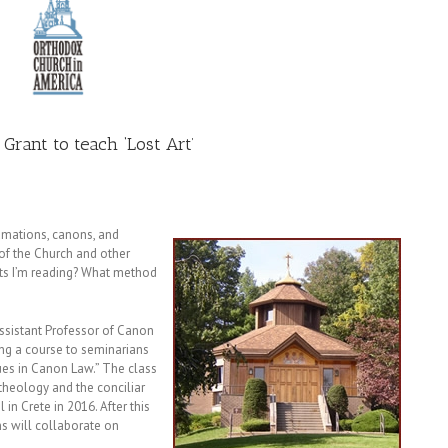
 Grant to teach ‘Lost Art’
amations, canons, and
of the Church and other
xts I’m reading? What method
ssistant Professor of Canon
ring a course to seminarians
ues in Canon Law.” The class
 theology and the conciliar
in Crete in 2016. After this
s will collaborate on