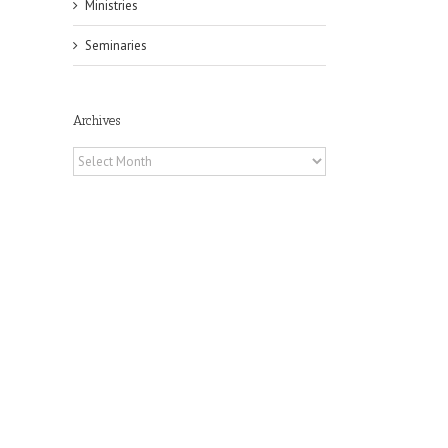
Ministries
Seminaries
Archives
Archives