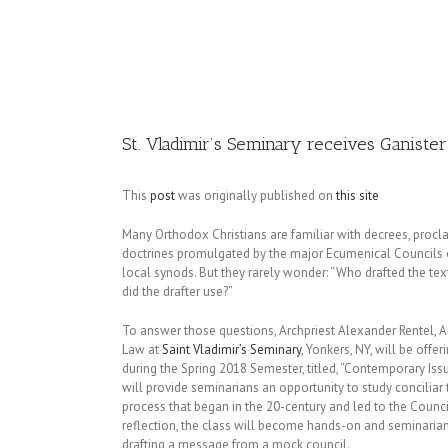
Image
St. Vladimir’s Seminary receives Ganister
This
post
was originally published on
this site
Many Orthodox Christians are familiar with decrees, procl
doctrines promulgated by the major Ecumenical Councils 
local synods. But they rarely wonder: “Who drafted the te
did the drafter use?”
To answer those questions, Archpriest Alexander Rentel, A
Law at
Saint Vladimir’s Seminary
, Yonkers, NY, will be offe
during the Spring 2018 Semester, titled, “Contemporary Iss
will provide seminarians an opportunity to study conciliar
process that began in the 20-century and led to the Council 
reflection, the class will become hands-on and seminarian
drafting a message from a mock council.