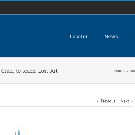
Locator
News
 Grant to teach ‘Lost Art’
Home
/
Jurisdi
Previous
Next