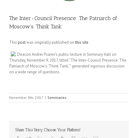
The Inter-Council Presence: The Patriarch of
Moscow’s ‘Think Tank’
This
post
was originally published on
this site
Deacon Andrei Psarev’s public lecture in Seminary Hall on
Thursday, November 9, 2017, titled “The Inter-Council Presence: The
Patriarch of Moscow’s ‘Think Tank,’” generated vigorous discussion
on a wide range of questions.
November 9th, 2017
|
Seminaries
Share This Story, Choose Your Platform!