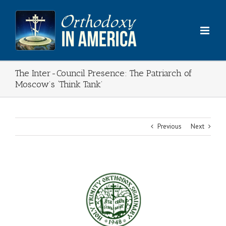
Skip
to
content
The Inter-Council Presence: The Patriarch of
Moscow’s ‘Think Tank’
Previous
Next
View
Larger
Image