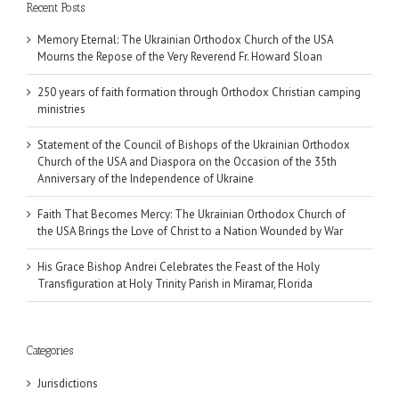
Recent Posts
Memory Eternal: The Ukrainian Orthodox Church of the USA
Mourns the Repose of the Very Reverend Fr. Howard Sloan
250 years of faith formation through Orthodox Christian camping
ministries
Statement of the Council of Bishops of the Ukrainian Orthodox
Church of the USA and Diaspora on the Occasion of the 35th
Anniversary of the Independence of Ukraine
Faith That Becomes Mercy: The Ukrainian Orthodox Church of
the USA Brings the Love of Christ to a Nation Wounded by War
His Grace Bishop Andrei Celebrates the Feast of the Holy
Transfiguration at Holy Trinity Parish in Miramar, Florida
Categories
Jurisdictions