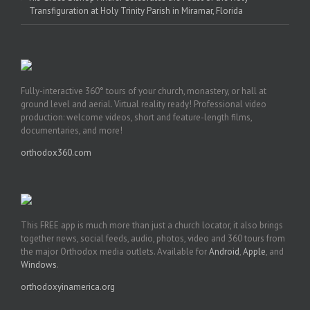
Transfiguration at Holy Trinity Parish in Miramar, Florida
Fully-interactive 360° tours of your church, monastery, or hall at
ground level and aerial. Virtual reality ready! Professional video
production: welcome videos, short and feature-length films,
documentaries, and more!
orthodox360.com
This FREE app is much more than just a church locator, it also brings
together news, social feeds, audio, photos, video and 360 tours from
the major Orthodox media outlets. Available for
Android
,
Apple
, and
Windows
.
orthodoxyinamerica.org