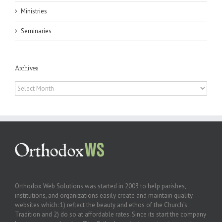
Ministries
Seminaries
Archives
Archives
Orthodox Web Solutions was started in 2003 to help parishes,
institutions, and organizations easily create and maintain quality
websites which: 1) reflect the beauty and ethos of the Church’s
Tradition and 2) do so at affordable rates. Since its start the company