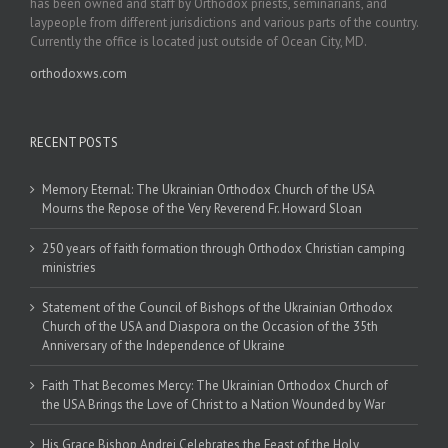
has been owned and staff by Orthodox priests, seminarians, and
laypeople from different jurisdictions and various parts of the country.
Currently the office is located just outside of Ocean City, MD.
orthodoxws.com
RECENT POSTS
Memory Eternal: The Ukrainian Orthodox Church of the USA
Mourns the Repose of the Very Reverend Fr. Howard Sloan
250 years of faith formation through Orthodox Christian camping
ministries
Statement of the Council of Bishops of the Ukrainian Orthodox
Church of the USA and Diaspora on the Occasion of the 35th
Anniversary of the Independence of Ukraine
Faith That Becomes Mercy: The Ukrainian Orthodox Church of
the USA Brings the Love of Christ to a Nation Wounded by War
His Grace Bishop Andrei Celebrates the Feast of the Holy