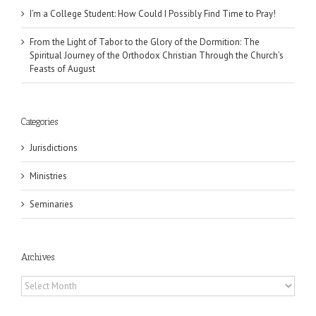
I’m a College Student: How Could I Possibly Find Time to Pray!
From the Light of Tabor to the Glory of the Dormition: The
Spiritual Journey of the Orthodox Christian Through the Church’s
Feasts of August
Categories
Jurisdictions
Ministries
Seminaries
Archives
Archives