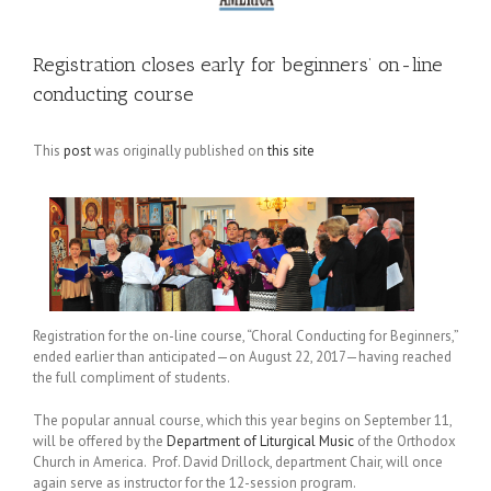
Registration closes early for beginners’ on-line
conducting course
This
post
was originally published on
this site
Registration for the on-line course, “Choral Conducting for Beginners,”
ended earlier than anticipated—on August 22, 2017—having reached
the full compliment of students.
The popular annual course, which this year begins on September 11,
will be offered by the
Department of Liturgical Music
of the Orthodox
Church in America. Prof. David Drillock, department Chair, will once
again serve as instructor for the 12-session program.