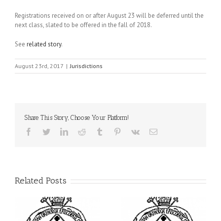
Registrations received on or after August 23 will be deferred until the
next class, slated to be offered in the fall of 2018.
See
related story
.
August 23rd, 2017
|
Jurisdictions
Share This Story, Choose Your Platform!
Facebook
Twitter
LinkedIn
Reddit
Tumblr
Pinterest
Vk
Email
Related Posts