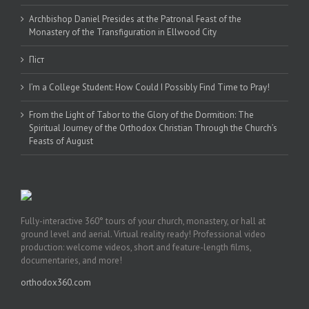
Archbishop Daniel Presides at the Patronal Feast of the
Monastery of the Transfiguration in Ellwood City
Піст
I’m a College Student: How Could I Possibly Find Time to Pray!
From the Light of Tabor to the Glory of the Dormition: The
Spiritual Journey of the Orthodox Christian Through the Church’s
Feasts of August
Fully-interactive 360° tours of your church, monastery, or hall at
ground level and aerial. Virtual reality ready! Professional video
production: welcome videos, short and feature-length films,
documentaries, and more!
orthodox360.com