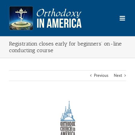
Skip
to
content
Registration closes early for beginners’ on-line
conducting course
Previous
Next
View
Larger
Image