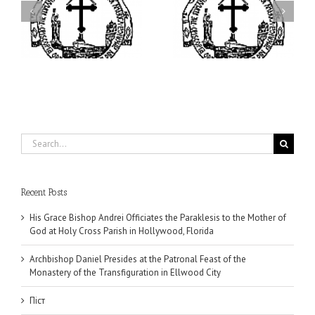
ei
Archbishop Daniel
I’m a College Student:
is
Presides at the Patronal
How Could I Possibly
at
Feast of the Monastery
Find Time to Pray!
of the Transfiguration in
Ellwood City
Search
for:
Recent Posts
His Grace Bishop Andrei Officiates the Paraklesis to the Mother of
God at Holy Cross Parish in Hollywood, Florida
Archbishop Daniel Presides at the Patronal Feast of the
Monastery of the Transfiguration in Ellwood City
Піст