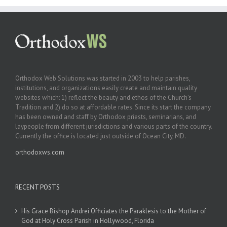
Orthodox Web Solutions was started in 2003 to help parishes,
institutions, and organizations easily create and maintain quality
websites which: 1) reflect the beauty and ethos of the Church’s
Tradition and 2) do so at affordable rates. Since its start the company
has been owned and staff by Orthodox priests, seminarians, and
laypeople from different jurisdictions and various parts of the country.
Currently the office is located just outside of Ocean City, MD.
orthodoxws.com
RECENT POSTS
His Grace Bishop Andrei Officiates the Paraklesis to the Mother of
God at Holy Cross Parish in Hollywood, Florida