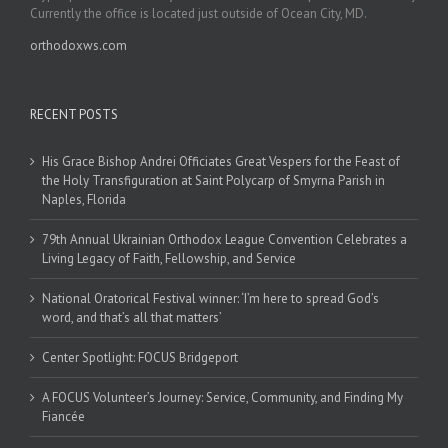
Currently the office is located just outside of Ocean City, MD.
orthodoxws.com
RECENT POSTS
His Grace Bishop Andrei Officiates Great Vespers for the Feast of
the Holy Transfiguration at Saint Polycarp of Smyrna Parish in
Naples, Florida
79th Annual Ukrainian Orthodox League Convention Celebrates a
Living Legacy of Faith, Fellowship, and Service
National Oratorical Festival winner: ‘I’m here to spread God’s
word, and that’s all that matters’
Center Spotlight: FOCUS Bridgeport
A FOCUS Volunteer’s Journey: Service, Community, and Finding My
Fiancée