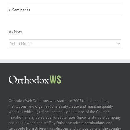
Seminaries
Archives
Archives
Orthodox Web Solutions was started in 2003 to help parishes,
institutions, and organizations easily create and maintain quality
websites which: 1) reflect the beauty and ethos of the Church’s
Tradition and 2) do so at affordable rates. Since its start the company
has been owned and staff by Orthodox priests, seminarians, and
laypeople from different jurisdictions and various parts of the country.