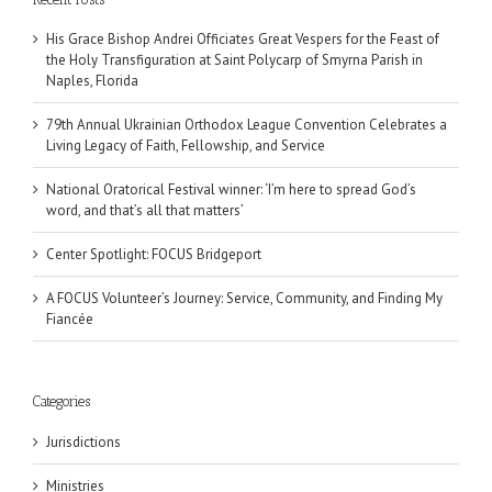
His Grace Bishop Andrei Officiates Great Vespers for the Feast of
the Holy Transfiguration at Saint Polycarp of Smyrna Parish in
Naples, Florida
79th Annual Ukrainian Orthodox League Convention Celebrates a
Living Legacy of Faith, Fellowship, and Service
National Oratorical Festival winner: ‘I’m here to spread God’s
word, and that’s all that matters’
Center Spotlight: FOCUS Bridgeport
A FOCUS Volunteer’s Journey: Service, Community, and Finding My
Fiancée
Categories
Jurisdictions
Ministries