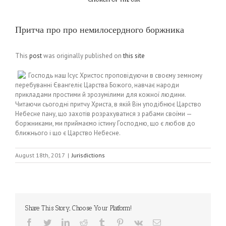
Притча про про немилосердного боржника
This
post
was originally published on
this site
Господь наш Ісус Христос проповідуючи в своєму земному
перебуванні Євангеліє Царства Божого, навчає народи
прикладами простими й зрозумілими для кожної людини.
Читаючи сьогодні притчу Христа, в якій Він уподібнює Царство
Небесне пану, що захотів розрахуватися з рабами своїми —
боржниками, ми приймаємо істину Господню, що є любов до
ближнього і що є Царство Небесне.
August 18th, 2017
|
Jurisdictions
Share This Story, Choose Your Platform!
Facebook
Twitter
LinkedIn
Reddit
Tumblr
Pinterest
Vk
Email