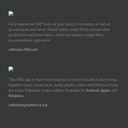
Fully-interactive 360° tours of your church, monastery, or hall at
ground level and aerial. Virtual reality ready! Professional video
production: welcome videos, short and feature-length films,
documentaries, and more!
orthodox360.com
This FREE app is much more than just a church locator, it also brings
together news, social feeds, audio, photos, video and 360 tours from
the major Orthodox media outlets. Available for
Android
,
Apple
, and
Windows
.
orthodoxyinamerica.org