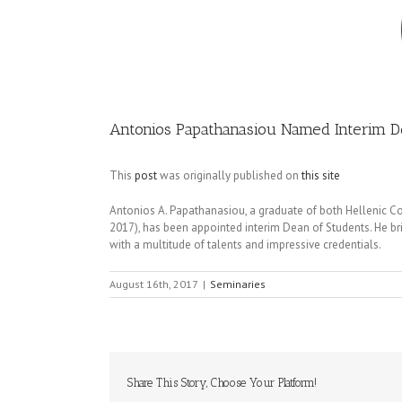
Image
Antonios Papathanasiou Named Interim D
This
post
was originally published on
this site
Antonios A. Papathanasiou, a graduate of both Hellenic 
2017), has been appointed interim Dean of Students. He bri
with a multitude of talents and impressive credentials.
August 16th, 2017
|
Seminaries
Share This Story, Choose Your Platform!