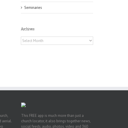
Seminaries
Archives
Archives
or
ing
ive
hurch,
This FREE app is much more than just a
 aerial.
church locator, it also brings together news,
deo
social feeds, audio, photos, video and 360