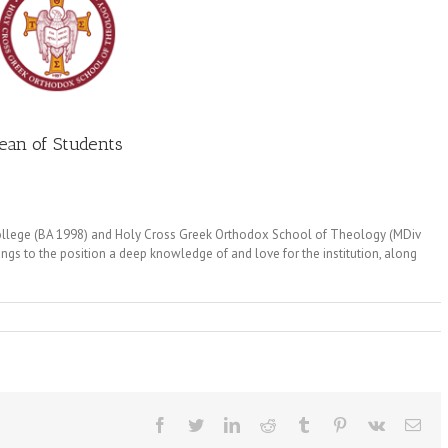
ean of Students
College (BA 1998) and Holy Cross Greek Orthodox School of Theology (MDiv
ngs to the position a deep knowledge of and love for the institution, along
Facebook
Twitter
LinkedIn
Reddit
Tumblr
Pinterest
Vk
Ema