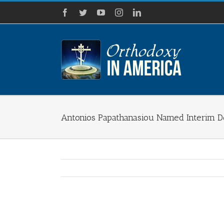
Skip
Facebook
Twitter
YouTube
Instagram
LinkedIn
to
content
Antonios Papathanasiou Named Interim D
View
Larger