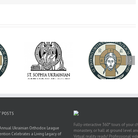
op Daniel
Dean's Biannual
Now Hiring! Direct
 the Rector
Address: Summer
of Extended Learn
ainian Free
2026
& Vocational Initiat
rsity
T POSTS
Fully-interactive 360° tours of your c
Annual Ukrainian Orthodox League
monastery, or hall at ground level and
ntion Celebrates a Living Legacy of
Virtual reality ready! Professional vi