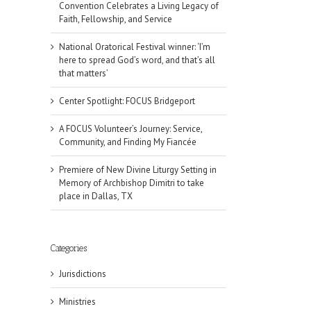
Convention Celebrates a Living Legacy of
Faith, Fellowship, and Service
National Oratorical Festival winner: ‘I’m
here to spread God’s word, and that’s all
that matters’
Center Spotlight: FOCUS Bridgeport
A FOCUS Volunteer’s Journey: Service,
Community, and Finding My Fiancée
Premiere of New Divine Liturgy Setting in
Memory of Archbishop Dimitri to take
place in Dallas, TX
Categories
Jurisdictions
il
Ministries