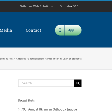
Orthodox Web Solutions
Orthodox 360
Media
Contact
App
Seminaries
/
Antonios Papathanasiou Named Interim Dean of Students
Search
for:
Recent Posts
79th Annual Ukrainian Orthodox League