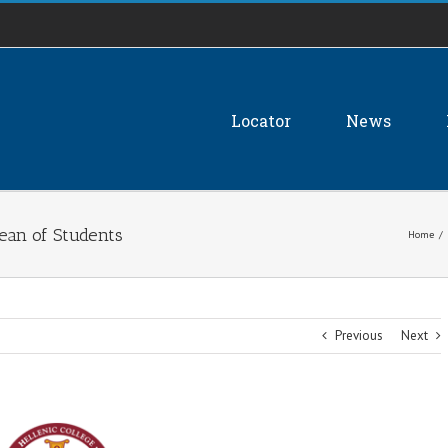
Locator
News
ean of Students
Home
/
Previous
Next