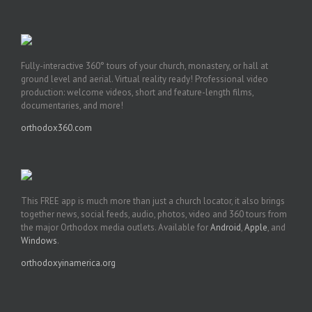
Fully-interactive 360° tours of your church, monastery, or hall at
ground level and aerial. Virtual reality ready! Professional video
production: welcome videos, short and feature-length films,
documentaries, and more!
orthodox360.com
This FREE app is much more than just a church locator, it also brings
together news, social feeds, audio, photos, video and 360 tours from
the major Orthodox media outlets. Available for
Android
,
Apple
, and
Windows
.
orthodoxyinamerica.org