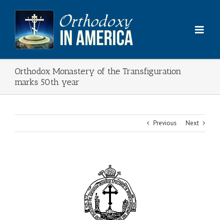
Skip
to
content
Orthodox Monastery of the Transfiguration
marks 50th year
Previous
Next
View
Larger
Image