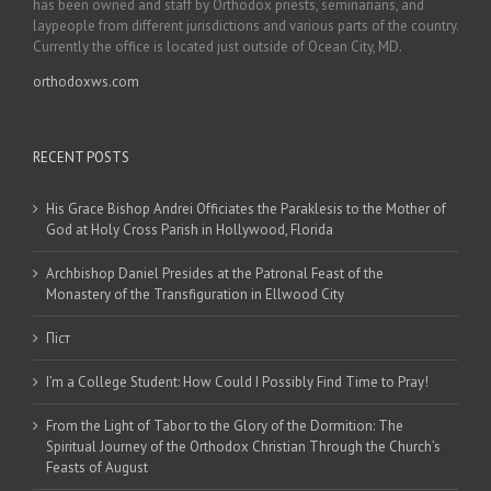
has been owned and staff by Orthodox priests, seminarians, and
laypeople from different jurisdictions and various parts of the country.
Currently the office is located just outside of Ocean City, MD.
orthodoxws.com
RECENT POSTS
His Grace Bishop Andrei Officiates the Paraklesis to the Mother of
God at Holy Cross Parish in Hollywood, Florida
Archbishop Daniel Presides at the Patronal Feast of the
Monastery of the Transfiguration in Ellwood City
Піст
I’m a College Student: How Could I Possibly Find Time to Pray!
From the Light of Tabor to the Glory of the Dormition: The
Spiritual Journey of the Orthodox Christian Through the Church’s
Feasts of August