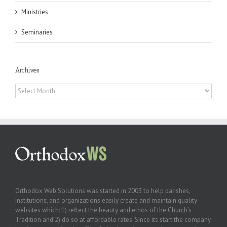
Ministries
Seminaries
Archives
Archives
Orthodox Web Solutions was started in 2003 to help parishes,
institutions, and organizations easily create and maintain quality
websites which: 1) reflect the beauty and ethos of the Church’s
Tradition and 2) do so at affordable rates. Since its start the company