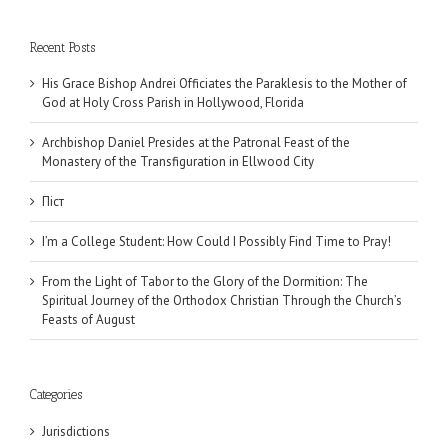
Recent Posts
His Grace Bishop Andrei Officiates the Paraklesis to the Mother of
God at Holy Cross Parish in Hollywood, Florida
Archbishop Daniel Presides at the Patronal Feast of the
Monastery of the Transfiguration in Ellwood City
Піст
I’m a College Student: How Could I Possibly Find Time to Pray!
From the Light of Tabor to the Glory of the Dormition: The
Spiritual Journey of the Orthodox Christian Through the Church’s
Feasts of August
Categories
Jurisdictions