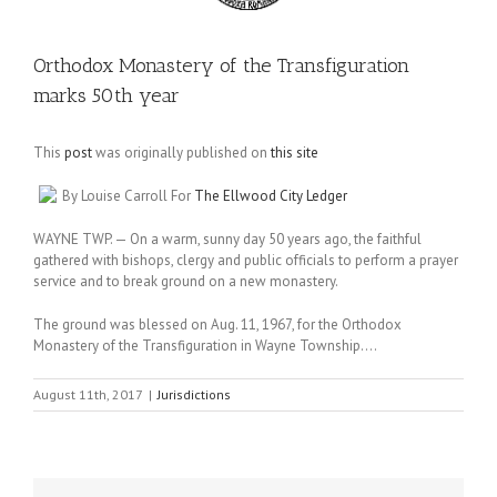
Orthodox Monastery of the Transfiguration
marks 50th year
This
post
was originally published on
this site
By Louise Carroll For
The Ellwood City Ledger
WAYNE TWP. — On a warm, sunny day 50 years ago, the faithful
gathered with bishops, clergy and public officials to perform a prayer
service and to break ground on a new monastery.
The ground was blessed on Aug. 11, 1967, for the Orthodox
Monastery of the Transfiguration in Wayne Township….
August 11th, 2017
|
Jurisdictions