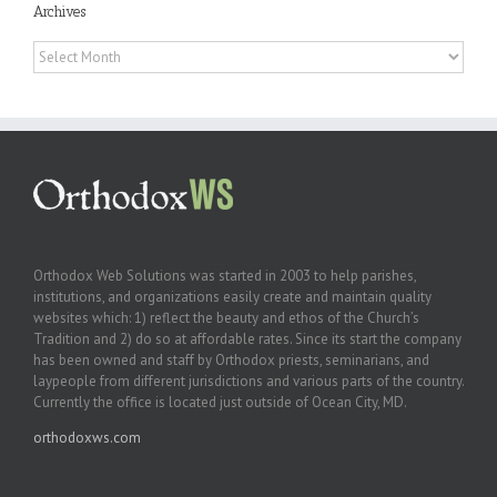
Archives
Archives
Orthodox Web Solutions was started in 2003 to help parishes,
institutions, and organizations easily create and maintain quality
websites which: 1) reflect the beauty and ethos of the Church’s
Tradition and 2) do so at affordable rates. Since its start the company
has been owned and staff by Orthodox priests, seminarians, and
laypeople from different jurisdictions and various parts of the country.
Currently the office is located just outside of Ocean City, MD.
orthodoxws.com