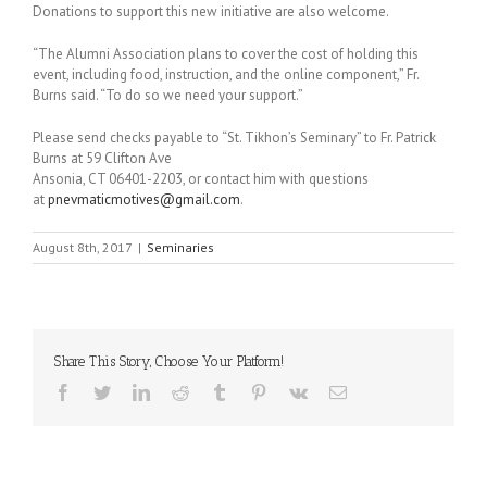
Donations to support this new initiative are also welcome.
“The Alumni Association plans to cover the cost of holding this
event, including food, instruction, and the online component,” Fr.
Burns said. “To do so we need your support.”
Please send checks payable to “St. Tikhon’s Seminary” to Fr. Patrick
Burns at 59 Clifton Ave
Ansonia, CT 06401-2203, or contact him with questions
at
pnevmaticmotives@gmail.com
.
August 8th, 2017
|
Seminaries
Share This Story, Choose Your Platform!
Facebook
Twitter
LinkedIn
Reddit
Tumblr
Pinterest
Vk
Email