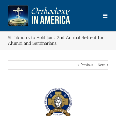
Skip
to
content
St. Tikhon’s to Hold Joint 2nd Annual Retreat for
Alumni and Seminarians
Previous
Next
View
Larger
Image