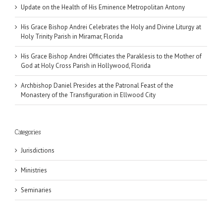
Update on the Health of His Eminence Metropolitan Antony
His Grace Bishop Andrei Celebrates the Holy and Divine Liturgy at
Holy Trinity Parish in Miramar, Florida
His Grace Bishop Andrei Officiates the Paraklesis to the Mother of
God at Holy Cross Parish in Hollywood, Florida
Archbishop Daniel Presides at the Patronal Feast of the
Monastery of the Transfiguration in Ellwood City
Categories
Jurisdictions
Ministries
Seminaries