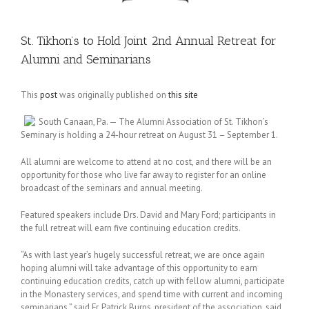
St. Tikhon’s to Hold Joint 2nd Annual Retreat for
Alumni and Seminarians
This
post
was originally published on
this site
South Canaan, Pa. — The Alumni Association of St. Tikhon’s
Seminary is holding a 24-hour retreat on August 31 – September 1.
All alumni are welcome to attend at no cost, and there will be an
opportunity for those who live far away to register for an online
broadcast of the seminars and annual meeting.
Featured speakers include Drs. David and Mary Ford; participants in
the full retreat will earn five continuing education credits.
“As with last year’s hugely successful retreat, we are once again
hoping alumni will take advantage of this opportunity to earn
continuing education credits, catch up with fellow alumni, participate
in the Monastery services, and spend time with current and incoming
seminarians,” said Fr. Patrick Burns, president of the association, said.