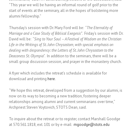
“This year we will be having an informal round of golf prior to the
start of events at the seminary, all in the hopes of bolstering more
alumni fellowship.”
Thursday’s session with Dr. Mary Ford will be: “
The Eternality of
Marriage and a Case Study of Biblical Exegesis”
. Friday’s session with Dr.
David will be: “
Sing to Your Soul – A Festival of Wisdom on the Christian
Life in the Writings of St. John Chrysostom, with special emphasis on
dealing with despondency: the Letters of St. John Chrysostom to the
Deaconess St. Olympia
”. In addition to the seminars, there will be a
small group discussion session, and prayer in the monastery church.
A flyer which includes the retreat’s schedule is available for
download and printing
here
.
“We hope this retreat, developed from a suggestion by our alumni, is
now on its way to becoming a new tradition, fostering deeper
relationships among alumni and current seminarians over time,”
Archpriest Steven Voytovich, STOTS Dean, said.
To inquire about the retreat or to register, contact Marshall Goodge
at 570.561.1818, ext. 101 or by e-mail:
mgoodge@stots.edu