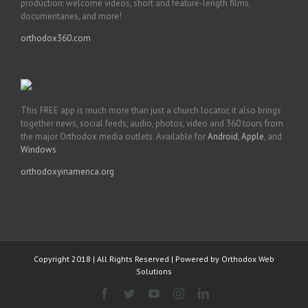
production: welcome videos, short and feature-length films,
documentaries, and more!
orthodox360.com
This FREE app is much more than just a church locator, it also brings
together news, social feeds, audio, photos, video and 360 tours from
the major Orthodox media outlets. Available for
Android
,
Apple
, and
Windows
.
orthodoxyinamerica.org
Copyright 2018 | All Rights Reserved | Powered by
Orthodox Web
Solutions
Facebook
Twitter
YouTube
Instagram
LinkedIn