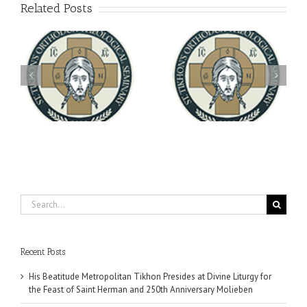
Related Posts
Archbishop Daniel
You're Invited! All the
Meets with the Rector of
A-
Good Summer Dinner
the Ukrainian Free
University
Search
for:
Recent Posts
His Beatitude Metropolitan Tikhon Presides at Divine Liturgy for
the Feast of Saint Herman and 250th Anniversary Molieben