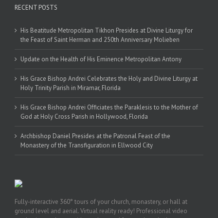
RECENT POSTS
His Beatitude Metropolitan Tikhon Presides at Divine Liturgy for
the Feast of Saint Herman and 250th Anniversary Molieben
Update on the Health of His Eminence Metropolitan Antony
His Grace Bishop Andrei Celebrates the Holy and Divine Liturgy at
Holy Trinity Parish in Miramar, Florida
His Grace Bishop Andrei Officiates the Paraklesis to the Mother of
God at Holy Cross Parish in Hollywood, Florida
Archbishop Daniel Presides at the Patronal Feast of the
Monastery of the Transfiguration in Ellwood City
Fully-interactive 360° tours of your church, monastery, or hall at
ground level and aerial. Virtual reality ready! Professional video