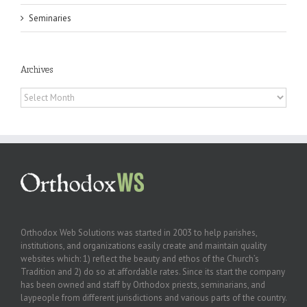
Seminaries
Archives
Archives
Orthodox Web Solutions was started in 2003 to help parishes,
institutions, and organizations easily create and maintain quality
websites which: 1) reflect the beauty and ethos of the Church’s
Tradition and 2) do so at affordable rates. Since its start the company
has been owned and staff by Orthodox priests, seminarians, and
laypeople from different jurisdictions and various parts of the country.