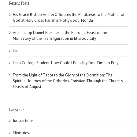
Recent Posts
His Grace Bishop Andrei Officiates the Paraklesis to the Mother of
God at Holy Cross Parish in Hollywood, Florida
Archbishop Daniel Presides at the Patronal Feast of the
Monastery of the Transfiguration in Ellwood City
Піст
I’m a College Student: How Could I Possibly Find Time to Pray!
From the Light of Tabor to the Glory of the Dormition: The
Spiritual Journey of the Orthodox Christian Through the Church’s
Feasts of August
Categories
Jurisdictions
Ministries