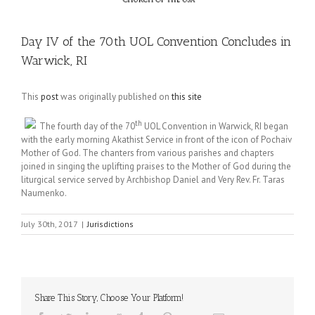
Day IV of the 70th UOL Convention Concludes in
Warwick, RI
This
post
was originally published on
this site
th
The fourth day of the 70
UOL Convention in Warwick, RI began
with the early morning Akathist Service in front of the icon of Pochaiv
Mother of God. The chanters from various parishes and chapters
joined in singing the uplifting praises to the Mother of God during the
liturgical service served by Archbishop Daniel and Very Rev. Fr. Taras
Naumenko.
July 30th, 2017
|
Jurisdictions
Share This Story, Choose Your Platform!