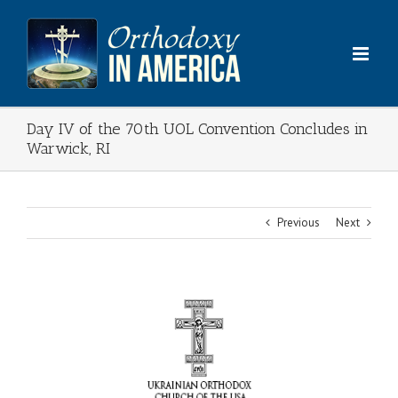
Skip
to
content
Day IV of the 70th UOL Convention Concludes in
Warwick, RI
Previous
Next
View
Larger
Image