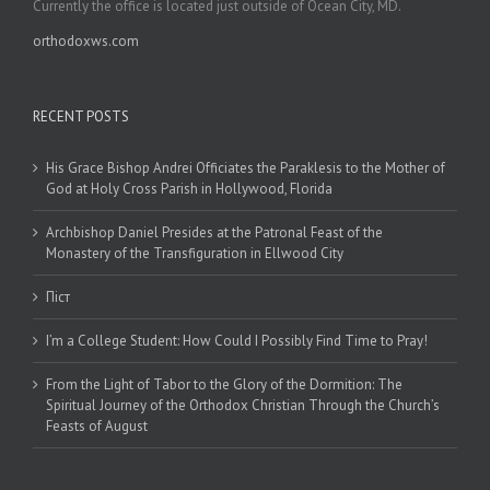
Currently the office is located just outside of Ocean City, MD.
orthodoxws.com
RECENT POSTS
His Grace Bishop Andrei Officiates the Paraklesis to the Mother of
God at Holy Cross Parish in Hollywood, Florida
Archbishop Daniel Presides at the Patronal Feast of the
Monastery of the Transfiguration in Ellwood City
Піст
I’m a College Student: How Could I Possibly Find Time to Pray!
From the Light of Tabor to the Glory of the Dormition: The
Spiritual Journey of the Orthodox Christian Through the Church’s
Feasts of August