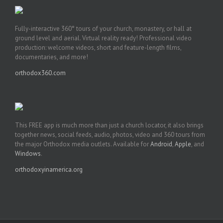
Fully-interactive 360° tours of your church, monastery, or hall at
ground level and aerial. Virtual reality ready! Professional video
production: welcome videos, short and feature-length films,
documentaries, and more!
orthodox360.com
This FREE app is much more than just a church locator, it also brings
together news, social feeds, audio, photos, video and 360 tours from
the major Orthodox media outlets. Available for
Android
,
Apple
, and
Windows
.
orthodoxyinamerica.org