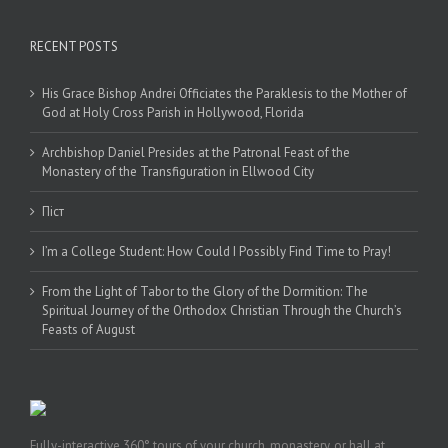
RECENT POSTS
His Grace Bishop Andrei Officiates the Paraklesis to the Mother of
God at Holy Cross Parish in Hollywood, Florida
Archbishop Daniel Presides at the Patronal Feast of the
Monastery of the Transfiguration in Ellwood City
Піст
I’m a College Student: How Could I Possibly Find Time to Pray!
From the Light of Tabor to the Glory of the Dormition: The
Spiritual Journey of the Orthodox Christian Through the Church’s
Feasts of August
Fully-interactive 360° tours of your church, monastery, or hall at