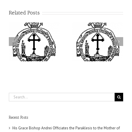
Related Posts
ei
Archbishop Daniel
I’m a College Student:
is
Presides at the Patronal
How Could I Possibly
at
Feast of the Monastery
Find Time to Pray!
of the Transfiguration in
Ellwood City
Search
for:
Recent Posts
His Grace Bishop Andrei Officiates the Paraklesis to the Mother of