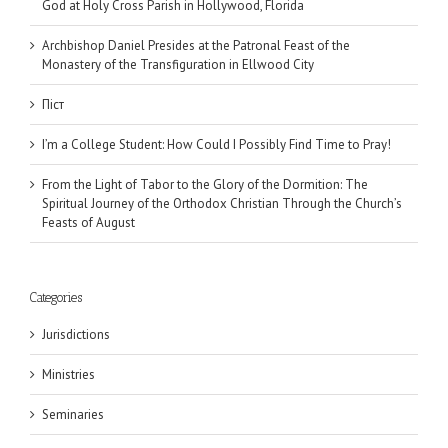
God at Holy Cross Parish in Hollywood, Florida
Archbishop Daniel Presides at the Patronal Feast of the
Monastery of the Transfiguration in Ellwood City
Піст
I’m a College Student: How Could I Possibly Find Time to Pray!
From the Light of Tabor to the Glory of the Dormition: The
Spiritual Journey of the Orthodox Christian Through the Church’s
Feasts of August
Categories
Jurisdictions
Ministries
Seminaries