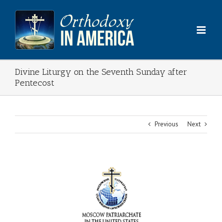
Skip
to
content
Divine Liturgy on the Seventh Sunday after
Pentecost
Previous
Next
View
Larger
Image