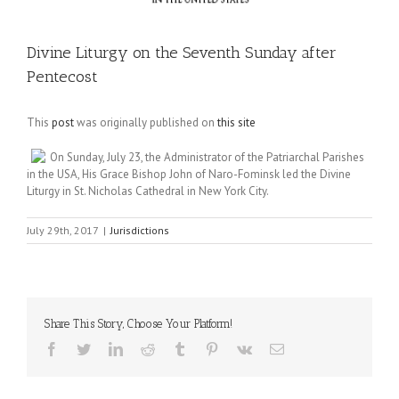
Divine Liturgy on the Seventh Sunday after
Pentecost
This
post
was originally published on
this site
On Sunday, July 23, the Administrator of the Patriarchal Parishes
in the USA, His Grace Bishop John of Naro-Fominsk led the Divine
Liturgy in St. Nicholas Cathedral in New York City.
July 29th, 2017
|
Jurisdictions
Share This Story, Choose Your Platform!
Facebook
Twitter
LinkedIn
Reddit
Tumblr
Pinterest
Vk
Email