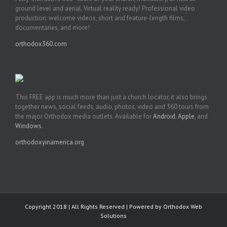
ground level and aerial. Virtual reality ready! Professional video
production: welcome videos, short and feature-length films,
documentaries, and more!
orthodox360.com
This FREE app is much more than just a church locator, it also brings
together news, social feeds, audio, photos, video and 360 tours from
the major Orthodox media outlets. Available for
Android
,
Apple
, and
Windows
.
orthodoxyinamerica.org
Copyright 2018 | All Rights Reserved | Powered by
Orthodox Web
Solutions