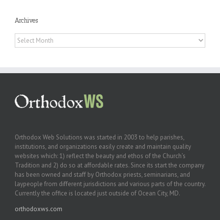
Archives
Archives
Orthodox Web Solutions was started in 2003 to help parishes,
institutions, and organizations easily create and maintain quality
websites which: 1) reflect the beauty and ethos of the Church’s
Tradition and 2) do so at affordable rates. Since its start the company
has been owned and staff by Orthodox priests, seminarians, and
laypeople from different jurisdictions and various parts of the country.
Currently the office is located just outside of Ocean City, MD.
orthodoxws.com