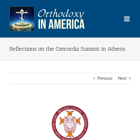
Skip
to
content
Reflections on the Concordia Summit in Athens
Previous
Next
View
Larger
Image