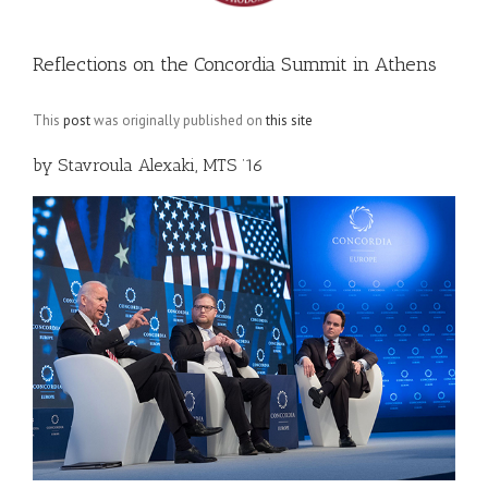
Reflections on the Concordia Summit in Athens
This
post
was originally published on
this site
by Stavroula Alexaki, MTS ’16