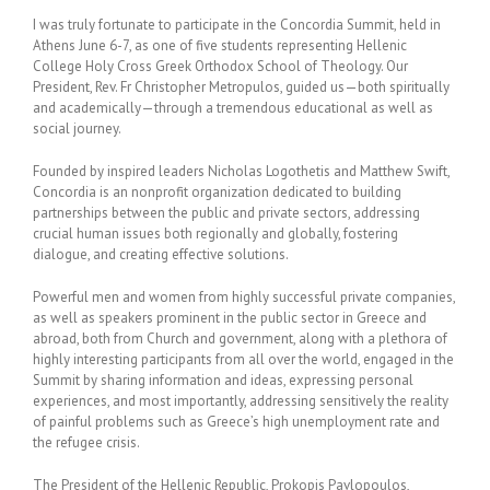
I was truly fortunate to participate in the Concordia Summit, held in
Athens June 6-7, as one of five students representing Hellenic
College Holy Cross Greek Orthodox School of Theology. Our
President, Rev. Fr Christopher Metropulos, guided us—both spiritually
and academically—through a tremendous educational as well as
social journey.
Founded by inspired leaders Nicholas Logothetis and Matthew Swift,
Concordia is an nonprofit organization dedicated to building
partnerships between the public and private sectors, addressing
crucial human issues both regionally and globally, fostering
dialogue, and creating effective solutions.
Powerful men and women from highly successful private companies,
as well as speakers prominent in the public sector in Greece and
abroad, both from Church and government, along with a plethora of
highly interesting participants from all over the world, engaged in the
Summit by sharing information and ideas, expressing personal
experiences, and most importantly, addressing sensitively the reality
of painful problems such as Greece’s high unemployment rate and
the refugee crisis.
The President of the Hellenic Republic, Prokopis Pavlopoulos,