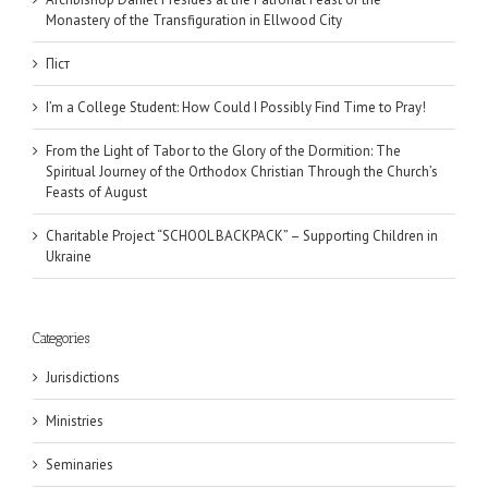
Monastery of the Transfiguration in Ellwood City
Піст
I’m a College Student: How Could I Possibly Find Time to Pray!
From the Light of Tabor to the Glory of the Dormition: The
Spiritual Journey of the Orthodox Christian Through the Church’s
Feasts of August
Charitable Project “SCHOOL BACKPACK” – Supporting Children in
Ukraine
Categories
Jurisdictions
Ministries
Seminaries