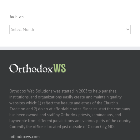
Archives
Archives
Orthodox Web Solutions was started in 2003 to help parishes,
institutions, and organizations easily create and maintain quality
websites which: 1) reflect the beauty and ethos of the Church’s
Tradition and 2) do so at affordable rates. Since its start the company
has been owned and staff by Orthodox priests, seminarians, and
laypeople from different jurisdictions and various parts of the country.
Currently the office is located just outside of Ocean City, MD.
orthodoxws.com