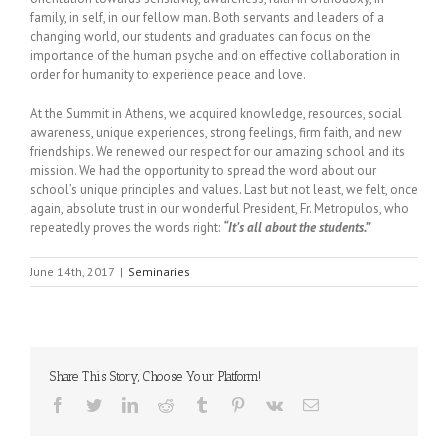
family, in self, in our fellow man. Both servants and leaders of a
changing world, our students and graduates can focus on the
importance of the human psyche and on effective collaboration in
order for humanity to experience peace and love.
At the Summit in Athens, we acquired knowledge, resources, social
awareness, unique experiences, strong feelings, firm faith, and new
friendships. We renewed our respect for our amazing school and its
mission. We had the opportunity to spread the word about our
school’s unique principles and values. Last but not least, we felt, once
again, absolute trust in our wonderful President, Fr. Metropulos, who
repeatedly proves the words right:
“It’s all about the students.”
June 14th, 2017
|
Seminaries
Share This Story, Choose Your Platform!
Facebook
Twitter
LinkedIn
Reddit
Tumblr
Pinterest
Vk
Email