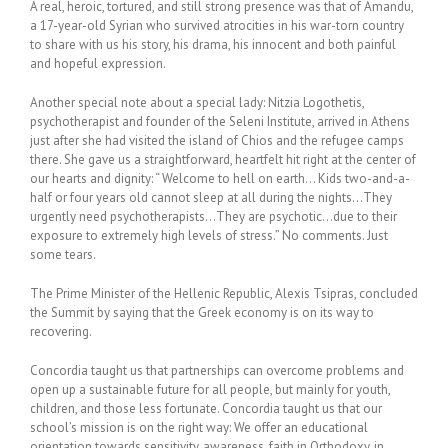
A real, heroic, tortured, and still strong presence was that of Amandu,
a 17-year-old Syrian who survived atrocities in his war-torn country
to share with us his story, his drama, his innocent and both painful
and hopeful expression.
Another special note about a special lady: Nitzia Logothetis,
psychotherapist and founder of the Seleni Institute, arrived in Athens
just after she had visited the island of Chios and the refugee camps
there. She gave us a straightforward, heartfelt hit right at the center of
our hearts and dignity: “ Welcome to hell on earth… Kids two-and-a-
half or four years old cannot sleep at all during the nights…They
urgently need psychotherapists…They are psychotic…due to their
exposure to extremely high levels of stress.” No comments. Just
some tears.
The Prime Minister of the Hellenic Republic, Alexis Tsipras, concluded
the Summit by saying that the Greek economy is on its way to
recovering.
Concordia taught us that partnerships can overcome problems and
open up a sustainable future for all people, but mainly for youth,
children, and those less fortunate. Concordia taught us that our
school’s mission is on the right way: We offer an educational
orientation towards sensitivity, awareness, faith in Orthodoxy, in