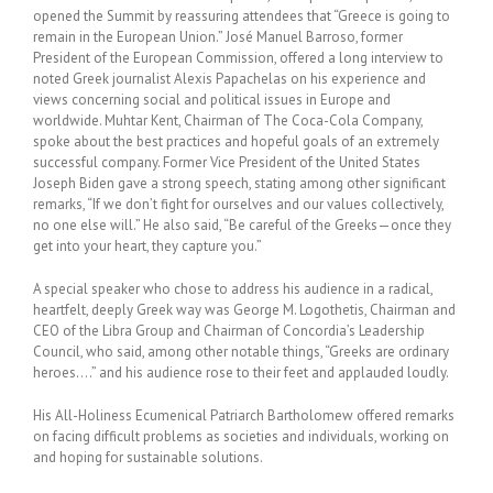
opened the Summit by reassuring attendees that “Greece is going to
remain in the European Union.” José Manuel Barroso, former
President of the European Commission, offered a long interview to
noted Greek journalist Alexis Papachelas on his experience and
views concerning social and political issues in Europe and
worldwide. Muhtar Kent, Chairman of The Coca-Cola Company,
spoke about the best practices and hopeful goals of an extremely
successful company. Former Vice President of the United States
Joseph Biden gave a strong speech, stating among other significant
remarks, “If we don’t fight for ourselves and our values collectively,
no one else will.” He also said, “Be careful of the Greeks—once they
get into your heart, they capture you.”
A special speaker who chose to address his audience in a radical,
heartfelt, deeply Greek way was George M. Logothetis, Chairman and
CEO of the Libra Group and Chairman of Concordia’s Leadership
Council, who said, among other notable things, “Greeks are ordinary
heroes….” and his audience rose to their feet and applauded loudly.
His All-Holiness Ecumenical Patriarch Bartholomew offered remarks
on facing difficult problems as societies and individuals, working on
and hoping for sustainable solutions.