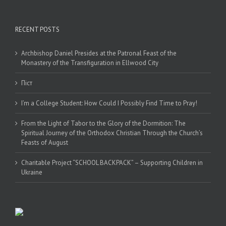
RECENT POSTS
Archbishop Daniel Presides at the Patronal Feast of the
Monastery of the Transfiguration in Ellwood City
Піст
I’m a College Student: How Could I Possibly Find Time to Pray!
From the Light of Tabor to the Glory of the Dormition: The
Spiritual Journey of the Orthodox Christian Through the Church’s
Feasts of August
Charitable Project “SCHOOL BACKPACK” – Supporting Children in
Ukraine