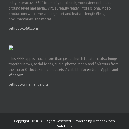
Fully-interactive 360° tours of your church, monastery, or hall at
ground level and aerial. Virtual reality ready! Professional video
production: welcome videos, short and feature-length films,
documentaries, and more!
orthodox360.com
This FREE app is much more than just a church locator, it also brings
together news, social feeds, audio, photos, video and 360 tours from
the major Orthodox media outlets. Available for
Android
,
Apple
, and
Windows
.
orthodoxyinamerica.org
Copyright 2018 | All Rights Reserved | Powered by
Orthodox Web
Solutions