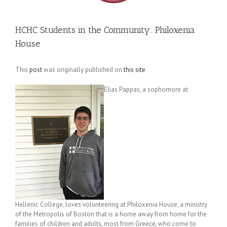
HCHC Students in the Community: Philoxenia
House
This
post
was originally published on
this site
Elias Pappas, a sophomore at
Hellenic College, loves volunteering at Philoxenia House, a ministry
of the Metropolis of Boston that is a home away from home for the
families of children and adults, most from Greece, who come to