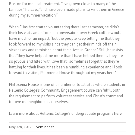
Boston for medical treatment. “I’ve grown close to many of the
families,” he says, “and have even made plans to visit them in Greece
during my summer vacation.”
When Elias first started volunteering there last semester, he didn’t
think his visits and efforts at conversation over Greek coffee would
have much of an impact, “but the people keep telling me that they
look forward to my visits since they can get their minds off their
sicknesses and reminisce about their lives in Greece.” Still, he insists
that “they have helped me more than I have helped them…They are
so joyous and filled with love that I sometimes forget that they’re
battling for their lives. It has been a humbling experience and I look
forward to visiting Philoxenia House throughout my years here.”
Philoxenia House is one of a number of local sites where students in
Hellenic College’s Community Engagement course can fulfill both
the requirement to perform volunteer service and Christ’s command
to love our neighbors as ourselves.
Learn more about Hellenic College’s undergraduate programs
here
.
May 4th, 2017
|
Seminaries