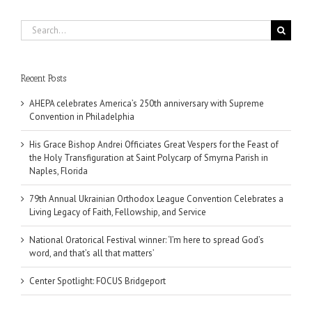
Search
for:
Recent Posts
AHEPA celebrates America’s 250th anniversary with Supreme
Convention in Philadelphia
His Grace Bishop Andrei Officiates Great Vespers for the Feast of
the Holy Transfiguration at Saint Polycarp of Smyrna Parish in
Naples, Florida
79th Annual Ukrainian Orthodox League Convention Celebrates a
Living Legacy of Faith, Fellowship, and Service
National Oratorical Festival winner: ‘I’m here to spread God’s
word, and that’s all that matters’
Center Spotlight: FOCUS Bridgeport