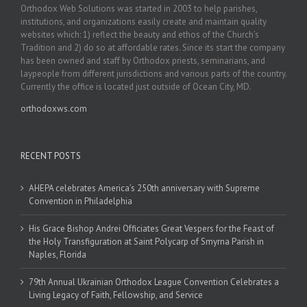
Orthodox Web Solutions was started in 2003 to help parishes,
institutions, and organizations easily create and maintain quality
websites which: 1) reflect the beauty and ethos of the Church’s
Tradition and 2) do so at affordable rates. Since its start the company
has been owned and staff by Orthodox priests, seminarians, and
laypeople from different jurisdictions and various parts of the country.
Currently the office is located just outside of Ocean City, MD.
orthodoxws.com
RECENT POSTS
AHEPA celebrates America’s 250th anniversary with Supreme
Convention in Philadelphia
His Grace Bishop Andrei Officiates Great Vespers for the Feast of
the Holy Transfiguration at Saint Polycarp of Smyrna Parish in
Naples, Florida
79th Annual Ukrainian Orthodox League Convention Celebrates a
Living Legacy of Faith, Fellowship, and Service