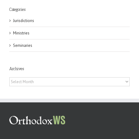
Categories
Jurisdictions
Ministries
Seminaries
Archives
Archives