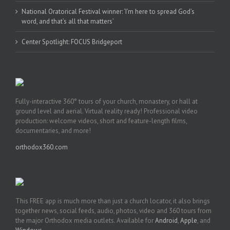
National Oratorical Festival winner: ‘I’m here to spread God’s
word, and that’s all that matters’
Center Spotlight: FOCUS Bridgeport
Fully-interactive 360° tours of your church, monastery, or hall at
ground level and aerial. Virtual reality ready! Professional video
production: welcome videos, short and feature-length films,
documentaries, and more!
orthodox360.com
This FREE app is much more than just a church locator, it also brings
together news, social feeds, audio, photos, video and 360 tours from
the major Orthodox media outlets. Available for
Android
,
Apple
, and