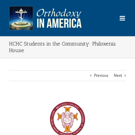
Skip
to
content
HCHC Students in the Community: Philoxenia
House
Previous
Next
View
Larger
Image