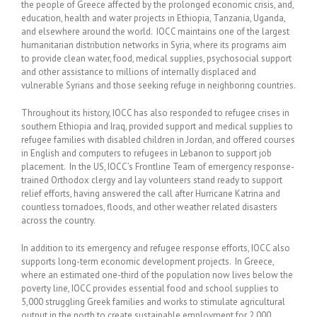
the people of Greece affected by the prolonged economic crisis, and,
education, health and water projects in Ethiopia, Tanzania, Uganda,
and elsewhere around the world. IOCC maintains one of the largest
humanitarian distribution networks in Syria, where its programs aim
to provide clean water, food, medical supplies, psychosocial support
and other assistance to millions of internally displaced and
vulnerable Syrians and those seeking refuge in neighboring countries.
Throughout its history, IOCC has also responded to refugee crises in
southern Ethiopia and Iraq, provided support and medical supplies to
refugee families with disabled children in Jordan, and offered courses
in English and computers to refugees in Lebanon to support job
placement. In the US, IOCC’s Frontline Team of emergency response-
trained Orthodox clergy and lay volunteers stand ready to support
relief efforts, having answered the call after Hurricane Katrina and
countless tornadoes, floods, and other weather related disasters
across the country.
In addition to its emergency and refugee response efforts, IOCC also
supports long-term economic development projects. In Greece,
where an estimated one-third of the population now lives below the
poverty line, IOCC provides essential food and school supplies to
5,000 struggling Greek families and works to stimulate agricultural
output in the north to create sustainable employment for 2,000