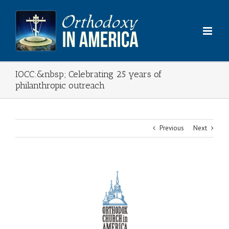
Skip
to
content
IOCC:&nbsp; Celebrating 25 years of
philanthropic outreach
Previous
Next
View
Larger
Image