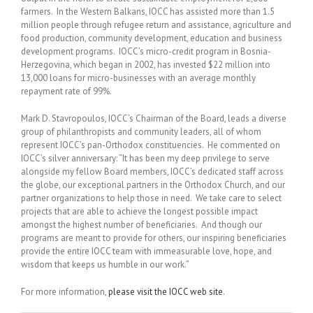
farmers. In the Western Balkans, IOCC has assisted more than 1.5
million people through refugee return and assistance, agriculture and
food production, community development, education and business
development programs. IOCC’s micro-credit program in Bosnia-
Herzegovina, which began in 2002, has invested $22 million into
13,000 loans for micro-businesses with an average monthly
repayment rate of 99%.
Mark D. Stavropoulos, IOCC’s Chairman of the Board, leads a diverse
group of philanthropists and community leaders, all of whom
represent IOCC’s pan-Orthodox constituencies. He commented on
IOCC’s silver anniversary: “It has been my deep privilege to serve
alongside my fellow Board members, IOCC’s dedicated staff across
the globe, our exceptional partners in the Orthodox Church, and our
partner organizations to help those in need. We take care to select
projects that are able to achieve the longest possible impact
amongst the highest number of beneficiaries. And though our
programs are meant to provide for others, our inspiring beneficiaries
provide the entire IOCC team with immeasurable love, hope, and
wisdom that keeps us humble in our work.”
For more information,
please visit the IOCC web site
.