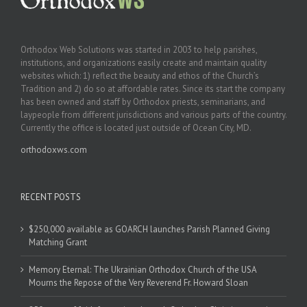
Orthodox Web Solutions was started in 2003 to help parishes,
institutions, and organizations easily create and maintain quality
websites which: 1) reflect the beauty and ethos of the Church’s
Tradition and 2) do so at affordable rates. Since its start the company
has been owned and staff by Orthodox priests, seminarians, and
laypeople from different jurisdictions and various parts of the country.
Currently the office is located just outside of Ocean City, MD.
orthodoxws.com
RECENT POSTS
$250,000 available as GOARCH launches Parish Planned Giving
Matching Grant
Memory Eternal: The Ukrainian Orthodox Church of the USA
Mourns the Repose of the Very Reverend Fr. Howard Sloan