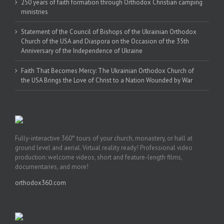
250 years of faith formation through Orthodox Christian camping
ministries
Statement of the Council of Bishops of the Ukrainian Orthodox
Church of the USA and Diaspora on the Occasion of the 35th
Anniversary of the Independence of Ukraine
Faith That Becomes Mercy: The Ukrainian Orthodox Church of
the USA Brings the Love of Christ to a Nation Wounded by War
Fully-interactive 360° tours of your church, monastery, or hall at
ground level and aerial. Virtual reality ready! Professional video
production: welcome videos, short and feature-length films,
documentaries, and more!
orthodox360.com