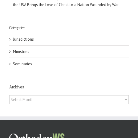
the USA Brings the Love of Christ to a Nation Wounded by War
Categories
Jurisdictions
Ministries
Seminaries
Archives
Archives