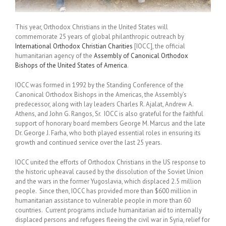
This year, Orthodox Christians in the United States will
commemorate 25 years of global philanthropic outreach by
International Orthodox Christian Charities
[IOCC], the official
humanitarian agency of the
Assembly of Canonical Orthodox
Bishops of the United States of America
.
IOCC was formed in 1992 by the Standing Conference of the
Canonical Orthodox Bishops in the Americas, the Assembly’s
predecessor, along with lay leaders Charles R. Ajalat, Andrew A.
Athens, and John G. Rangos, Sr. IOCC is also grateful for the faithful
support of honorary board members George M. Marcus and the late
Dr. George J. Farha, who both played essential roles in ensuring its
growth and continued service over the last 25 years.
IOCC united the efforts of Orthodox Christians in the US response to
the historic upheaval caused by the dissolution of the Soviet Union
and the wars in the former Yugoslavia, which displaced 2.5 million
people. Since then, IOCC has provided more than $600 million in
humanitarian assistance to vulnerable people in more than 60
countries. Current programs include humanitarian aid to internally
displaced persons and refugees fleeing the civil war in Syria, relief for