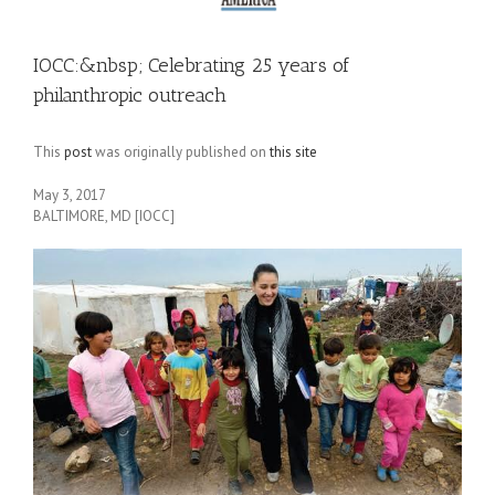
IOCC:&nbsp; Celebrating 25 years of
philanthropic outreach
This
post
was originally published on
this site
May 3, 2017
BALTIMORE, MD [IOCC]