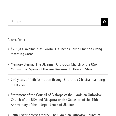
Search
for:
Recent Posts
$250,000 available as GOARCH launches Parish Planned Giving
Matching Grant
Memory Eternal: The Ukrainian Orthodox Church of the USA
Mourns the Repose of the Very Reverend Fr. Howard Sloan
250 years of faith formation through Orthodox Christian camping
ministries
Statement of the Council of Bishops of the Ukrainian Orthodox
Church of the USA and Diaspora on the Occasion of the 35th
Anniversary of the Independence of Ukraine
Faith That Becomes Mercy: The Ukrainian Orthodox Church of