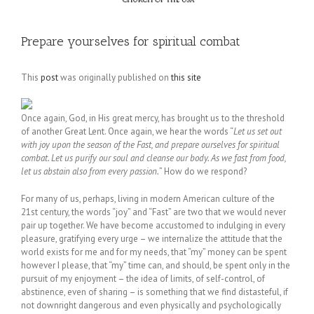
Prepare yourselves for spiritual combat
This
post
was originally published on
this site
Once again, God, in His great mercy, has brought us to the threshold
of another Great Lent. Once again, we hear the words “
Let us set out
with joy upon the season of the Fast, and prepare ourselves for spiritual
combat. Let us purify our soul and cleanse our body. As we fast from food,
let us abstain also from every passion.
” How do we respond?
For many of us, perhaps, living in modern American culture of the
21st century, the words “joy” and “Fast” are two that we would never
pair up together. We have become accustomed to indulging in every
pleasure, gratifying every urge – we internalize the attitude that the
world exists for me and for my needs, that “my” money can be spent
however I please, that “my” time can, and should, be spent only in the
pursuit of my enjoyment – the idea of limits, of self-control, of
abstinence, even of sharing – is something that we find distasteful, if
not downright dangerous and even physically and psychologically