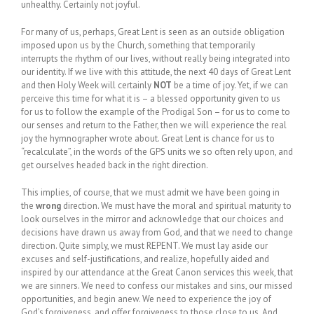
unhealthy. Certainly not joyful.
For many of us, perhaps, Great Lent is seen as an outside obligation
imposed upon us by the Church, something that temporarily
interrupts the rhythm of our lives, without really being integrated into
our identity. If we live with this attitude, the next 40 days of Great Lent
and then Holy Week will certainly
NOT
be a time of joy. Yet, if we can
perceive this time for what it is – a blessed opportunity given to us
for us to follow the example of the Prodigal Son – for us to come to
our senses and return to the Father, then we will experience the real
joy the hymnographer wrote about. Great Lent is chance for us to
“recalculate”, in the words of the GPS units we so often rely upon, and
get ourselves headed back in the right direction.
This implies, of course, that we must admit we have been going in
the
wrong
direction. We must have the moral and spiritual maturity to
look ourselves in the mirror and acknowledge that our choices and
decisions have drawn us away from God, and that we need to change
direction. Quite simply, we must REPENT. We must lay aside our
excuses and self-justifications, and realize, hopefully aided and
inspired by our attendance at the Great Canon services this week, that
we are sinners. We need to confess our mistakes and sins, our missed
opportunities, and begin anew. We need to experience the joy of
God’s forgiveness, and offer forgiveness to those close to us. And