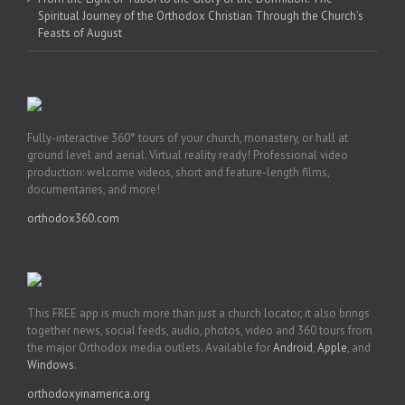
Spiritual Journey of the Orthodox Christian Through the Church’s
Feasts of August
Fully-interactive 360° tours of your church, monastery, or hall at
ground level and aerial. Virtual reality ready! Professional video
production: welcome videos, short and feature-length films,
documentaries, and more!
orthodox360.com
This FREE app is much more than just a church locator, it also brings
together news, social feeds, audio, photos, video and 360 tours from
the major Orthodox media outlets. Available for
Android
,
Apple
, and
Windows
.
orthodoxyinamerica.org