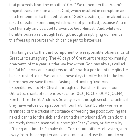
that proceeds from the mouth of God”. We remember that Adam’s
original transgression against God, which resulted in corruption and
death entering in to the perfection of God’s creation, came about as a
result of eating something which was not permitted, because Adam
lost humility and decided to overrule God Himself. And, while we
humble ourselves through fasting, through simplifying our menus,
this frees up resources which can be put to better use.
This brings us to the third component of a responsible observance of
Great Lent: almsgiving. The 40 days of Great Lent are approximately
one-tenth of the year- a tithe; we know that God has always called
His faithful sons and daughters to offer back a portion of the gifts He
has entrusted to us. We can use these days to offer back to the Lord
the money we save through fasting and limiting frivolous
expenditures– to His Church through our Parishes, through our
Orthodox charitable agencies such as IOCC, FOCUS, OCMC, OCPM,
Zoe for Life, the St. Andrew’s Society; even through secular charities if
they have values compatible with our Faith. Last Sunday we were
reminded of the crucial importance of feeding the poor, clothing the
naked, caring for the sick, and visiting the imprisoned. We can do this
indirectly through financial support (the “easy” way), or directly, by
offering our time. Let’s make the effort to turn off the television, step
away from the computer and social media, and use that time to visit