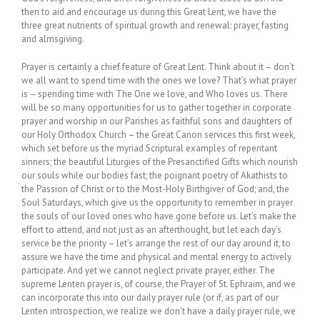
then to aid and encourage us during this Great Lent, we have the
three great nutrients of spiritual growth and renewal: prayer, fasting
and almsgiving.
Prayer is certainly a chief feature of Great Lent. Think about it – don’t
we all want to spend time with the ones we love? That’s what prayer
is – spending time with The One we love, and Who loves us. There
will be so many opportunities for us to gather together in corporate
prayer and worship in our Parishes as faithful sons and daughters of
our Holy Orthodox Church – the Great Canon services this first week,
which set before us the myriad Scriptural examples of repentant
sinners; the beautiful Liturgies of the Presanctified Gifts which nourish
our souls while our bodies fast; the poignant poetry of Akathists to
the Passion of Christ or to the Most-Holy Birthgiver of God; and, the
Soul Saturdays, which give us the opportunity to remember in prayer
the souls of our loved ones who have gone before us. Let’s make the
effort to attend, and not just as an afterthought, but let each day’s
service be the priority – let’s arrange the rest of our day around it, to
assure we have the time and physical and mental energy to actively
participate. And yet we cannot neglect private prayer, either. The
supreme Lenten prayer is, of course, the Prayer of St. Ephraim, and we
can incorporate this into our daily prayer rule (or if, as part of our
Lenten introspection, we realize we don’t have a daily prayer rule, we