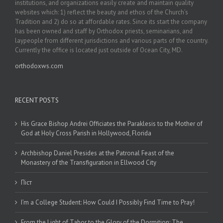
institutions, and organizations easily create and maintain quality
websites which: 1) reflect the beauty and ethos of the Church’s
Tradition and 2) do so at affordable rates. Since its start the company
has been owned and staff by Orthodox priests, seminarians, and
laypeople from different jurisdictions and various parts of the country.
Currently the office is located just outside of Ocean City, MD.
orthodoxws.com
RECENT POSTS
His Grace Bishop Andrei Officiates the Paraklesis to the Mother of
God at Holy Cross Parish in Hollywood, Florida
Archbishop Daniel Presides at the Patronal Feast of the
Monastery of the Transfiguration in Ellwood City
Піст
I’m a College Student: How Could I Possibly Find Time to Pray!
From the Light of Tabor to the Glory of the Dormition: The