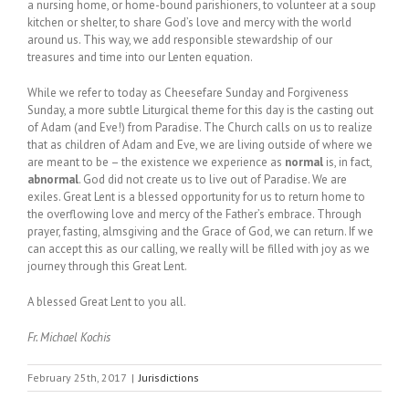
a nursing home, or home-bound parishioners, to volunteer at a soup
kitchen or shelter, to share God’s love and mercy with the world
around us. This way, we add responsible stewardship of our
treasures and time into our Lenten equation.
While we refer to today as Cheesefare Sunday and Forgiveness
Sunday, a more subtle Liturgical theme for this day is the casting out
of Adam (and Eve!) from Paradise. The Church calls on us to realize
that as children of Adam and Eve, we are living outside of where we
are meant to be – the existence we experience as
normal
is, in fact,
abnormal
. God did not create us to live out of Paradise. We are
exiles. Great Lent is a blessed opportunity for us to return home to
the overflowing love and mercy of the Father’s embrace. Through
prayer, fasting, almsgiving and the Grace of God, we can return. If we
can accept this as our calling, we really will be filled with joy as we
journey through this Great Lent.
A blessed Great Lent to you all.
Fr. Michael Kochis
February 25th, 2017
|
Jurisdictions