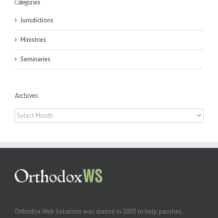
Categories
Jurisdictions
Ministries
Seminaries
Archives
Archives
Orthodox Web Solutions was started in 2003 to help parishes,