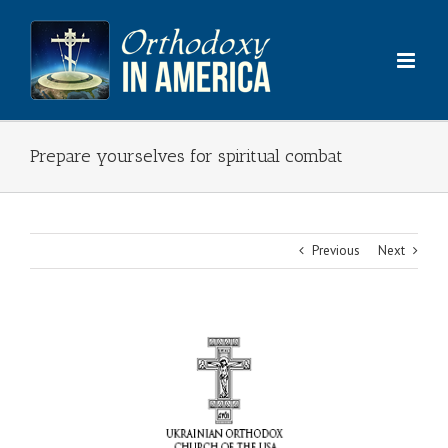
Skip
to
content
Prepare yourselves for spiritual combat
Previous
Next
View
Larger
Image