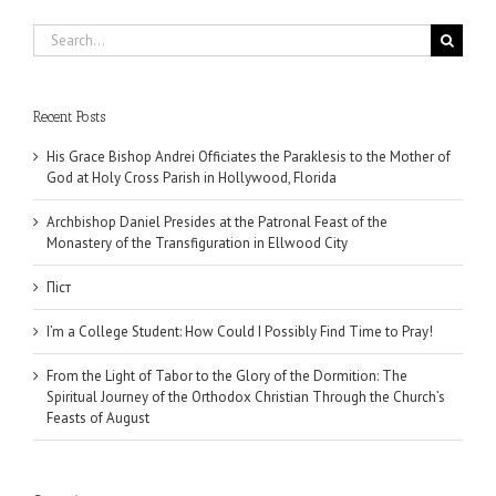
Search
for:
Recent Posts
His Grace Bishop Andrei Officiates the Paraklesis to the Mother of
God at Holy Cross Parish in Hollywood, Florida
Archbishop Daniel Presides at the Patronal Feast of the
Monastery of the Transfiguration in Ellwood City
Піст
I’m a College Student: How Could I Possibly Find Time to Pray!
From the Light of Tabor to the Glory of the Dormition: The
Spiritual Journey of the Orthodox Christian Through the Church’s
Feasts of August