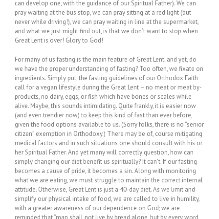
can develop one, with the guidance of our Spiritual Father). We can
pray waiting at the bus stop, we can pray sitting at a red light (but
never while driving!), we can pray waiting in line at the supermarket,
and what we just might find out, is that we don’t want to stop when
Great Lent is over! Glory to God!
For many of us fasting is the main feature of Great Lent; and yet, do
we have the proper understanding of fasting? Too often, we fixate on
ingredients. Simply put, the fasting guidelines of our Orthodox Faith
call for a vegan lifestyle during the Great Lent – no meat or meat by-
products, no dairy, eggs, or fish which have bones or scales while
alive. Maybe, this sounds intimidating. Quite frankly, it is easier now
(and even trendier now) to keep this kind of fast than ever before,
given the food options available to us. (Sorry folks, there is no “senior
citizen” exemption in Orthodoxy.) There may be of, course mitigating
medical factors and in such situations one should consult with his or
her Spiritual Father. And yet many will correctly question, how can
simply changing our diet benefit us spiritually? It can’t. If our fasting
becomes a cause of pride, it becomes a sin. Along with monitoring
what we are eating, we must struggle to maintain the correct internal
attitude. Otherwise, Great Lent is just a 40-day diet. As we limit and
simplify our physical intake of food, we are called to live in humility,
with a greater awareness of our dependence on God; we are
reminded that “man shall not live by bread alone, but by every word