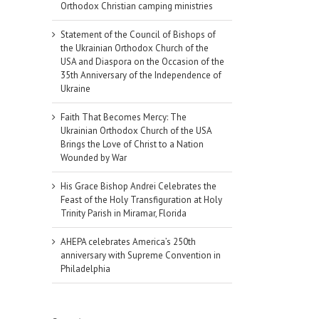
Orthodox Christian camping ministries
Statement of the Council of Bishops of
the Ukrainian Orthodox Church of the
USA and Diaspora on the Occasion of the
35th Anniversary of the Independence of
Ukraine
Faith That Becomes Mercy: The
Ukrainian Orthodox Church of the USA
Brings the Love of Christ to a Nation
Wounded by War
His Grace Bishop Andrei Celebrates the
Feast of the Holy Transfiguration at Holy
Trinity Parish in Miramar, Florida
AHEPA celebrates America’s 250th
anniversary with Supreme Convention in
Philadelphia