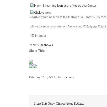
Myrrh-Streaming Icon at the Metropolia Center
– 02/25/1
Phitos by Seminarian Hryhorii Matviiv and Wolodymyr Katolik
(37 images)
view slideshow >
Share This:
February 25th, 2017
|
Jurisdictions
Share This Story, Choose Your Platform!