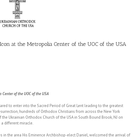
con at the Metropolia Center of the UOC of the USA
a Center of the UOC of the USA
red to enter into the Sacred Period of Great Lent leading to the greatest
Resurrection, hundreds of Orthodox Christians from across the New York
of the Ukrainian Orthodox Church of the USA in South Bound Brook, NJ on
 a different miracle.
es in the area His Eminence Archbishop-elect Daniel, welcomed the arrival of