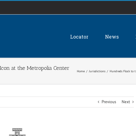
Locator
News
con at the Metropolia Center
Home
/
Jurisdictions
/
Hundreds Flock to 
Previous
Next