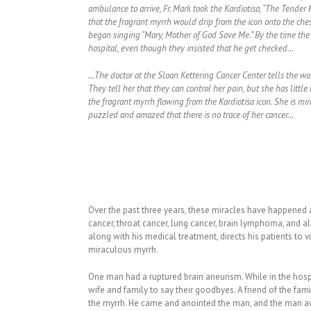
ambulance to arrive, Fr. Mark took the Kardiotisa, “The Tender
that the fragrant myrrh would drip from the icon onto the che
began singing “Mary, Mother of God Save Me.” By the time the 
hospital, even though they insisted that he get checked…
…The doctor at the Sloan Kettering Cancer Center tells the wo
They tell her that they can control her pain, but she has little 
the fragrant myrrh flowing from the Kardiotisa icon. She is mi
puzzled and amazed that there is no trace of her cancer…
Over the past three years, these miracles have happened a
cancer, throat cancer, lung cancer, brain lymphoma, and 
along with his medical treatment, directs his patients to v
miraculous myrrh.
One man had a ruptured brain aneurism. While in the hospi
wife and family to say their goodbyes. A friend of the fa
the myrrh. He came and anointed the man, and the man a