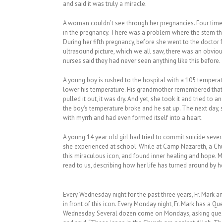
and said it was truly a miracle.
A woman couldn’t see through her pregnancies. Four times
in the pregnancy. There was a problem where the stem tha
During her fifth pregnancy, before she went to the doctor 
ultrasound picture, which we all saw, there was an obviou
nurses said they had never seen anything like this before
A young boy is rushed to the hospital with a 105 tempera
lower his temperature. His grandmother remembered that
pulled it out, it was dry. And yet, she took it and tried to 
the boy’s temperature broke and he sat up. The next day,
with myrrh and had even formed itself into a heart.
A young 14 year old girl had tried to commit suicide severa
she experienced at school. While at Camp Nazareth, a Ch
this miraculous icon, and found inner healing and hope. Mo
read to us, describing how her life has turned around by 
Every Wednesday night for the past three years, Fr. Mark a
in front of this icon. Every Monday night, Fr. Mark has a
Wednesday. Several dozen come on Mondays, asking quest