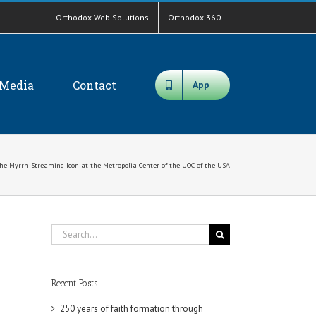
Orthodox Web Solutions
Orthodox 360
Media
Contact
App
the Myrrh-Streaming Icon at the Metropolia Center of the UOC of the USA
Search
for:
Recent Posts
250 years of faith formation through