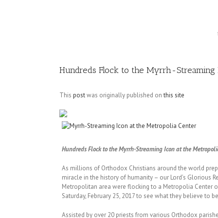
Image
Hundreds Flock to the Myrrh-Streaming I
This
post
was originally published on
this site
Hundreds Flock to the Myrrh-Streaming Icon at the Metropoli
As millions of Orthodox Christians around the world prepa
miracle in the history of humanity – our Lord’s Glorious 
Metropolitan area were flocking to a Metropolia Center 
Saturday, February 25, 2017 to see what they believe to be
Assisted by over 20 priests from various Orthodox parish