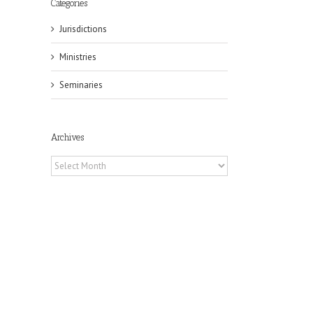
Categories
Jurisdictions
Ministries
Seminaries
Archives
Archives