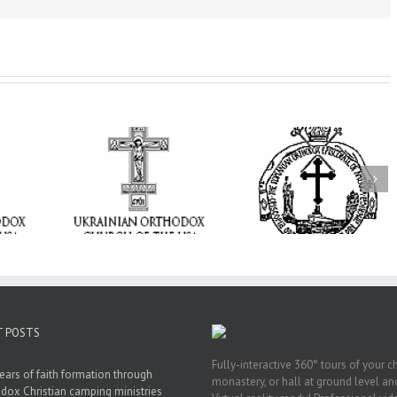
t Becomes
His Grace Bishop
 Ukrainian
AHEPA celebrate
Andrei Celebrates the
Church of
America’s 250th
Feast of the Holy
rings the
anniversary wit
Transfiguration at
hrist to a
Supreme Conventi
Holy Trinity Parish in
ounded by
in Philadelphia
Miramar, Florida
ar
T POSTS
Fully-interactive 360° tours of your c
ears of faith formation through
monastery, or hall at ground level and
dox Christian camping ministries