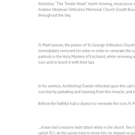
Kardiotisa
, “The Tender Heart” myrrh-flowing, miraculous i
Andrew Ukrainian Orthodox Memorial Church (South Bound 
throughout the day.
Fr. Mark Leisure, the pastor of St. George Orthodox Church
immediately removed his miter in order to venerate the s
partook in the Holy Mystery of Eucharist, while receiving 
icon and to touch it with their lips.
In his sermon, Archbishop Daniel reflected upon the call 
icon but by partaking and learning from the miracle, and 
Before the faithful had a chance to venerate the icon, F
…A man had a massive heart attack while in the church. Two 
called 911. As the nurses tried to revive him, he showed no p