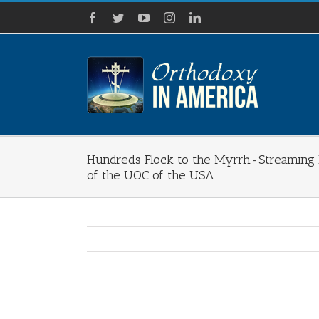
Skip
Facebook
Twitter
YouTube
Instagram
LinkedIn
to
content
Hundreds Flock to the Myrrh-Streaming I
of the UOC of the USA
View
Larger