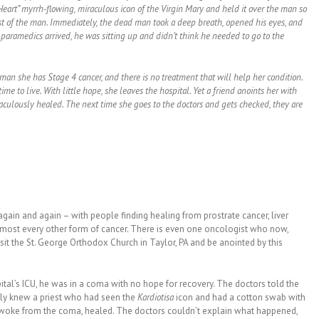
 Heart” myrrh-flowing, miraculous icon of the Virgin Mary and held it over the man so
st of the man. Immediately, the dead man took a deep breath, opened his eyes, and
paramedics arrived, he was sitting up and didn’t think he needed to go to the
man she has Stage 4 cancer, and there is no treatment that will help her condition.
time to live. With little hope, she leaves the hospital. Yet a friend anoints her with
raculously healed. The next time she goes to the doctors and gets checked, they are
gain and again – with people finding healing from prostrate cancer, liver
almost every other form of cancer. There is even one oncologist who now,
isit the St. George Orthodox Church in Taylor, PA and be anointed by this
tal’s ICU, he was in a coma with no hope for recovery. The doctors told the
mily knew a priest who had seen the
Kardiotisa
icon and had a cotton swab with
woke from the coma, healed. The doctors couldn’t explain what happened,