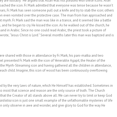
ey are idolatry.” He argued that Allah was not pleased with these icons. After
roached the icon. Fr. Mark admitted that everyone was tense because he wasn’t
rs, Fr. Mark has seen someone pull out a knife and try to stab the icon; others
rson even vomited over the protective case. The man from Iran approached and
 myrrh. Fr. Mark said the man was like in a trance, and it seemed like a battle
, and he began to cry. He kissed the icon. As he walked out of the church, he
nd in Arabic. Since no one could read Arabic, the priest took a picture of
ote, “Jesus Christ is Lord.” Several months later this man was baptized and is
re shared with those in attendance by Fr. Mark, his pani-matka and two
l presented Fr. Mark with the icon of Venerable Agapit, the Healer of the
p the Myrrh-Streaming icon and having gathered all the children in attendance,
 each child. Imagine, this icon of wood has been continuously overflowing
d by the very laws of nature, which He Himself has established. Sometimes in
o insist that science and reason are the only source of truth. The Church
at the Creator of all stands above all. We can never try to limit or keep God
ardiotisa
icon is just one small example of the unfathomable mysteries of life
an only observe in awe and wonder, and give glory to God for the way He