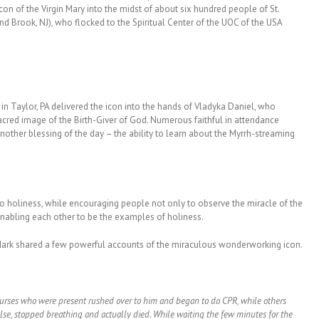
con of the Virgin Mary into the midst of about six hundred people of St.
Brook, NJ), who flocked to the Spiritual Center of the UOC of the USA
 in Taylor, PA delivered the icon into the hands of Vladyka Daniel, who
acred image of the Birth-Giver of God. Numerous faithful in attendance
another blessing of the day – the ability to learn about the Myrrh-streaming
to holiness, while encouraging people not only to observe the miracle of the
enabling each other to be the examples of holiness.
r. Mark shared a few powerful accounts of the miraculous wonderworking icon.
nurses who were present rushed over to him and began to do CPR, while others
ulse, stopped breathing and actually died. While waiting the few minutes for the