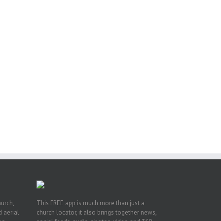
s
h
on
hurch,
This FREE app is much more than just a
 aerial.
church locator, it also brings together news,