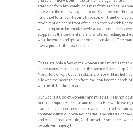
and said, “These icons in the Church are against Allah. Th
attending for a few weeks, this man from Iran finally app
sure what the man was going to do. Over the past three yea
have tried to smash it; some have spit on it; and one pe
stood motionless in front of the icon covered with fragrant
was going on in his mind. Slowly a tear formed in his eyes
stopped by the candle stand and wrote something in the sa
what he wrote and got someone to translate it. The man wr
now a pious Orthodox Christian.
These are only a few of the wonders and miracles that we
subdeacons. In conclusion of the service, Archbishop Danie
Monastery of Kyiv Caves in Ukraine, while Fr. Mark held u
allowed the myrrh to drip from the icon into the hands of
with myrrh for three years!
Our God is a God of wonders and miracles. He is not boun
our contemporary, secular and materialistic world we try t
honors and appreciates science and reason, yet we know th
confined within our own boundaries. The miracle of the
K
and of the Creator of Life, God Himself! Sometimes we c
reveals His majesty!