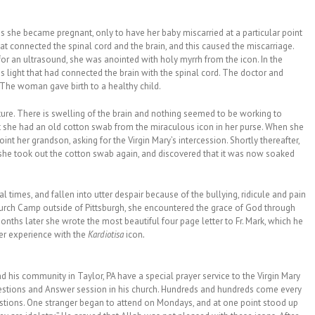
 she became pregnant, only to have her baby miscarried at a particular point
t connected the spinal cord and the brain, and this caused the miscarriage.
for an ultrasound, she was anointed with holy myrrh from the icon. In the
s light that had connected the brain with the spinal cord. The doctor and
. The woman gave birth to a healthy child.
ture. There is swelling of the brain and nothing seemed to be working to
 she had an old cotton swab from the miraculous icon in her purse. When she
anoint her grandson, asking for the Virgin Mary’s intercession. Shortly thereafter,
 she took out the cotton swab again, and discovered that it was now soaked
l times, and fallen into utter despair because of the bullying, ridicule and pain
urch Camp outside of Pittsburgh, she encountered the grace of God through
nths later she wrote the most beautiful four page letter to Fr. Mark, which he
her experience with the
Kardiotisa
icon
.
nd his community in Taylor, PA have a special prayer service to the Virgin Mary
 Questions and Answer session in his church. Hundreds and hundreds come every
ions. One stranger began to attend on Mondays, and at one point stood up