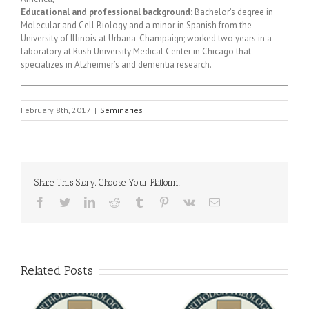
Educational and professional background:
Bachelor’s degree in
Molecular and Cell Biology and a minor in Spanish from the
University of Illinois at Urbana-Champaign; worked two years in a
laboratory at Rush University Medical Center in Chicago that
specializes in Alzheimer’s and dementia research.
February 8th, 2017
|
Seminaries
Share This Story, Choose Your Platform!
Facebook
Twitter
LinkedIn
Reddit
Tumblr
Pinterest
Vk
Email
Related Posts