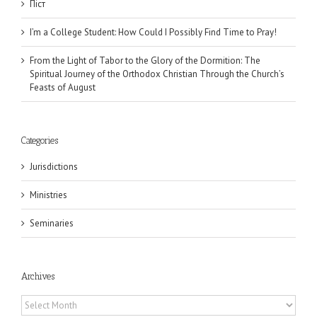
Піст
I’m a College Student: How Could I Possibly Find Time to Pray!
From the Light of Tabor to the Glory of the Dormition: The
Spiritual Journey of the Orthodox Christian Through the Church’s
Feasts of August
Categories
Jurisdictions
Ministries
Seminaries
Archives
Archives