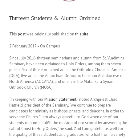
Thirteen Students & Alumni Ordained
This
post
was originally published on
this site
2 February 2017 • On Campus
Since July 2016, thirteen seminarians and alumni from St. Vladimir’s
Seminary have been ordained to Holy Orders, among them seven
priests. Six of those ordained are in the Orthodox Church in America
(OCA), five are in the Antiochian Orthodox Christian Archdiocese of
North America (AOCANA), and one is in the Malankara Syrian
Orthodox Church (MOSC).
“In keeping with our
Mission Statement
,” noted Archpriest Chad
Hatfield, president of the Seminary, “we continue to prepare
candidates for ministry as bishops, priests, and deacons, in order to
serve the Church. “I am always grateful to God when one of our
students or alumni fulfill the mission of our school by answering the
call of Christ to Holy Orders,” he said. “And I am grateful as well for
the quality of these students and graduates, who hail from a variety