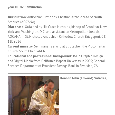
year M.Div. Seminarian
Jurisdiction:
Antiochian Orthodox Christian Archdiocese of North
America (AOCANA)
Diaconate:
Ordained by His Grace Nicholas, bishop of Brooklyn, New
York, and Washington, D.C. and assistant to Metropolitan Joseph,
AOCANA, in St. Nicholas Antiochian Orthodox Church, Bridgeport, CT,
11DEC16
Current ministry:
Seminarian serving at St. Stephen the Protomartyr
Church, South Plainfield, NJ
Educational and professional background:
BA in Graphic Design
and Digital Media from California Baptist University in 2009; General
Services Department of Provident Savings Bank in Riverside, CA
Deacon John (Edward) Valadez,