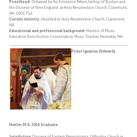
Priesthood:
Ordained by His Eminence Nikon, bishop of Boston and
the Diocese of New England, at Holy Resurrection Church, Claremont,
NH, 16OCT16
Current ministry:
Attached to Holy Resurrection Church, Claremont,
NH
Educational and professional background:
Masters of Music
Education from Boston Conservatory; Music Teacher, Henneker, NH
Priest Ignatius (Edward)
Hunter, M.A. 2016 Graduate
Jurisdiction:
Diocese of Eastern Pennsylvania, Orthodox Church in