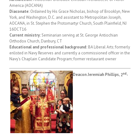
America (AOCANA)
Diaconate:
Ordained by His Grace Nicholas, bishop of Brooklyn, New
York, and Washington, D.C. and assistant to Metropolitan Joseph,
AOCANA, in St. Stephen the Protomartyr Church, South Plainfield, NJ
16OCT16
Current ministry:
Seminarian serving at St. George Antiochian
Orthodox Church, Danbury, CT
Educational and professional background:
BA Liberal Arts; formerly
enlisted in Navy Reserves and currently a commissioned officer in the
Navy’s Chaplain Candidate Program; former restaurant owner
nd
Deacon Jeremiah Phillips,
2
-