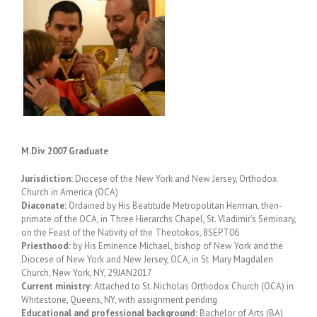
M.Div. 2007 Graduate
Jurisdiction:
Diocese of the New York and New Jersey, Orthodox
Church in America (OCA)
Diaconate:
Ordained by His Beatitude Metropolitan Herman, then-
primate of the OCA, in Three Hierarchs Chapel, St. Vladimir’s Seminary,
on the Feast of the Nativity of the Theotokos, 8SEPT06
Priesthood:
by His Eminence Michael, bishop of New York and the
Diocese of New York and New Jersey, OCA, in St. Mary Magdalen
Church, New York, NY, 29JAN2017
Current ministry:
Attached to St. Nicholas Orthodox Church (OCA) in
Whitestone, Queens, NY, with assignment pending
Educational and professional background:
Bachelor of Arts (BA)