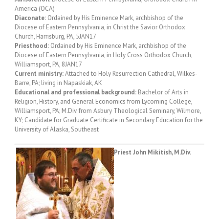
America (OCA)
Diaconate:
Ordained by His Eminence Mark, archbishop of the
Diocese of Eastern Pennsylvania, in Christ the Savior Orthodox
Church, Harrisburg, PA, 5JAN17
Priesthood:
Ordained by His Eminence Mark, archbishop of the
Diocese of Eastern Pennsylvania, in Holy Cross Orthodox Church,
Williamsport, PA, 8JAN17
Current ministry:
Attached to Holy Resurrection Cathedral, Wilkes-
Barre, PA; living in Napaskiak, AK
Educational and professional background:
Bachelor of Arts in
Religion, History, and General Economics from Lycoming College,
Williamsport, PA; M.Div. from Asbury Theological Seminary, Wilmore,
KY; Candidate for Graduate Certificate in Secondary Education for the
University of Alaska, Southeast
Priest John Mikitish, M.Div.