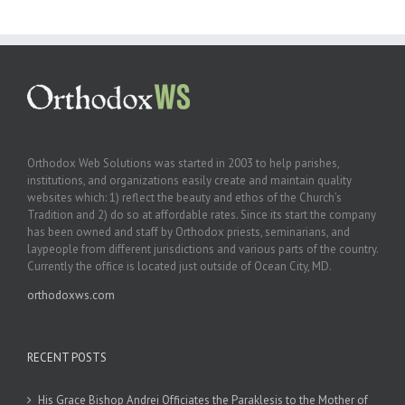
Orthodox Web Solutions was started in 2003 to help parishes,
institutions, and organizations easily create and maintain quality
websites which: 1) reflect the beauty and ethos of the Church’s
Tradition and 2) do so at affordable rates. Since its start the company
has been owned and staff by Orthodox priests, seminarians, and
laypeople from different jurisdictions and various parts of the country.
Currently the office is located just outside of Ocean City, MD.
orthodoxws.com
RECENT POSTS
His Grace Bishop Andrei Officiates the Paraklesis to the Mother of