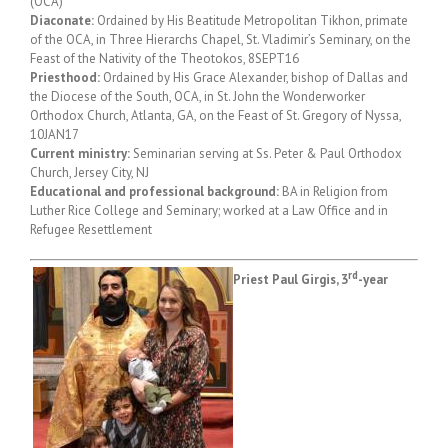
(OCA)
Diaconate:
Ordained by His Beatitude Metropolitan Tikhon, primate
of the OCA, in Three Hierarchs Chapel, St. Vladimir’s Seminary, on the
Feast of the Nativity of the Theotokos, 8SEPT16
Priesthood:
Ordained by His Grace Alexander, bishop of Dallas and
the Diocese of the South, OCA, in St. John the Wonderworker
Orthodox Church, Atlanta, GA, on the Feast of St. Gregory of Nyssa,
10JAN17
Current ministry:
Seminarian serving at Ss. Peter & Paul Orthodox
Church, Jersey City, NJ
Educational and professional background:
BA in Religion from
Luther Rice College and Seminary; worked at a Law Office and in
Refugee Resettlement
rd
Priest Paul Girgis, 3
-year