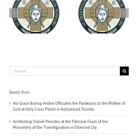
Archbishop Daniel
You're Invited! All the
Meets with the Rector of
A-
Good Summer Dinner
the Ukrainian Free
University
Search
for:
Recent Posts
His Grace Bishop Andrei Officiates the Paraklesis to the Mother of
God at Holy Cross Parish in Hollywood, Florida
Archbishop Daniel Presides at the Patronal Feast of the
Monastery of the Transfiguration in Ellwood City