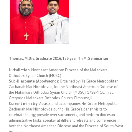
Thomas, M.Div. Graduate 2016, 1st-year Th.M. Seminarian
Jurisdiction:
Northeast American Diocese of the Malankara
Orthodox Syrian Church (MOSC)
Sub-Diaconate (Apodyaqno):
Ordained by His Grace Metropolitan
Zachariah Mar Nicholovos, for the Northeast American Diocese of
the Malankara Orthodox Syrian Church (MOSC), 17SEPT16, in St.
Gregorios Malankara Orthodox Church, Elmhurst, IL
Current ministry:
Assists and accompanies His Grace Metropolitan
Zachariah Mar Nicholovos during His Grace’s parish visits to
celebrate liturgy, preside over sacraments, and perform diocesan
administrative tasks; speaker at different retreats and conferences in
both the Northeast American Diocese and the Diocese of South-West
America,