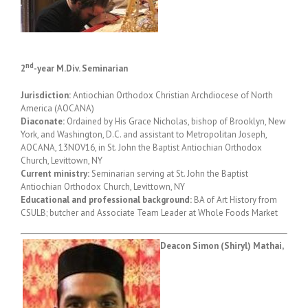
nd
2
-year M.Div. Seminarian
Jurisdiction:
Antiochian Orthodox Christian Archdiocese of North
America (AOCANA)
Diaconate:
Ordained by His Grace Nicholas, bishop of Brooklyn, New
York, and Washington, D.C. and assistant to Metropolitan Joseph,
AOCANA, 13NOV16, in St. John the Baptist Antiochian Orthodox
Church, Levittown, NY
Current ministry:
Seminarian serving at St. John the Baptist
Antiochian Orthodox Church, Levittown, NY
Educational and professional background:
BA of Art History from
CSULB; butcher and Associate Team Leader at Whole Foods Market
Deacon Simon (Shiryl) Mathai,