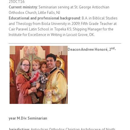
23OCT16
Current ministry:
Seminarian serving at St. George Antiochian
Orthodox Church, Little Falls, NJ
Educational and professional background:
B.A. in Biblical Studies
and Theology from Biola University in 2009; Fifth Grade Teacher at
Cair Paravel Latin School in Topeka KS; Shipping Manager for the
Institute for Excellence in Writing in Locust Grove, OK.
nd
Deacon Andrew Honor
é,
2
-
year M.Div. Seminarian
Jurisdiction:
Antiochian Orthodox Christian Archdiocese of North