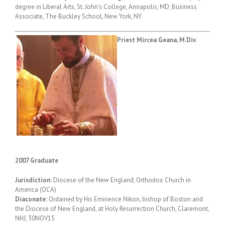
degree in Liberal Arts, St. John’s College, Annapolis, MD; Business
Associate, The Buckley School, New York, NY
Priest Mircea Geana, M.Div.
2007 Graduate
Jurisdiction:
Diocese of the New England, Orthodox Church in
America (OCA)
Diaconate:
Ordained by His Eminence Nikon, bishop of Boston and
the Diocese of New England, at Holy Resurrection Church, Claremont,
NHJ, 30NOV15