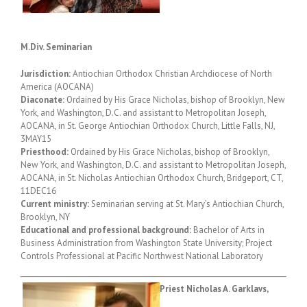
M.Div. Seminarian
Jurisdiction:
Antiochian Orthodox Christian Archdiocese of North
America (AOCANA)
Diaconate:
Ordained by His Grace Nicholas, bishop of Brooklyn, New
York, and Washington, D.C. and assistant to Metropolitan Joseph,
AOCANA, in St. George Antiochian Orthodox Church, Little Falls, NJ,
3MAY15
Priesthood:
Ordained by His Grace Nicholas, bishop of Brooklyn,
New York, and Washington, D.C. and assistant to Metropolitan Joseph,
AOCANA, in St. Nicholas Antiochian Orthodox Church, Bridgeport, CT,
11DEC16
Current ministry:
Seminarian serving at St. Mary’s Antiochian Church,
Brooklyn, NY
Educational and professional background:
Bachelor of Arts in
Business Administration from Washington State University; Project
Controls Professional at Pacific Northwest National Laboratory
Priest Nicholas A. Garklavs,