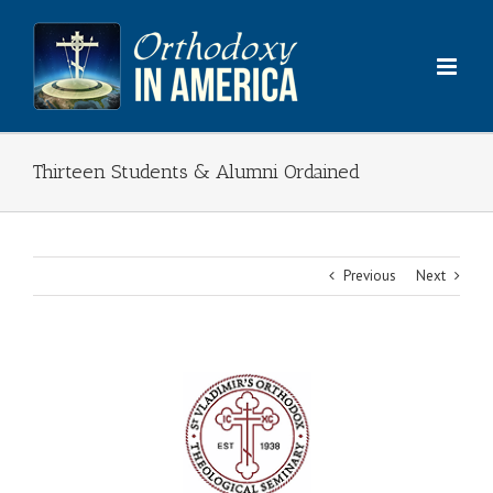
Skip
to
content
Thirteen Students & Alumni Ordained
Previous
Next
View
Larger
Image