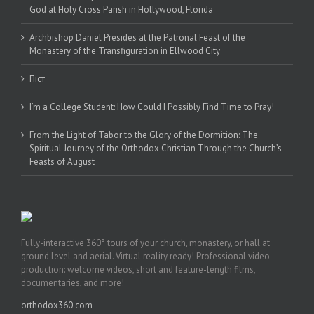
God at Holy Cross Parish in Hollywood, Florida
Archbishop Daniel Presides at the Patronal Feast of the
Monastery of the Transfiguration in Ellwood City
Піст
I’m a College Student: How Could I Possibly Find Time to Pray!
From the Light of Tabor to the Glory of the Dormition: The
Spiritual Journey of the Orthodox Christian Through the Church’s
Feasts of August
Fully-interactive 360° tours of your church, monastery, or hall at
ground level and aerial. Virtual reality ready! Professional video
production: welcome videos, short and feature-length films,
documentaries, and more!
orthodox360.com