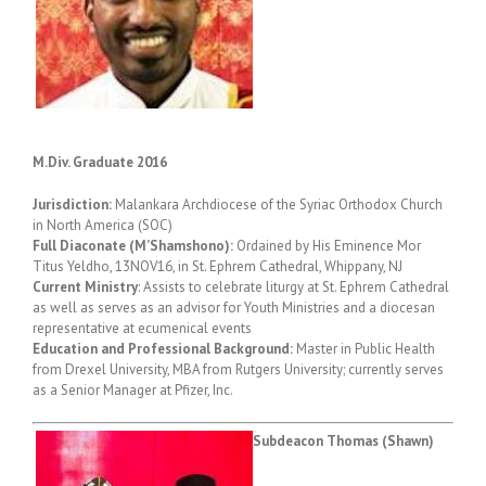
M.Div. Graduate 2016
Jurisdiction:
Malankara Archdiocese of the Syriac Orthodox Church
in North America (SOC)
Full Diaconate (M’Shamshono):
Ordained by His Eminence Mor
Titus Yeldho, 13NOV16, in St. Ephrem Cathedral, Whippany, NJ
Current Ministry
: Assists to celebrate liturgy at St. Ephrem Cathedral
as well as serves as an advisor for Youth Ministries and a diocesan
representative at ecumenical events
Education and Professional Background:
Master in Public Health
from Drexel University, MBA from Rutgers University; currently serves
as a Senior Manager at Pfizer, Inc.
Subdeacon Thomas (Shawn)