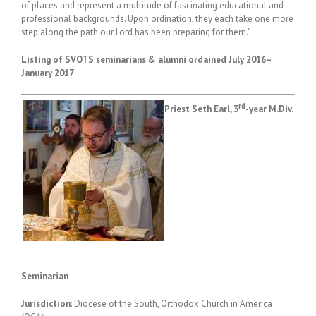
of places and represent a multitude of fascinating educational and
professional backgrounds. Upon ordination, they each take one more
step along the path our Lord has been preparing for them.”
Listing of
SVOTS seminarians & alumni ordained July 2016–
January 2017
rd
Priest Seth Earl, 3
-year M.Div.
Seminarian
Jurisdiction
: Diocese of the South, Orthodox Church in America