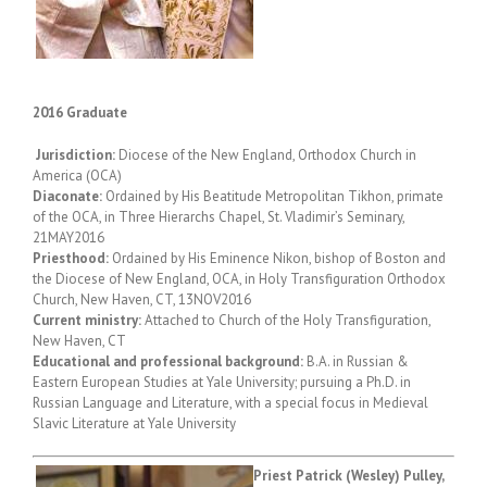
2016 Graduate
Jurisdiction:
Diocese of the New England, Orthodox Church in
America (OCA)
Diaconate:
Ordained by His Beatitude Metropolitan Tikhon, primate
of the OCA, in Three Hierarchs Chapel, St. Vladimir’s Seminary,
21MAY2016
Priesthood:
Ordained by His Eminence Nikon, bishop of Boston and
the Diocese of New England, OCA, in Holy Transfiguration Orthodox
Church, New Haven, CT, 13NOV2016
Current ministry:
Attached to Church of the Holy Transfiguration,
New Haven, CT
Educational and professional background:
B.A. in Russian &
Eastern European Studies at Yale University; pursuing a Ph.D. in
Russian Language and Literature, with a special focus in Medieval
Slavic Literature at Yale University
Priest Patrick (Wesley) Pulley,