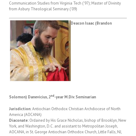
Communication Studies from Virginia Tech (’97); Master of Divinity
from Asbury Theological Seminary (’09)
Deacon Isaac (Brandon
nd
Solomon) Danevicius, 2
-year M.Div. Seminarian
Jurisdiction:
Antiochian Orthodox Christian Archdiocese of North
America (AOCANA)
Diaconate:
Ordained by His Grace Nicholas, bishop of Brooklyn, New
York, and Washington, D.C. and assistant to Metropolitan Joseph,
AOCANA, in St. George Antiochian Orthodox Church, Little Falls, NJ,