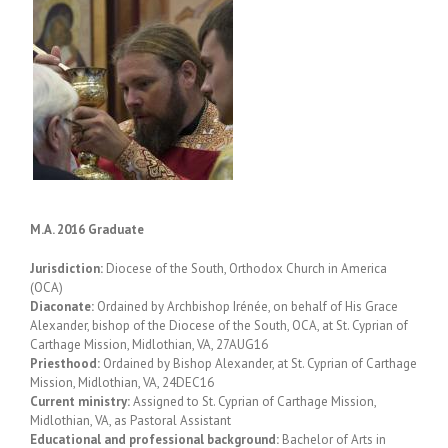
M.A. 2016 Graduate
Jurisdiction:
Diocese of the South, Orthodox Church in America
(OCA)
Diaconate:
Ordained by Archbishop Irénée, on behalf of His Grace
Alexander, bishop of the Diocese of the South, OCA, at St. Cyprian of
Carthage Mission, Midlothian, VA, 27AUG16
Priesthood:
Ordained by Bishop Alexander, at St. Cyprian of Carthage
Mission, Midlothian, VA, 24DEC16
Current ministry:
Assigned to St. Cyprian of Carthage Mission,
Midlothian, VA, as Pastoral Assistant
Educational and professional background:
Bachelor of Arts in