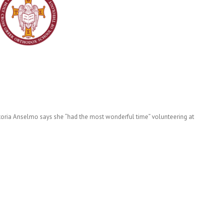
ctoria Anselmo says she “had the most wonderful time” volunteering at