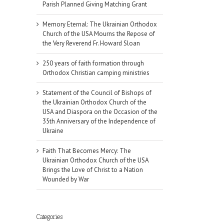
Parish Planned Giving Matching Grant
Memory Eternal: The Ukrainian Orthodox
Church of the USA Mourns the Repose of
the Very Reverend Fr. Howard Sloan
250 years of faith formation through
Orthodox Christian camping ministries
Statement of the Council of Bishops of
the Ukrainian Orthodox Church of the
USA and Diaspora on the Occasion of the
35th Anniversary of the Independence of
Ukraine
Faith That Becomes Mercy: The
Ukrainian Orthodox Church of the USA
Brings the Love of Christ to a Nation
Wounded by War
Categories