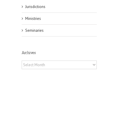
Jurisdictions
Ministries
Seminaries
Archives
Archives
il