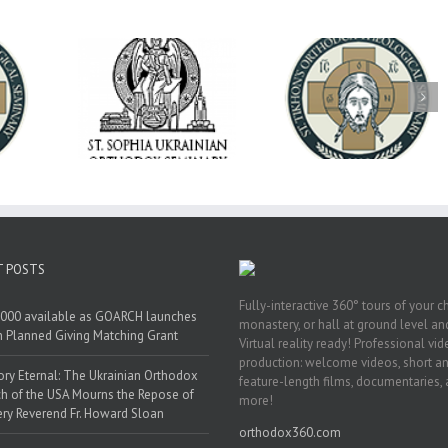
op Daniel
Dean's Biannual
Now Hiring! Direct
 the Rector
Address: Summer
of Extended Learn
ainian Free
2026
& Vocational Initiat
rsity
T POSTS
Fully-interactive 360° tours of your c
000 available as GOARCH launches
monastery, or hall at ground level and
h Planned Giving Matching Grant
Virtual reality ready! Professional vi
production: welcome videos, short a
y Eternal: The Ukrainian Orthodox
feature-length films, documentaries,
h of the USA Mourns the Repose of
more!
ery Reverend Fr. Howard Sloan
orthodox360.com