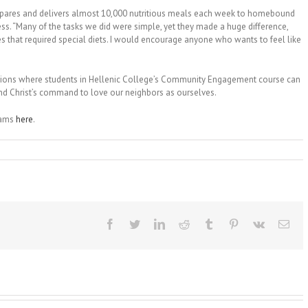
 prepares and delivers almost 10,000 nutritious meals each week to homebound
lness. “Many of the tasks we did were simple, yet they made a huge difference,
s that required special diets. I would encourage anyone who wants to feel like
tions where students in Hellenic College’s Community Engagement course can
 and Christ’s command to love our neighbors as ourselves.
rams
here
.
Facebook
Twitter
LinkedIn
Reddit
Tumblr
Pinterest
Vk
Ema