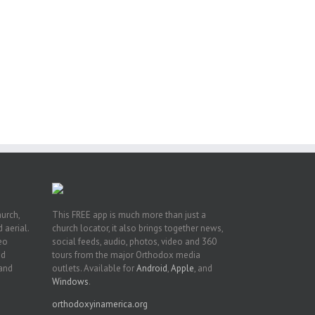
or
ing
ive
hurch,
This FREE app is much more than just a
 aerial.
church locator, it also brings together news,
deo
social feeds, audio, photos, video and 360
nd
tours from the major Orthodox media
 and
outlets. Available for
Android
,
Apple
, and
Windows
.
orthodoxyinamerica.org