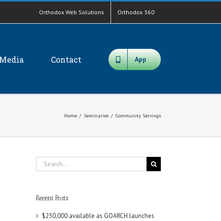
Orthodox Web Solutions
Orthodox 360
Media
Contact
App
Home
/
Seminaries
/
Community Servings
Search
for:
Recent Posts
$250,000 available as GOARCH launches