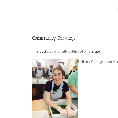
Image
Community Servings
This
post
was originally published on
this site
Hellenic College junior Vi