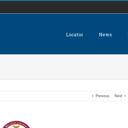
Locator
News
Previous
Next