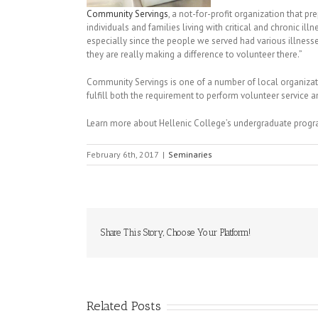
Community Servings
, a not-for-profit organization that
individuals and families living with critical and chronic il
especially since the people we served had various illnesse
they are really making a difference to volunteer there.”
Community Servings is one of a number of local organiza
fulfill both the requirement to perform volunteer service
Learn more about Hellenic College’s undergraduate prog
February 6th, 2017
|
Seminaries
Share This Story, Choose Your Platform!
Related Posts