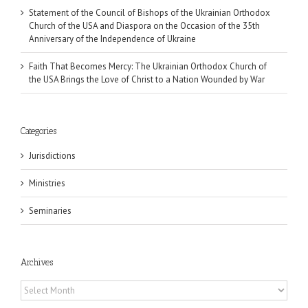
Statement of the Council of Bishops of the Ukrainian Orthodox
Church of the USA and Diaspora on the Occasion of the 35th
Anniversary of the Independence of Ukraine
Faith That Becomes Mercy: The Ukrainian Orthodox Church of
the USA Brings the Love of Christ to a Nation Wounded by War
Categories
Jurisdictions
Ministries
Seminaries
Archives
Archives