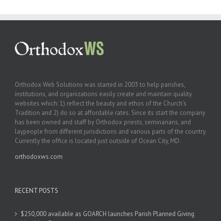
Orthodox Web Solutions was started in 2003 to help parishes,
institutions, and organizations easily create and maintain quality
websites which: 1) reflect the beauty and ethos of the Church’s
Tradition and 2) do so at affordable rates. Since its start the company
has been owned and staff by Orthodox priests, seminarians, and
laypeople from different jurisdictions and various parts of the country.
Currently the office is located just outside of Ocean City, MD.
orthodoxws.com
RECENT POSTS
$250,000 available as GOARCH launches Parish Planned Giving