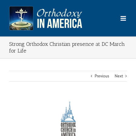
Skip
to
content
Strong Orthodox Christian presence at DC March
for Life
Previous
Next
View
Larger
Image