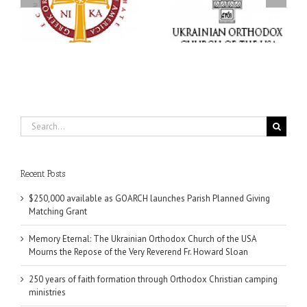
Church of the USA
formation through
g
Mourns the Repose of
Orthodox Christian
the Very Reverend Fr.
camping ministries
Howard Sloan
Search
for:
Recent Posts
$250,000 available as GOARCH launches Parish Planned Giving
Matching Grant
Memory Eternal: The Ukrainian Orthodox Church of the USA
Mourns the Repose of the Very Reverend Fr. Howard Sloan
250 years of faith formation through Orthodox Christian camping
ministries