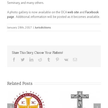
Seminary, and many others.
A photo gallery is now available on the OCA
web site
and
Facebook
page
. Additional information will be posted as it becomes available.
January 28th, 2017
|
Jurisdictions
Share This Story, Choose Your Platform!
Facebook
Twitter
LinkedIn
Reddit
Tumblr
Pinterest
Vk
Email
Related Posts
Memory Eternal: The
s
Ukrainian Orthodox
250 years of faith