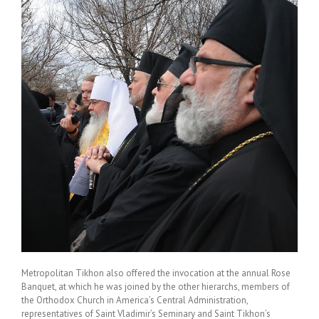
Metropolitan Tikhon also offered the invocation at the annual Rose
Banquet, at which he was joined by the other hierarchs, members of
the Orthodox Church in America’s Central Administration,
representatives of Saint Vladimir’s Seminary and Saint Tikhon’s