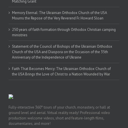
Matching Grant
Memory Eternal: The Ukrainian Orthodox Church of the USA
Mourns the Repose of the Very Reverend Fr. Howard Sloan
250 years of faith formation through Orthodox Christian camping
ministries
Statement of the Council of Bishops of the Ukrainian Orthodox
Church of the USA and Diaspora on the Occasion of the 35th
Anniversary of the Independence of Ukraine
Faith That Becomes Mercy: The Ukrainian Orthodox Church of
the USA Brings the Love of Christ to a Nation Wounded by War
Fully-interactive 360° tours of your church, monastery, or hall at
ground level and aerial. Virtual reality ready! Professional video
production: welcome videos, short and feature-length films,
documentaries, and more!