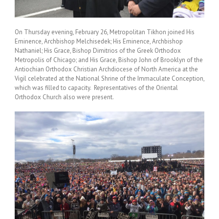
On Thursday evening, February 26, Metropolitan Tikhon joined His
Eminence, Archbishop Melchisedek; His Eminence, Archbishop
Nathaniel; His Grace, Bishop Dimitrios of the Greek Orthodox
Metropolis of Chicago; and His Grace, Bishop John of Brooklyn of the
Antiochian Orthodox Christian Archdiocese of North America at the
Vigil celebrated at the National Shrine of the Immaculate Conception,
which was filled to capacity. Representatives of the Oriental
Orthodox Church also were present.