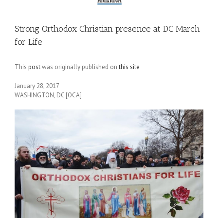
Strong Orthodox Christian presence at DC March
for Life
This
post
was originally published on
this site
January 28, 2017
WASHINGTON, DC [OCA]