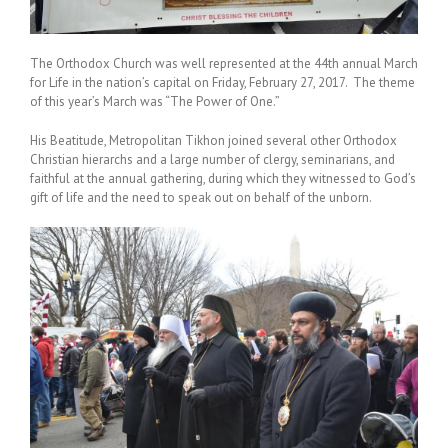
The Orthodox Church was well represented at the 44th annual March
for Life in the nation’s capital on Friday, February 27, 2017. The theme
of this year’s March was “The Power of One.”
His Beatitude, Metropolitan Tikhon joined several other Orthodox
Christian hierarchs and a large number of clergy, seminarians, and
faithful at the annual gathering, during which they witnessed to God’s
gift of life and the need to speak out on behalf of the unborn.