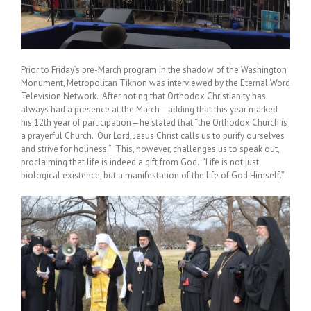
Prior to Friday’s pre-March program in the shadow of the Washington
Monument, Metropolitan Tikhon was interviewed by the Eternal Word
Television Network. After noting that Orthodox Christianity has
always had a presence at the March—adding that this year marked
his 12th year of participation—he stated that “the Orthodox Church is
a prayerful Church. Our Lord, Jesus Christ calls us to purify ourselves
and strive for holiness.” This, however, challenges us to speak out,
proclaiming that life is indeed a gift from God. “Life is not just
biological existence, but a manifestation of the life of God Himself.”