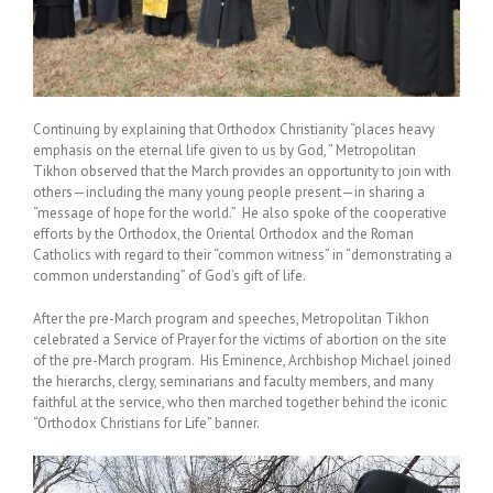
Continuing by explaining that Orthodox Christianity “places heavy
emphasis on the eternal life given to us by God, ” Metropolitan
Tikhon observed that the March provides an opportunity to join with
others—including the many young people present—in sharing a
“message of hope for the world.” He also spoke of the cooperative
efforts by the Orthodox, the Oriental Orthodox and the Roman
Catholics with regard to their “common witness” in “demonstrating a
common understanding” of God’s gift of life.
After the pre-March program and speeches, Metropolitan Tikhon
celebrated a Service of Prayer for the victims of abortion on the site
of the pre-March program. His Eminence, Archbishop Michael joined
the hierarchs, clergy, seminarians and faculty members, and many
faithful at the service, who then marched together behind the iconic
“Orthodox Christians for Life” banner.