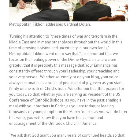
Metropolitan Tikhon addresses Cardinal Dolan.
Turning his attention to “these times of war and terrorism in the
Middle East and in many other places throughout the world, in this
time of growing division and uncertainty in our own lands,”
Metropolitan Tikhon went on to say that “it is important that we
focus on the healing power of the Divine Physician, and we are
grateful that it is precisely this message that Your Eminence has
consistently offered through your leadership, your preaching and
your very person. Whether solemnly or on your blog, your voice
always resonates as a voice of peace and of joy, even as you stand
firmly on the rock of Christ’s truth. We offer our heartfelt prayers for
you today, so that, whether you are serving as President of the US
Conference of Catholic Bishops, as you have in the past; sharing a
meal with your brothers in Christ, as you are today; or leading
thousands of young people on the March for Life, as you will do later
this week, you will know that you have the support and
encouragement of the Orthodox Church in America.
“We ask that God grant you many years of continued health, so that