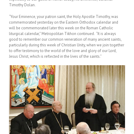
Timothy Dolan.
“Your Eminence, your patron saint, the Holy Apostle Timothy, was
commemorated yesterday on the Eastern Orthodox calendar and
will be commemorated later this week on the Roman Catholic
liturgical calendar,” Metropolitan Tikhon continued. “It is always
good to remember our common veneration of many ancient saints,
particularly during this week of Christian Unity, when we join together
to offer testimony to the world of the love and glory of our Lord,
Jesus Christ, which is reflected in the lives of the saints.”