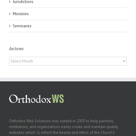
Jurisdictions
Ministries
Seminaries
Archives
Archives
Orthodox Web Solutions was started in 2003 to help parishes,
institutions, and organizations easily create and maintain quality
websites which: 1) reflect the beauty and ethos of the Church’s