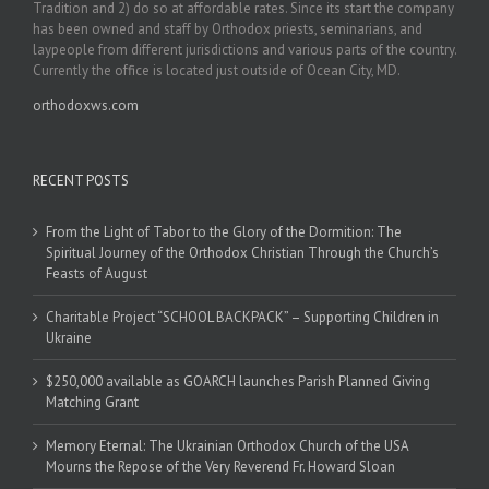
Tradition and 2) do so at affordable rates. Since its start the company
has been owned and staff by Orthodox priests, seminarians, and
laypeople from different jurisdictions and various parts of the country.
Currently the office is located just outside of Ocean City, MD.
orthodoxws.com
RECENT POSTS
From the Light of Tabor to the Glory of the Dormition: The
Spiritual Journey of the Orthodox Christian Through the Church’s
Feasts of August
Charitable Project “SCHOOL BACKPACK” – Supporting Children in
Ukraine
$250,000 available as GOARCH launches Parish Planned Giving
Matching Grant
Memory Eternal: The Ukrainian Orthodox Church of the USA
Mourns the Repose of the Very Reverend Fr. Howard Sloan