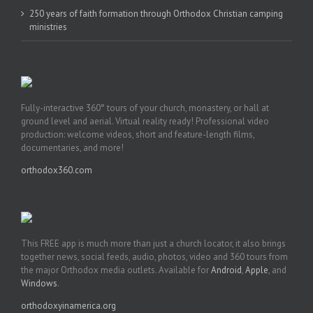
250 years of faith formation through Orthodox Christian camping
ministries
Fully-interactive 360° tours of your church, monastery, or hall at
ground level and aerial. Virtual reality ready! Professional video
production: welcome videos, short and feature-length films,
documentaries, and more!
orthodox360.com
This FREE app is much more than just a church locator, it also brings
together news, social feeds, audio, photos, video and 360 tours from
the major Orthodox media outlets. Available for
Android
,
Apple
, and
Windows
.
orthodoxyinamerica.org