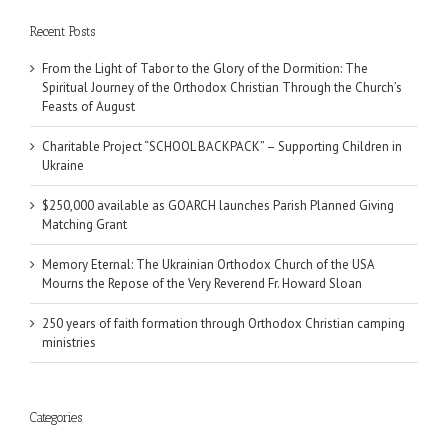
Recent Posts
From the Light of Tabor to the Glory of the Dormition: The
Spiritual Journey of the Orthodox Christian Through the Church’s
Feasts of August
Charitable Project “SCHOOL BACKPACK” – Supporting Children in
Ukraine
$250,000 available as GOARCH launches Parish Planned Giving
Matching Grant
Memory Eternal: The Ukrainian Orthodox Church of the USA
Mourns the Repose of the Very Reverend Fr. Howard Sloan
250 years of faith formation through Orthodox Christian camping
ministries
Categories