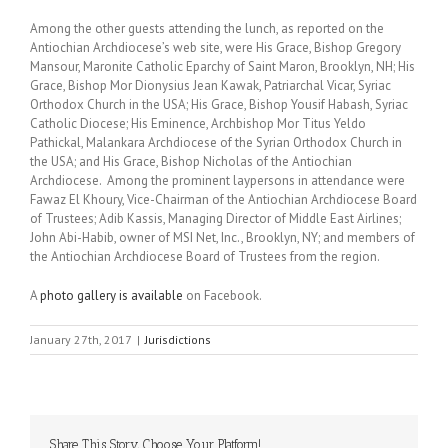
Among the other guests attending the lunch, as reported on the
Antiochian Archdiocese’s web site, were His Grace, Bishop Gregory
Mansour, Maronite Catholic Eparchy of Saint Maron, Brooklyn, NH; His
Grace, Bishop Mor Dionysius Jean Kawak, Patriarchal Vicar, Syriac
Orthodox Church in the USA; His Grace, Bishop Yousif Habash, Syriac
Catholic Diocese; His Eminence, Archbishop Mor Titus Yeldo
Pathickal, Malankara Archdiocese of the Syrian Orthodox Church in
the USA; and His Grace, Bishop Nicholas of the Antiochian
Archdiocese. Among the prominent laypersons in attendance were
Fawaz El Khoury, Vice-Chairman of the Antiochian Archdiocese Board
of Trustees; Adib Kassis, Managing Director of Middle East Airlines;
John Abi-Habib, owner of MSI Net, Inc., Brooklyn, NY; and members of
the Antiochian Archdiocese Board of Trustees from the region.
A
photo gallery is available
on Facebook.
January 27th, 2017
|
Jurisdictions
Share This Story, Choose Your Platform!