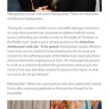
Metropolitan Joseph welcomes Metropolitan Tikhon to Antiochian
Archdiocese headquarters.
“During the reception and the lunch, a beautiful dialogue took place
on ways those present can cooperate to address both the moral
issues confronting our country as well as the plight of Christians in
the Middle East,” reads a press release posted on the
Antiochian
Archdiocese’s web site
. “
In his speech
, Metropolitan Joseph offered a
warm welcome to Cardinal Dolan, thanking him for his work and
concern for the suffering people of the Middle East, especially those
who’ve endured the ongoing war in Syria. He challenged all present
to work as a united body before the government, witnessing to the
world of our care and deep concern for peace in the region, so that
our voices do not go unheard.”
Metropolitan Tikhon was among those who also addressed Cardinal
Dolan after expressing gratitude to Metropolitan Joseph for his
hospitality.