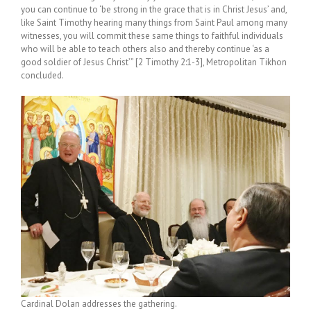
you can continue to ‘be strong in the grace that is in Christ Jesus’ and,
like Saint Timothy hearing many things from Saint Paul among many
witnesses, you will commit these same things to faithful individuals
who will be able to teach others also and thereby continue ‘as a
good soldier of Jesus Christ’” [2 Timothy 2:1-3], Metropolitan Tikhon
concluded.
Cardinal Dolan addresses the gathering.