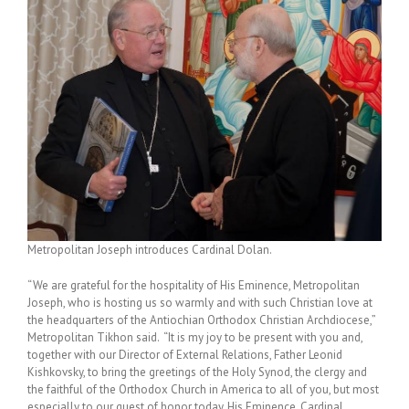
Metropolitan Joseph introduces Cardinal Dolan.
“We are grateful for the hospitality of His Eminence, Metropolitan
Joseph, who is hosting us so warmly and with such Christian love at
the headquarters of the Antiochian Orthodox Christian Archdiocese,”
Metropolitan Tikhon said. “It is my joy to be present with you and,
together with our Director of External Relations, Father Leonid
Kishkovsky, to bring the greetings of the Holy Synod, the clergy and
the faithful of the Orthodox Church in America to all of you, but most
especially to our guest of honor today, His Eminence, Cardinal