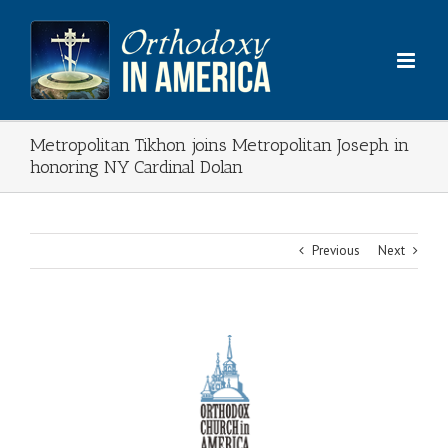
Skip
to
content
Metropolitan Tikhon joins Metropolitan Joseph in
honoring NY Cardinal Dolan
Previous
Next
View
Larger
Image