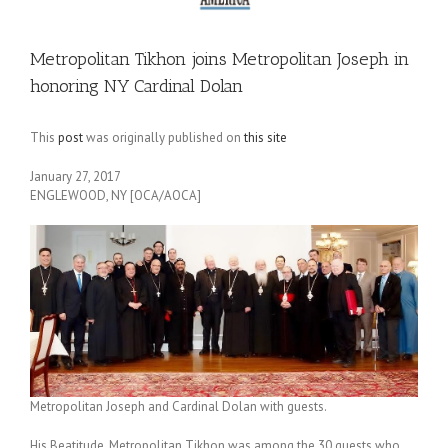
Metropolitan Tikhon joins Metropolitan Joseph in
honoring NY Cardinal Dolan
This
post
was originally published on
this site
January 27, 2017
ENGLEWOOD, NY [OCA/AOCA]
Metropolitan Joseph and Cardinal Dolan with guests.
His Beatitude, Metropolitan Tikhon was among the 30 guests who