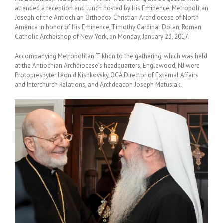
attended a reception and lunch hosted by His Eminence, Metropolitan
Joseph of the Antiochian Orthodox Christian Archdiocese of North
America in honor of His Eminence, Timothy Cardinal Dolan, Roman
Catholic Archbishop of New York, on Monday, January 23, 2017.
Accompanying Metropolitan Tikhon to the gathering, which was held
at the Antiochian Archdiocese’s headquarters, Englewood, NJ were
Protopresbyter Leonid Kishkovsky, OCA Director of External Affairs
and Interchurch Relations, and Archdeacon Joseph Matusiak.