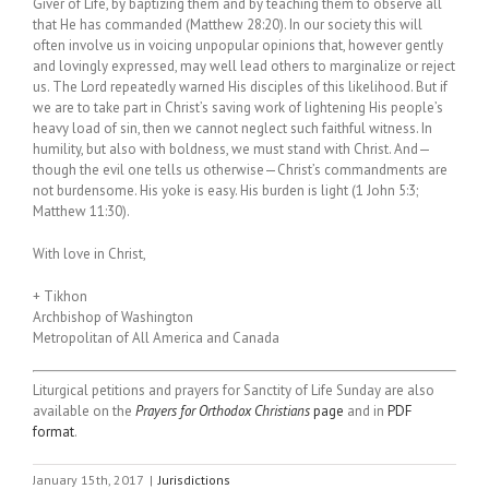
Giver of Life, by baptizing them and by teaching them to observe all
that He has commanded (Matthew 28:20). In our society this will
often involve us in voicing unpopular opinions that, however gently
and lovingly expressed, may well lead others to marginalize or reject
us. The Lord repeatedly warned His disciples of this likelihood. But if
we are to take part in Christ’s saving work of lightening His people’s
heavy load of sin, then we cannot neglect such faithful witness. In
humility, but also with boldness, we must stand with Christ. And—
though the evil one tells us otherwise—Christ’s commandments are
not burdensome. His yoke is easy. His burden is light (1 John 5:3;
Matthew 11:30).
With love in Christ,
+ Tikhon
Archbishop of Washington
Metropolitan of All America and Canada
Liturgical petitions and prayers for Sanctity of Life Sunday are also
available on the
Prayers for Orthodox Christians
page
and in
PDF
format
.
January 15th, 2017
|
Jurisdictions