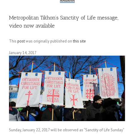
Metropolitan Tikhon’s Sanctity of Life message,
video now available
This
post
was originally published on
this site
January 14, 2017
Sunday, January 22, 2017 will be observed as “Sanctity of Life Sunday”