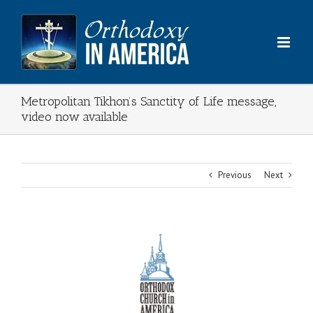
Skip
to
content
Metropolitan Tikhon’s Sanctity of Life message,
video now available
Previous
Next
View
Larger
Image