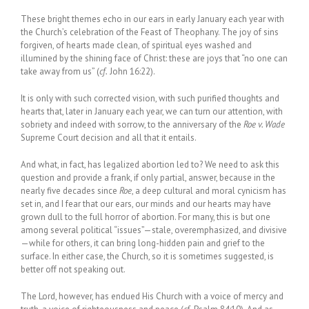
These bright themes echo in our ears in early January each year with
the Church’s celebration of the Feast of Theophany. The joy of sins
forgiven, of hearts made clean, of spiritual eyes washed and
illumined by the shining face of Christ: these are joys that “no one can
take away from us” (
cf.
John 16:22).
It is only with such corrected vision, with such purified thoughts and
hearts that, later in January each year, we can turn our attention, with
sobriety and indeed with sorrow, to the anniversary of the
Roe v. Wade
Supreme Court decision and all that it entails.
And what, in fact, has legalized abortion led to? We need to ask this
question and provide a frank, if only partial, answer, because in the
nearly five decades since
Roe
, a deep cultural and moral cynicism has
set in, and I fear that our ears, our minds and our hearts may have
grown dull to the full horror of abortion. For many, this is but one
among several political “issues”—stale, overemphasized, and divisive
—while for others, it can bring long-hidden pain and grief to the
surface. In either case, the Church, so it is sometimes suggested, is
better off not speaking out.
The Lord, however, has endued His Church with a voice of mercy and