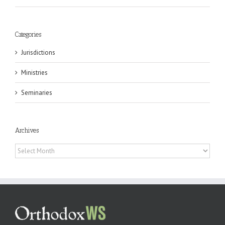
Categories
Jurisdictions
Ministries
Seminaries
Archives
Archives