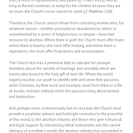
truth, a voice of righteousness and peace (
cf.
Psalm 84:10). And as
long as Rachel continues to weep for her children because they are
no more, the Church’s voice cannot be silent (
cf.
Matthew 2:18).
Therefore, the Church cannot refrain from consoling women who, for
whatever reason—whether pressured or abandoned by others or
overwhelmed by a sense of helplessness or despair—have had
recourse to abortion. Where there is grief, the Church must offer hope;
where there is trauma, she must offer healing, and where there is
repentance, she must offer forgiveness and reconciliation.
The Church also has a perennial duty to educate her younger
members about the sanctity of marriage and sexuality which are
inextricably bound to the holy gift of new life. Where the world
eagerly teaches our youth to identify with and serve their passions,
adult Christians, by their word and example, must form them in a life
of ascetic restraint, without which the passions bring about turmoil
and destruction.
And, perhaps more controversially but no less true, the Church must
provide a prophetic witness and forthright correction to the powerful
of this world, to the abortion industry and those who give it financial
and legal support. By introducing lethal instruments into the sacred
intimacy of a mother’s womb, the abortion industry has succeeded in