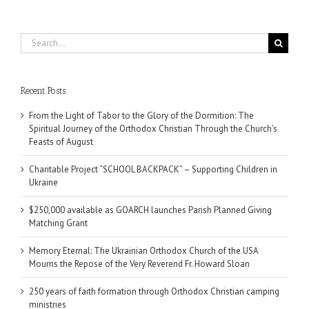
Search
for:
Recent Posts
From the Light of Tabor to the Glory of the Dormition: The
Spiritual Journey of the Orthodox Christian Through the Church’s
Feasts of August
Charitable Project “SCHOOL BACKPACK” – Supporting Children in
Ukraine
$250,000 available as GOARCH launches Parish Planned Giving
Matching Grant
Memory Eternal: The Ukrainian Orthodox Church of the USA
Mourns the Repose of the Very Reverend Fr. Howard Sloan
250 years of faith formation through Orthodox Christian camping
ministries