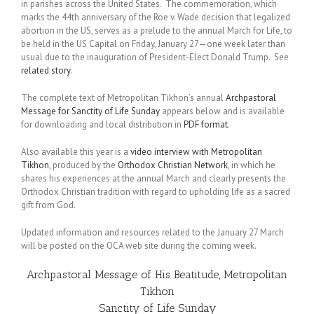
in parishes across the United States. The commemoration, which
marks the 44th anniversary of the Roe v. Wade decision that legalized
abortion in the US, serves as a prelude to the annual March for Life, to
be held in the US Capital on Friday, January 27—one week later than
usual due to the inauguration of President-Elect Donald Trump. See
related story
.
The complete text of Metropolitan Tikhon’s annual
Archpastoral
Message for Sanctity of Life Sunday
appears below and is available
for downloading and local distribution in
PDF format
.
Also available this year is a
video interview with Metropolitan
Tikhon
, produced by the
Orthodox Christian Network
, in which he
shares his experiences at the annual March and clearly presents the
Orthodox Christian tradition with regard to upholding life as a sacred
gift from God.
Updated information and resources related to the January 27 March
will be posted on the OCA web site during the coming week.
Archpastoral Message of His Beatitude, Metropolitan
Tikhon
Sanctity of Life Sunday