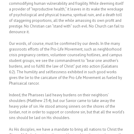
commodifying human vulnerability and fragility. While deeming itself
a provider of “reproductive health,” it leaves in its wake the wreckage
of psychological and physical trauma, spiritual ruin, and a death toll
of staggering proportions, all the while amassing its own profit and
prestige. No Christian can “stand with” such evil. No Church can fail to
denounce it.
Our words, of course, must be confirmed by our deeds. In the many
grassroots efforts of the Pro-Life Movement, such as neighborhood
crisis pregnancy centers, volunteer counseling hotlines, and campus
student groups, we see the commandment to “bear one another’s
burdens, and so fulfill the law of Christ” put into action (Galatians
6:2). The humility and selflessness exhibited in such good works
gives the lie to the caricature of the Pro-Life Movement as fueled by
Pharisaical rancor.
Indeed, the Pharisees laid heavy burdens on their neighbors’
shoulders (Matthew 23:4), but our Savior came to take away the
heavy yoke of sin. He stood among sinners on the shores of the
Jordan, not in order to support or condone sin, but that all the world’s
sins should be laid on His shoulders.
As His disciples, we have a mandate to bring all nations to Christ the