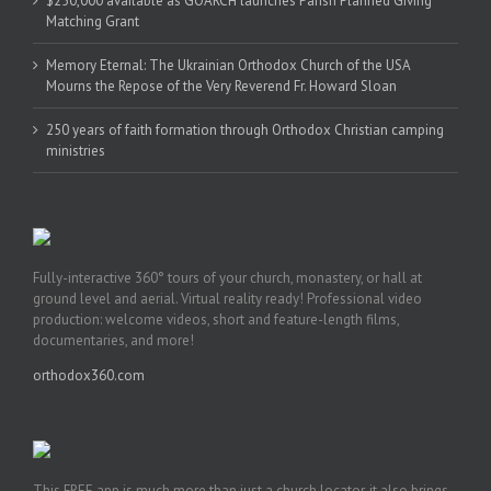
$250,000 available as GOARCH launches Parish Planned Giving
Matching Grant
Memory Eternal: The Ukrainian Orthodox Church of the USA
Mourns the Repose of the Very Reverend Fr. Howard Sloan
250 years of faith formation through Orthodox Christian camping
ministries
Fully-interactive 360° tours of your church, monastery, or hall at
ground level and aerial. Virtual reality ready! Professional video
production: welcome videos, short and feature-length films,
documentaries, and more!
orthodox360.com
This FREE app is much more than just a church locator, it also brings