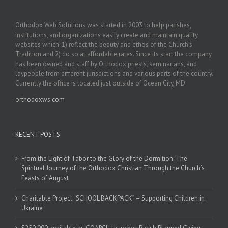
Orthodox Web Solutions was started in 2003 to help parishes,
institutions, and organizations easily create and maintain quality
websites which: 1) reflect the beauty and ethos of the Church’s
Tradition and 2) do so at affordable rates. Since its start the company
has been owned and staff by Orthodox priests, seminarians, and
laypeople from different jurisdictions and various parts of the country.
Currently the office is located just outside of Ocean City, MD.
orthodoxws.com
RECENT POSTS
From the Light of Tabor to the Glory of the Dormition: The
Spiritual Journey of the Orthodox Christian Through the Church’s
Feasts of August
Charitable Project “SCHOOL BACKPACK” – Supporting Children in
Ukraine