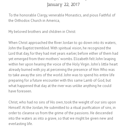
January 22, 2017
To the honorable Clergy, venerable Monastics, and pious Faithful of
the Orthodox Church in America,
My beloved brothers and children in Christ:
When Christ approached the River Jordan to go down into its waters,
John the Baptist trembled. With spiritual vision, he recognized the
Lord that day, for they had met years earlier, before either of them had
yet emerged from their mothers’ wombs. Elizabeth felt John leaping
within her upon hearing the voice of the Holy Virgin. John’s little heart
already burned with joy at perceiving the presence of Him Who was
to take away the sins of the world. John was to spend his entire life
preparing for a future encounter with this same Lamb of God, but
what happened that day at the river was unlike anything he could
have foreseen.
Christ, who had no sins of His own, took the weight of our sins upon
Himself. At the Jordan, He submitted to a ritual purification of sins, in
order to cleanse us from the grime of the passions. He descended
into the waters as into a grave, so that we might be given new and
everlasting life.