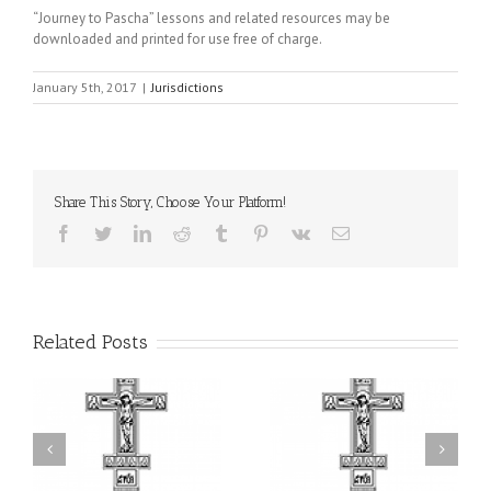
“Journey to Pascha” lessons and related resources may be
downloaded and printed for use free of charge.
January 5th, 2017
|
Jurisdictions
Share This Story, Choose Your Platform!
Facebook
Twitter
LinkedIn
Reddit
Tumblr
Pinterest
Vk
Email
Related Posts
or
Charitable Project
$250,000 available as
al
“SCHOOL BACKPACK” –
GOARCH launches
ox
Supporting Children in
Parish Planned Giving