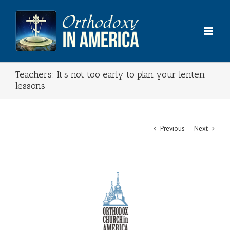
Skip
to
content
Teachers: It’s not too early to plan your lenten
lessons
Previous
Next
View
Larger
Image