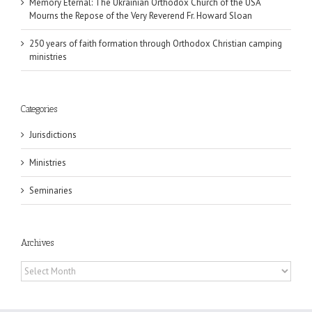
Memory Eternal: The Ukrainian Orthodox Church of the USA
Mourns the Repose of the Very Reverend Fr. Howard Sloan
250 years of faith formation through Orthodox Christian camping
ministries
Categories
Jurisdictions
Ministries
Seminaries
Archives
Archives