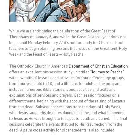
While we are anticipating the celebration of the Great Feast of
Theophany on January 6, and while the Great Fast this year does not
begin until Monday, February 27, it’s not too early for Church school
teachers to begin planning lessons that focus on the Great Lent, Holy
Week and the Feast of Feasts—Holy Pascha.
The Orthodox Church in America’s
Department of Christian Education
offers an excellent, six-session study unit titled
“Journey to Pascha”
with a wealth of lessons and activities for four different age groups,
from four years old to 18, and a fifth unit for adults. The program
includes numerous Bible stories, icons, activities and texts and
explanations of services and prayers. Each session focuses on a
different theme, beginning with the account of the raising of Lazarus
from the dead. Subsequent sessions trace the days of Holy Week,
what Jesus taught His disciples during this time, and what happened
to Jesus as He was brought to trial, put to death and buried. The final
sessions celebrate the events that led to His Resurrection from the
dead. A palm cross activity for older students is also included.