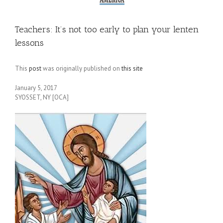
Teachers: It’s not too early to plan your lenten
lessons
This
post
was originally published on
this site
January 5, 2017
SYOSSET, NY [OCA]