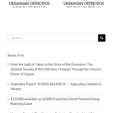
e
Ukraine
Matching Grant
Search
for:
Recent Posts
From the Light of Tabor to the Glory of the Dormition: The
Spiritual Journey of the Orthodox Christian Through the Church’s
Feasts of August
Charitable Project “SCHOOL BACKPACK” – Supporting Children in
Ukraine
$250,000 available as GOARCH launches Parish Planned Giving
Matching Grant