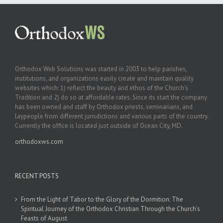
Orthodox Web Solutions was started in 2003 to help parishes,
institutions, and organizations easily create and maintain quality
websites which: 1) reflect the beauty and ethos of the Church’s
Tradition and 2) do so at affordable rates. Since its start the company
has been owned and staff by Orthodox priests, seminarians, and
laypeople from different jurisdictions and various parts of the country.
Currently the office is located just outside of Ocean City, MD.
orthodoxws.com
RECENT POSTS
From the Light of Tabor to the Glory of the Dormition: The
Spiritual Journey of the Orthodox Christian Through the Church’s
Feasts of August