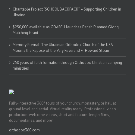
Charitable Project “SCHOOL BACKPACK” – Supporting Children in
Ukraine
$250,000 available as GOARCH launches Parish Planned Giving
Matching Grant
Memory Eternal: The Ukrainian Orthodox Church of the USA
Mourns the Repose of the Very Reverend Fr. Howard Sloan
250 years of faith formation through Orthodox Christian camping
ministries
Fully-interactive 360° tours of your church, monastery, or hall at
ground level and aerial. Virtual reality ready! Professional video
production: welcome videos, short and feature-length films,
documentaries, and more!
orthodox360.com