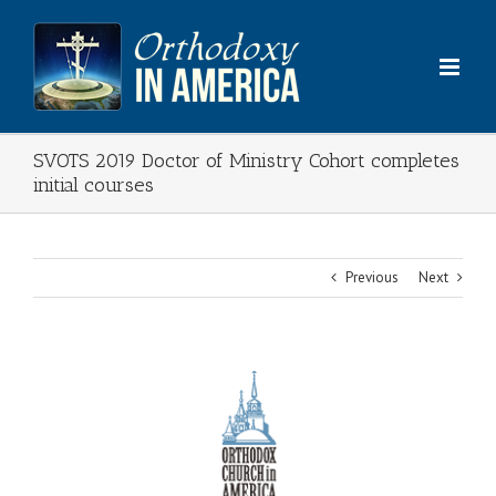
Skip
to
content
SVOTS 2019 Doctor of Ministry Cohort completes
initial courses
Previous
Next
View
Larger
Image