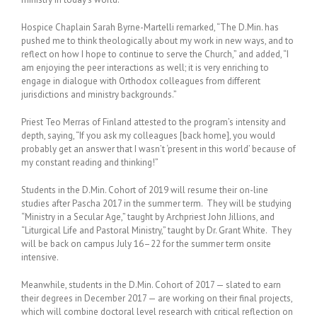
Hospice Chaplain Sarah Byrne-Martelli remarked, “The D.Min. has
pushed me to think theologically about my work in new ways, and to
reflect on how I hope to continue to serve the Church,” and added, “I
am enjoying the peer interactions as well; it is very enriching to
engage in dialogue with Orthodox colleagues from different
jurisdictions and ministry backgrounds.”
Priest Teo Merras of Finland attested to the program’s intensity and
depth, saying, “If you ask my colleagues [back home], you would
probably get an answer that I wasn’t ‘present in this world’ because of
my constant reading and thinking!”
Students in the D.Min. Cohort of 2019 will resume their on-line
studies after Pascha 2017 in the summer term. They will be studying
“Ministry in a Secular Age,” taught by Archpriest John Jillions, and
“Liturgical Life and Pastoral Ministry,” taught by Dr. Grant White. They
will be back on campus July 16–22 for the summer term onsite
intensive.
Meanwhile, students in the D.Min. Cohort of 2017 — slated to earn
their degrees in December 2017 — are working on their final projects,
which will combine doctoral level research with critical reflection on