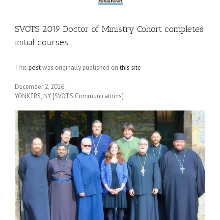
SVOTS 2019 Doctor of Ministry Cohort completes
initial courses
This
post
was originally published on
this site
December 2, 2016
YONKERS, NY [SVOTS Communications]