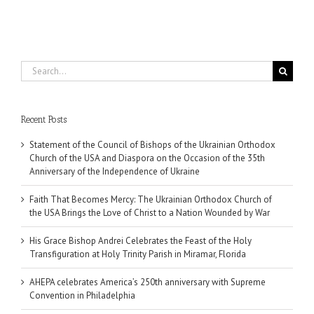
Search
for:
Recent Posts
Statement of the Council of Bishops of the Ukrainian Orthodox
Church of the USA and Diaspora on the Occasion of the 35th
Anniversary of the Independence of Ukraine
Faith That Becomes Mercy: The Ukrainian Orthodox Church of
the USA Brings the Love of Christ to a Nation Wounded by War
His Grace Bishop Andrei Celebrates the Feast of the Holy
Transfiguration at Holy Trinity Parish in Miramar, Florida
AHEPA celebrates America’s 250th anniversary with Supreme
Convention in Philadelphia