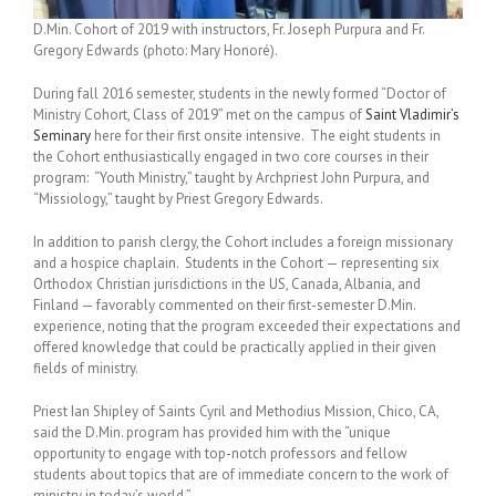
D.Min. Cohort of 2019 with instructors, Fr. Joseph Purpura and Fr.
Gregory Edwards (photo: Mary Honoré).
During fall 2016 semester, students in the newly formed “Doctor of
Ministry Cohort, Class of 2019” met on the campus of
Saint Vladimir’s
Seminary
here for their first onsite intensive. The eight students in
the Cohort enthusiastically engaged in two core courses in their
program: “Youth Ministry,” taught by Archpriest John Purpura, and
“Missiology,” taught by Priest Gregory Edwards.
In addition to parish clergy, the Cohort includes a foreign missionary
and a hospice chaplain. Students in the Cohort — representing six
Orthodox Christian jurisdictions in the US, Canada, Albania, and
Finland — favorably commented on their first-semester D.Min.
experience, noting that the program exceeded their expectations and
offered knowledge that could be practically applied in their given
fields of ministry.
Priest Ian Shipley of Saints Cyril and Methodius Mission, Chico, CA,
said the D.Min. program has provided him with the “unique
opportunity to engage with top-notch professors and fellow
students about topics that are of immediate concern to the work of
ministry in today’s world.”