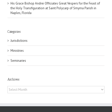
His Grace Bishop Andrei Officiates Great Vespers for the Feast of
the Holy Transfiguration at Saint Polycarp of Smyrna Parish in
Naples, Florida
Categories
Jurisdictions
Ministries
Seminaries
Archives
Archives