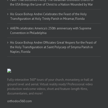
the USA Brings the Love of Christ to a Nation Wounded by War
His Grace Bishop Andrei Celebrates the Feast of the Holy
Transfiguration at Holy Trinity Parish in Miramar, Florida
AHEPA celebrates America’s 250th anniversary with Supreme
Convention in Philadelphia
His Grace Bishop Andrei Officiates Great Vespers for the Feast of
the Holy Transfiguration at Saint Polycarp of Smyrna Parish in
Naples, Florida
Fully-interactive 360° tours of your church, monastery, or hall at
ground level and aerial. Virtual reality ready! Professional video
production: welcome videos, short and feature-length films,
documentaries, and more!
orthodox360.com