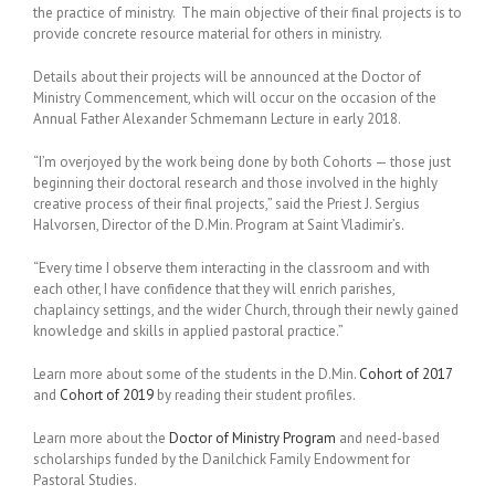
the practice of ministry. The main objective of their final projects is to
provide concrete resource material for others in ministry.
Details about their projects will be announced at the Doctor of
Ministry Commencement, which will occur on the occasion of the
Annual Father Alexander Schmemann Lecture in early 2018.
“I’m overjoyed by the work being done by both Cohorts — those just
beginning their doctoral research and those involved in the highly
creative process of their final projects,” said the Priest J. Sergius
Halvorsen, Director of the D.Min. Program at Saint Vladimir’s.
“Every time I observe them interacting in the classroom and with
each other, I have confidence that they will enrich parishes,
chaplaincy settings, and the wider Church, through their newly gained
knowledge and skills in applied pastoral practice.”
Learn more about some of the students in the D.Min.
Cohort of 2017
and
Cohort of 2019
by reading their student profiles.
Learn more about the
Doctor of Ministry Program
and need-based
scholarships funded by the Danilchick Family Endowment for
Pastoral Studies.