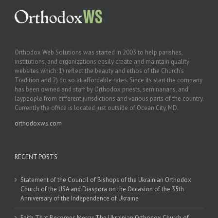
Orthodox Web Solutions was started in 2003 to help parishes,
institutions, and organizations easily create and maintain quality
websites which: 1) reflect the beauty and ethos of the Church’s
Tradition and 2) do so at affordable rates. Since its start the company
has been owned and staff by Orthodox priests, seminarians, and
laypeople from different jurisdictions and various parts of the country.
Currently the office is located just outside of Ocean City, MD.
orthodoxws.com
RECENT POSTS
Statement of the Council of Bishops of the Ukrainian Orthodox
Church of the USA and Diaspora on the Occasion of the 35th
Anniversary of the Independence of Ukraine
Faith That Becomes Mercy: The Ukrainian Orthodox Church of