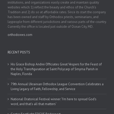
institutions, and organizations easily create and maintain quality
websites which: 1) reflect the beauty and ethos of the Church’s
Tradition and 2) do so at affordable rates. Since its start the company
has been owned and staff by Orthodox priests, seminarians, and
laypeople from different jurisdictions and various parts of the country.
Currently the office is located just outside of Ocean City, MD.
orthodoxws.com
RECENT POSTS
His Grace Bishop Andrei Officiates Great Vespers for the Feast of
the Holy Transfiguration at Saint Polycarp of Smyrna Parish in
Naples, Florida
79th Annual Ukrainian Orthodox League Convention Celebrates a
Living Legacy of Faith, Fellowship, and Service
National Oratorical Festival winner: ‘I’m here to spread God’s
word, and that’s all that matters’