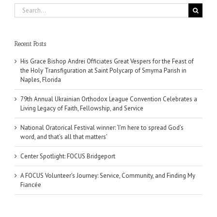
Search
for:
Recent Posts
His Grace Bishop Andrei Officiates Great Vespers for the Feast of
the Holy Transfiguration at Saint Polycarp of Smyrna Parish in
Naples, Florida
79th Annual Ukrainian Orthodox League Convention Celebrates a
Living Legacy of Faith, Fellowship, and Service
National Oratorical Festival winner: ‘I’m here to spread God’s
word, and that’s all that matters’
Center Spotlight: FOCUS Bridgeport
A FOCUS Volunteer’s Journey: Service, Community, and Finding My
Fiancée