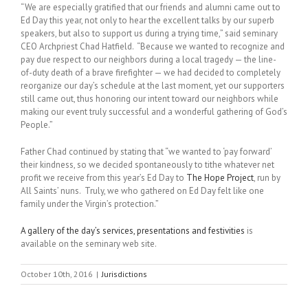
“We are especially gratified that our friends and alumni came out to
Ed Day this year, not only to hear the excellent talks by our superb
speakers, but also to support us during a trying time,” said seminary
CEO Archpriest Chad Hatfield. “Because we wanted to recognize and
pay due respect to our neighbors during a local tragedy — the line-
of-duty death of a brave firefighter — we had decided to completely
reorganize our day’s schedule at the last moment, yet our supporters
still came out, thus honoring our intent toward our neighbors while
making our event truly successful and a wonderful gathering of God’s
People.”
Father Chad continued by stating that “we wanted to ‘pay forward’
their kindness, so we decided spontaneously to tithe whatever net
profit we receive from this year’s Ed Day to
The Hope Project
, run by
All Saints’ nuns. Truly, we who gathered on Ed Day felt like one
family under the Virgin’s protection.”
A gallery of the day’s services, presentations and festivities
is
available on the seminary web site.
October 10th, 2016
|
Jurisdictions