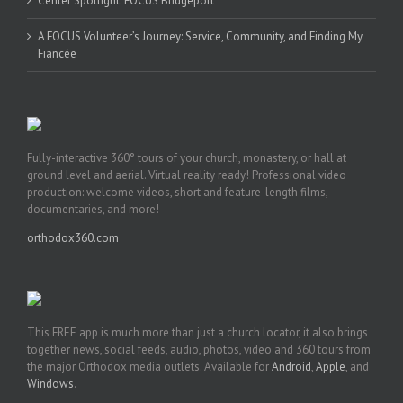
Center Spotlight: FOCUS Bridgeport
A FOCUS Volunteer’s Journey: Service, Community, and Finding My
Fiancée
Fully-interactive 360° tours of your church, monastery, or hall at
ground level and aerial. Virtual reality ready! Professional video
production: welcome videos, short and feature-length films,
documentaries, and more!
orthodox360.com
This FREE app is much more than just a church locator, it also brings
together news, social feeds, audio, photos, video and 360 tours from
the major Orthodox media outlets. Available for
Android
,
Apple
, and
Windows
.