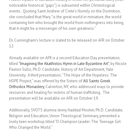
noticeable historical “gaps”) is subsumed within Christological
events. Quoting Saint Andrew of Crete’s Homily on the Dormition,
she concluded that Mary “is the great world in miniature, the world
containing him who brought the world from nothingness into being,
that it might be a messenger of his own greatness.”
Dr. Cunningham’s lecture is slated to be released on AFR on October
12.
Already available on AFR is a second Education Day presentation,
titled
“Imagining the Akathistos Hymn in Late Byzantine Art”
, by Nicole
Paxton Sullo, Ph.D. Candidate, History of Art Department, Yale
University. A third presentation, “The Hope of the Hopeless: The
HOPE Project,” was offered by the Sisters of
All Saints Greek
Orthodox Monastery
, Calverton, NY, who addressed ways to provide
resources and healing for victims of human trafficking. The
presentation will be available on AFR on October 19.
Additionally, SVOTS alumna Jenny Haddad Mosher, Ph.D. Candidate,
Religion and Education, Union Theological Seminary, presented a
lively teen workshop titled “O Champion Leader: The Teenage Girl
Who Changed the World.”