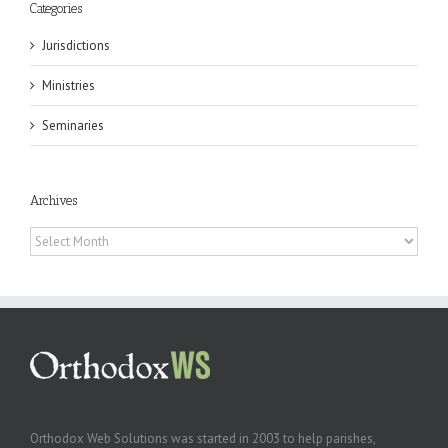
Categories
Jurisdictions
Ministries
Seminaries
Archives
Archives
Orthodox Web Solutions was started in 2003 to help parishes,