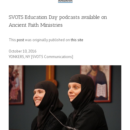
SVOTS Education Day podcasts available on
Ancient Faith Ministries
This
post
was originally published on
this site
October 10, 2016
YONKERS, NY [SVOTS Communications]