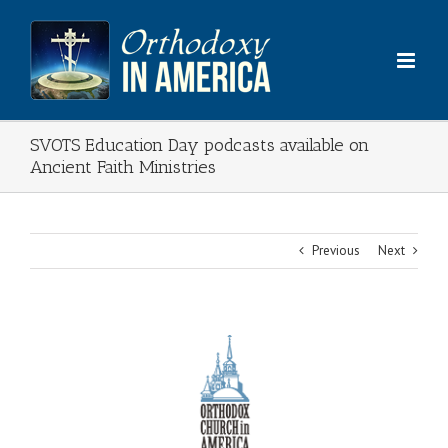
Skip
to
content
SVOTS Education Day podcasts available on
Ancient Faith Ministries
Previous
Next
View
Larger
Image