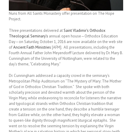
Nuns from All Saints Monastery offer presentation on The Hope
Project.
Three presentations delivered at
Saint Vladimir’s Orthodox
Theological Seminary’s
annual open house—Orthodox Education
Day—on Saturday, October 1, 2016 are now available on the web site
of
Ancient Faith Ministries
[AFM]. All presentations, including the
Fourth Annual Father John Meyendorff Lecture delivered by Dr. Mary B.
Cunningham of the University of Nottingham, were related to the
day’s theme, “Celebrating Mary.”
Dr. Cunningham addressed a capacity crowd in the seminary’s
Metropolitan Philip Auditorium on “The Mystery of Mary: The Mother
of God in Orthodox Christian Tradition.” She spoke with both
scholarly precision and devoted warmth about the person of the
Virgin Mary, while endeavoring to reconcile for listeners the narrative
and typological strands within Orthodox Christian tradition that
create a tension: on the one hand, they describe a humble teenager
from Galilee while, on the other hand, they highly elevate a woman
to queen-like dignity through magnificent liturgical epitaphs. She
went on to resolve the seeming tension by explaining the Virgin
Mother’s place in salvation history, in which her personal story (with