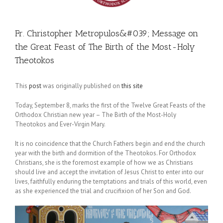
Fr. Christopher Metropulos&#039; Message on
the Great Feast of The Birth of the Most-Holy
Theotokos
This
post
was originally published on
this site
Today, September 8, marks the first of the Twelve Great Feasts of the
Orthodox Christian new year – The Birth of the Most-Holy
Theotokos and Ever-Virgin Mary.
It is no coincidence that the Church Fathers begin and end the church
year with the birth and dormition of the Theotokos. For Orthodox
Christians, she is the foremost example of how we as Christians
should live and accept the invitation of Jesus Christ to enter into our
lives, faithfully enduring the temptations and trials of this world, even
as she experienced the trial and crucifixion of her Son and God.