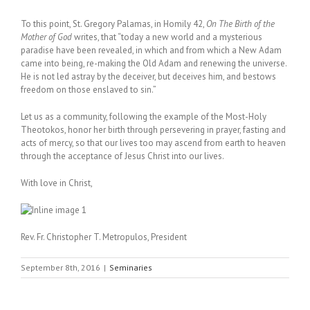
To this point, St. Gregory Palamas, in Homily 42,
On The Birth of the
Mother of God
writes, that “today a new world and a mysterious
paradise have been revealed, in which and from which a New Adam
came into being, re-making the Old Adam and renewing the universe.
He is not led astray by the deceiver, but deceives him, and bestows
freedom on those enslaved to sin.”
Let us as a community, following the example of the Most-Holy
Theotokos, honor her birth through persevering in prayer, fasting and
acts of mercy, so that our lives too may ascend from earth to heaven
through the acceptance of Jesus Christ into our lives.
With love in Christ,
Rev. Fr. Christopher T. Metropulos, President
September 8th, 2016
|
Seminaries