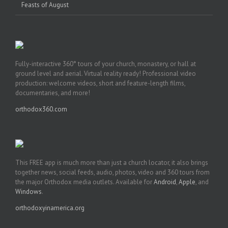
Feasts of August
Fully-interactive 360° tours of your church, monastery, or hall at
ground level and aerial. Virtual reality ready! Professional video
production: welcome videos, short and feature-length films,
documentaries, and more!
orthodox360.com
This FREE app is much more than just a church locator, it also brings
together news, social feeds, audio, photos, video and 360 tours from
the major Orthodox media outlets. Available for
Android
,
Apple
, and
Windows
.
orthodoxyinamerica.org