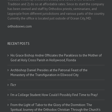
Tradition and 2) do so at affordable rates. Since its start the company
has been owned and staff by Orthodox priests, seminarians, and
laypeople from different jurisdictions and various parts of the country.
Currently the office is located just outside of Ocean City, MD.
orthodoxws.com
RECENT POSTS
His Grace Bishop Andrei Officiates the Paraklesis to the Mother of
God at Holy Cross Parish in Hollywood, Florida
Archbishop Daniel Presides at the Patronal Feast of the
Monastery of the Transfiguration in Ellwood City
Піст
I’m a College Student: How Could I Possibly Find Time to Pray!
From the Light of Tabor to the Glory of the Dormition: The
Spiritual Journey of the Orthodox Christian Through the Church’s