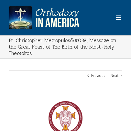
Skip
to
content
Fr. Christopher Metropulos&#039; Message on
the Great Feast of The Birth of the Most-Holy
Theotokos
Previous
Next
View
Larger
Image