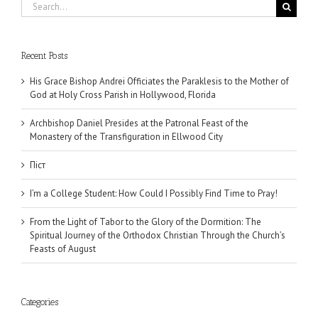
Search
for:
Recent Posts
His Grace Bishop Andrei Officiates the Paraklesis to the Mother of
God at Holy Cross Parish in Hollywood, Florida
Archbishop Daniel Presides at the Patronal Feast of the
Monastery of the Transfiguration in Ellwood City
Піст
I’m a College Student: How Could I Possibly Find Time to Pray!
From the Light of Tabor to the Glory of the Dormition: The
Spiritual Journey of the Orthodox Christian Through the Church’s
Feasts of August
Categories