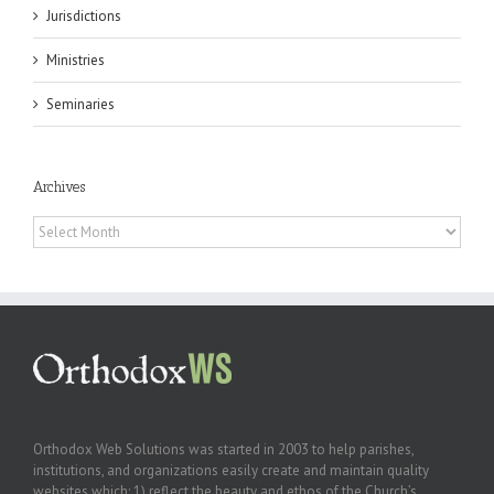
Jurisdictions
Ministries
Seminaries
Archives
Archives
Orthodox Web Solutions was started in 2003 to help parishes,
institutions, and organizations easily create and maintain quality
websites which: 1) reflect the beauty and ethos of the Church’s