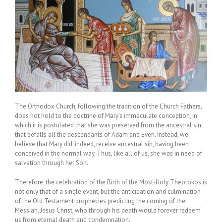
The Orthodox Church, following the tradition of the Church Fathers,
does not hold to the doctrine of Mary’s immaculate conception, in
which it is postulated that she was preserved from the ancestral sin
that befalls all the descendants of Adam and Even. Instead, we
believe that Mary did, indeed, receive ancestral sin, having been
conceived in the normal way. Thus, like all of us, she was in need of
salvation through her Son.
Therefore, the celebration of the Birth of the Most-Holy Theotokos is
not only that of a single event, but the anticipation and culmination
of the Old Testament prophecies predicting the coming of the
Messiah, Jesus Christ, who through his death would forever redeem
us from eternal death and condemnation.