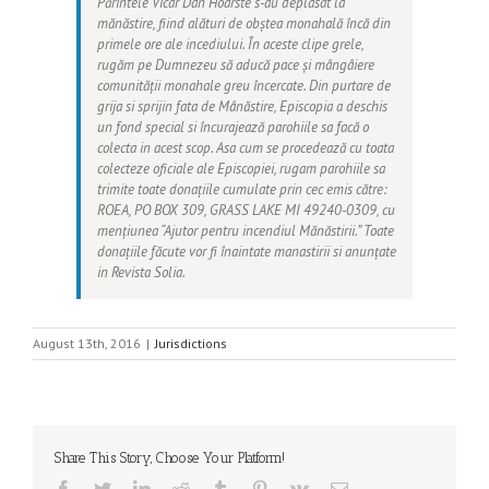
Părintele Vicar Dan Hoarste s-au deplasat la
mănăstire, fiind alături de obștea monahală încă din
primele ore ale incediului. În aceste clipe grele,
rugăm pe Dumnezeu să aducă pace și mângâiere
comunității monahale greu încercate. Din purtare de
grija si sprijin fata de Mânăstire, Episcopia a deschis
un fond special si încurajează parohiile sa facă o
colecta in acest scop. Asa cum se procedează cu toata
colecteze oficiale ale Episcopiei, rugam parohiile sa
trimite toate donațiile cumulate prin cec emis către:
ROEA
, PO BOX 309, GRASS LAKE MI 49240-0309, cu
mențiunea
“Ajutor pentru incendiul Mănăstirii.”
Toate
donațiile făcute vor fi înaintate manastirii si anunțate
in Revista
Solia
.
August 13th, 2016
|
Jurisdictions
Share This Story, Choose Your Platform!
Facebook
Twitter
LinkedIn
Reddit
Tumblr
Pinterest
Vk
Email