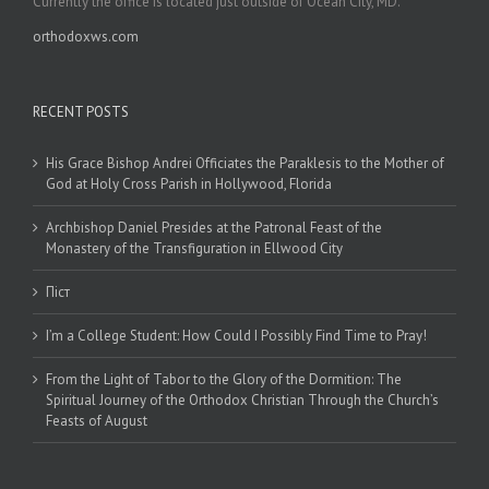
Currently the office is located just outside of Ocean City, MD.
orthodoxws.com
RECENT POSTS
His Grace Bishop Andrei Officiates the Paraklesis to the Mother of
God at Holy Cross Parish in Hollywood, Florida
Archbishop Daniel Presides at the Patronal Feast of the
Monastery of the Transfiguration in Ellwood City
Піст
I’m a College Student: How Could I Possibly Find Time to Pray!
From the Light of Tabor to the Glory of the Dormition: The
Spiritual Journey of the Orthodox Christian Through the Church’s
Feasts of August