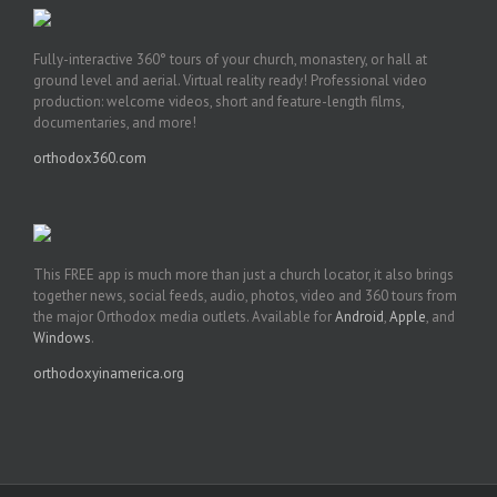
Fully-interactive 360° tours of your church, monastery, or hall at
ground level and aerial. Virtual reality ready! Professional video
production: welcome videos, short and feature-length films,
documentaries, and more!
orthodox360.com
This FREE app is much more than just a church locator, it also brings
together news, social feeds, audio, photos, video and 360 tours from
the major Orthodox media outlets. Available for
Android
,
Apple
, and
Windows
.
orthodoxyinamerica.org