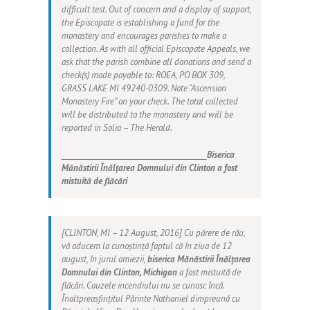
difficult test. Out of concern and a display of support,
the Episcopate is establishing a fund for the
monastery and encourages parishes to make a
collection. As with all official Episcopate Appeals, we
ask that the parish combine all donations and send a
check(s) made payable to:
ROEA
, PO BOX 309,
GRASS LAKE MI 49240-0309. Note
“Ascension
Monastery Fire”
on your check. The total collected
will be distributed to the monastery and will be
reported in
Solia – The Herald
.
__________________________________________
Biserica
Mănăstirii Înălțarea Domnului din Clinton a fost
mistuită de flăcări
[CLINTON, MI – 12 August, 2016] Cu părere de rău,
vă aducem la cunoștință faptul că în ziua de 12
august, în jurul amiezii,
biserica Mănăstirii Înălțarea
Domnului din Clinton, Michigan
a fost mistuită de
flăcări. Cauzele incendiului nu se cunosc încă.
Înaltpreasfințitul Părinte Nathaniel dimpreună cu