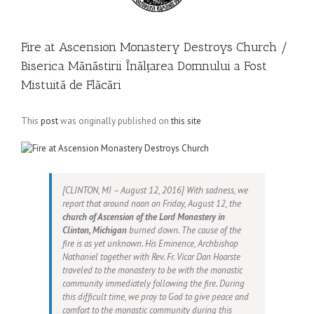
Fire at Ascension Monastery Destroys Church /
Biserica Mănăstirii Înălțarea Domnului a Fost
Mistuită de Flăcări
This
post
was originally published on
this site
[CLINTON, MI – August 12, 2016] With sadness, we
report that around noon on Friday, August 12, the
church of Ascension of the Lord Monastery in
Clinton, Michigan
burned down. The cause of the
fire is as yet unknown. His Eminence, Archbishop
Nathaniel together with Rev. Fr. Vicar Dan Hoarste
traveled to the monastery to be with the monastic
community immediately following the fire. During
this difficult time, we pray to God to give peace and
comfort to the monastic community during this