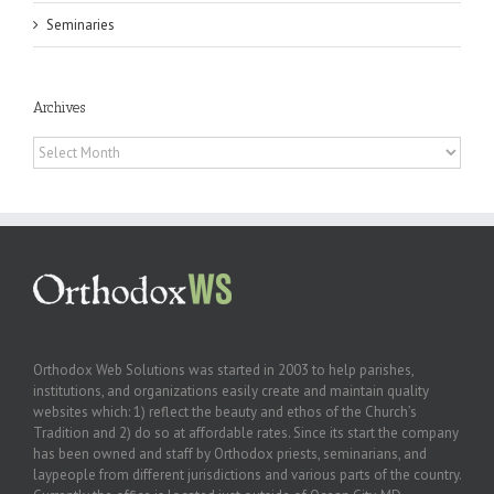
Seminaries
Archives
Archives
Orthodox Web Solutions was started in 2003 to help parishes,
institutions, and organizations easily create and maintain quality
websites which: 1) reflect the beauty and ethos of the Church’s
Tradition and 2) do so at affordable rates. Since its start the company
has been owned and staff by Orthodox priests, seminarians, and
laypeople from different jurisdictions and various parts of the country.