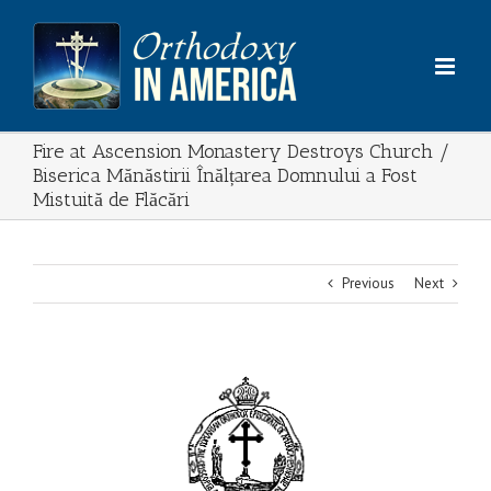
Skip
to
content
Fire at Ascension Monastery Destroys Church /
Biserica Mănăstirii Înălțarea Domnului a Fost
Mistuită de Flăcări
Previous
Next
View
Larger
Image