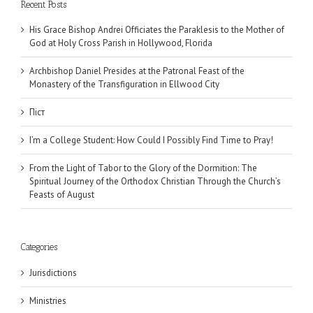
Recent Posts
His Grace Bishop Andrei Officiates the Paraklesis to the Mother of
God at Holy Cross Parish in Hollywood, Florida
Archbishop Daniel Presides at the Patronal Feast of the
Monastery of the Transfiguration in Ellwood City
Піст
I’m a College Student: How Could I Possibly Find Time to Pray!
From the Light of Tabor to the Glory of the Dormition: The
Spiritual Journey of the Orthodox Christian Through the Church’s
Feasts of August
Categories
Jurisdictions
Ministries